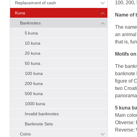
100, 200,
Replacement of cash
Kuna
Name of t
Banknotes
The name 
5 kuna
an animal 
that is, f
10 kuna
20 kuna
Motifs on
50 kuna
The bankno
100 kuna
banknote h
figure of 
200 kuna
two Croat
500 kuna
panorama o
1000 kuna
5 kuna b
Invalid banknotes
Main colo
Obverse: 
Banknote Sets
Reverse: 
Coins