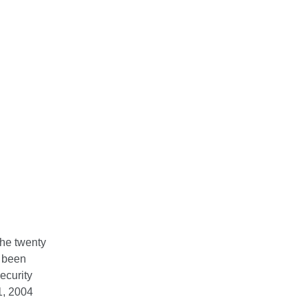
the twenty
s been
ecurity
1, 2004