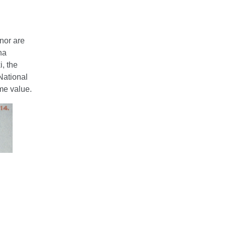
nor are
na
, the
National
me value.