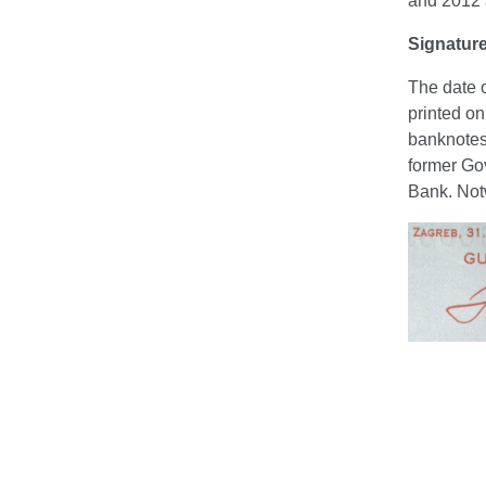
and 2012 a
Signatur
The date o
printed on
banknotes
former Gov
Bank. Notw