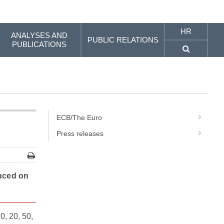
HR
ANALYSES AND
PUBLIC RELATIONS
PUBLICATIONS
ECB/The Euro
Press releases
duced on
0, 20, 50,