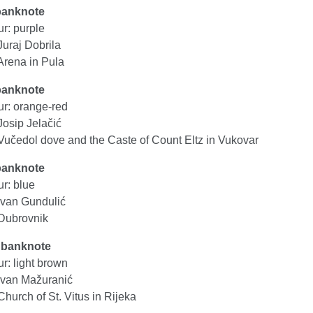
banknote
r: purple
Juraj Dobrila
Arena in Pula
banknote
ur: orange-red
Josip Jelačić
Vučedol dove and the Caste of Count Eltz in Vukovar
banknote
r: blue
Ivan Gundulić
Dubrovnik
 banknote
r: light brown
Ivan Mažuranić
hurch of St. Vitus in Rijeka