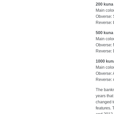
200 kuna
Main colo
Obverse: 
Reverse: b
500 kuna
Main colo
Obverse: 
Reverse: D
1000 kun
Main colo
Obverse: 
Reverse: 
The bankn
years tha
changed t
features. 