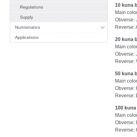
10 kuna 
Regulations
Main colou
Supply
Obverse: 
Reverse: 
Numismatics
Applications
20 kuna 
Main colo
Obverse: 
Reverse: 
50 kuna 
Main colou
Obverse: 
Reverse: 
100 kuna
Main colou
Obverse: 
Reverse: C