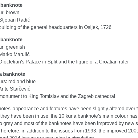
 banknote
ur: brown
Stjepan Radić
uilding of the general headquarters in Osijek, 1726
 banknote
ur: greenish
Marko Marulić
iocletian's Palace in Split and the figure of a Croatian ruler
a banknote
urs: red and blue
Ante Starčević
monument to King Tomislav and the Zagreb cathedral
otes' appearance and features have been slightly altered over 
t they have been in use: the 10 kuna banknote's main colour ha
o grey and most of the banknotes have been improved by new s
Therefore, in addition to the issues from 1993, the improved 200