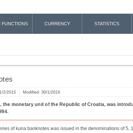
 FUNCTIONS
CURRENCY
STATISTICS
otes
 1/2/2015
Modified: 30/1/2016
 the monetary unit of the Republic of Croatia, was intro
994.
series of kuna banknotes was issued in the denominations of 5, 1