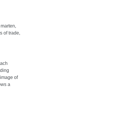
 marten,
 of trade,
Each
ading
 image of
ows a