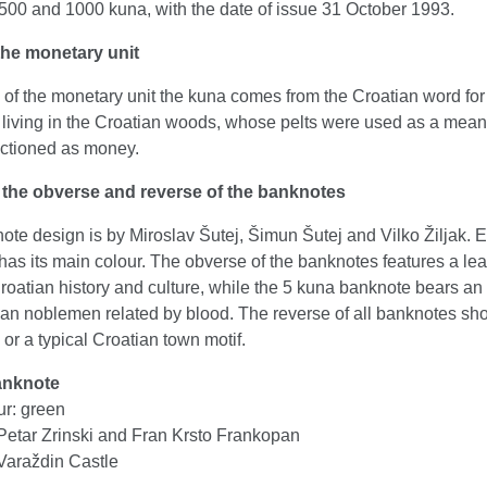
 500 and 1000 kuna, with the date of issue 31 October 1993.
he monetary unit
of the monetary unit the kuna comes from the Croatian word for
living in the Croatian woods, whose pelts were used as a means
unctioned as money.
 the obverse and reverse of the banknotes
te design is by Miroslav Šutej, Šimun Šutej and Vilko Žiljak. 
as its main colour. The obverse of the banknotes features a le
Croatian history and culture, while the 5 kuna banknote bears an
ian noblemen related by blood. The reverse of all banknotes sh
r a typical Croatian town motif.
anknote
ur: green
Petar Zrinski and Fran Krsto Frankopan
Varaždin Castle