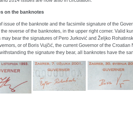
nd 2014 issues are now also in circulation.
es on the banknotes
f issue of the banknote and the facsimile signature of the Gover
 the reverse of the banknotes, in the upper right corner. Valid ku
 may bear the signatures of Pero Jurković and Željko Rohatinski
ernors, or of Boris Vujčić, the current Governor of the Croatian 
ithstanding the signature they bear, all banknotes have the sa