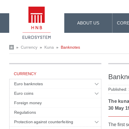
Skip to Main Content
ABOUT US
CORE
»
Currency
»
Kuna
»
Banknotes
CURRENCY
Bankn
Euro banknotes
Published:
Euro coins
The kuna,
Foreign money
30 May 1
Regulations
Protection against counterfeiting
The first 