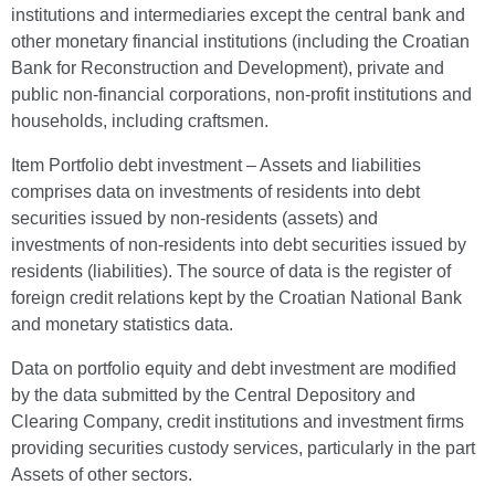
institutions and intermediaries except the central bank and
other monetary financial institutions (including the Croatian
Bank for Reconstruction and Development), private and
public non-financial corporations, non-profit institutions and
households, including craftsmen.
Item Portfolio debt investment – Assets and liabilities
comprises data on investments of residents into debt
securities issued by non-residents (assets) and
investments of non-residents into debt securities issued by
residents (liabilities). The source of data is the register of
foreign credit relations kept by the Croatian National Bank
and monetary statistics data.
Data on portfolio equity and debt investment are modified
by the data submitted by the Central Depository and
Clearing Company, credit institutions and investment firms
providing securities custody services, particularly in the part
Assets of other sectors.