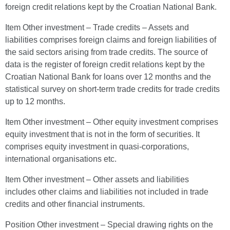
foreign credit relations kept by the Croatian National Bank.
Item Other investment – Trade credits – Assets and
liabilities comprises foreign claims and foreign liabilities of
the said sectors arising from trade credits. The source of
data is the register of foreign credit relations kept by the
Croatian National Bank for loans over 12 months and the
statistical survey on short-term trade credits for trade credits
up to 12 months.
Item Other investment – Other equity investment comprises
equity investment that is not in the form of securities. It
comprises equity investment in quasi-corporations,
international organisations etc.
Item Other investment – Other assets and liabilities
includes other claims and liabilities not included in trade
credits and other financial instruments.
Position Other investment – Special drawing rights on the