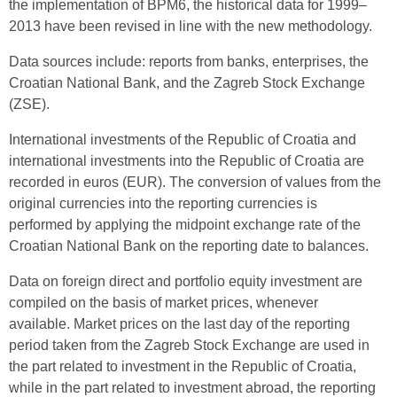
the implementation of BPM6, the historical data for 1999–
2013 have been revised in line with the new methodology.
Data sources include: reports from banks, enterprises, the
Croatian National Bank, and the Zagreb Stock Exchange
(ZSE).
International investments of the Republic of Croatia and
international investments into the Republic of Croatia are
recorded in euros (EUR). The conversion of values from the
original currencies into the reporting currencies is
performed by applying the midpoint exchange rate of the
Croatian National Bank on the reporting date to balances.
Data on foreign direct and portfolio equity investment are
compiled on the basis of market prices, whenever
available. Market prices on the last day of the reporting
period taken from the Zagreb Stock Exchange are used in
the part related to investment in the Republic of Croatia,
while in the part related to investment abroad, the reporting