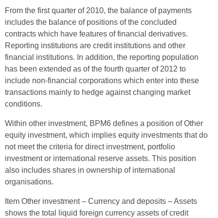
From the first quarter of 2010, the balance of payments
includes the balance of positions of the concluded
contracts which have features of financial derivatives.
Reporting institutions are credit institutions and other
financial institutions. In addition, the reporting population
has been extended as of the fourth quarter of 2012 to
include non-financial corporations which enter into these
transactions mainly to hedge against changing market
conditions.
Within other investment, BPM6 defines a position of Other
equity investment, which implies equity investments that do
not meet the criteria for direct investment, portfolio
investment or international reserve assets. This position
also includes shares in ownership of international
organisations.
Item Other investment – Currency and deposits – Assets
shows the total liquid foreign currency assets of credit