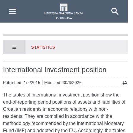
Skip to Main Content
STATISTICS
International investment position
Published: 1/2/2015
Modified: 30/6/2026
The tables of international investment position show the
end-of-reporting period positions of assets and liabilities of
Croatian residents in economic relations with non-
residents. They are compiled in accordance with the
methodology recommended by the International Monetary
Fund (IMF) and adopted by the EU. Accordingly, the tables