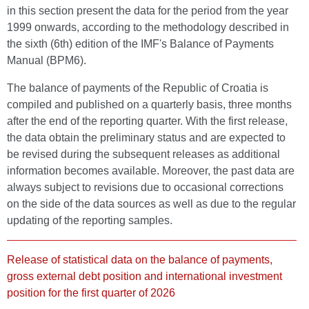
in this section present the data for the period from the year
1999 onwards, according to the methodology described in
the sixth (6th) edition of the IMF's Balance of Payments
Manual (BPM6).
The balance of payments of the Republic of Croatia is
compiled and published on a quarterly basis, three months
after the end of the reporting quarter. With the first release,
the data obtain the preliminary status and are expected to
be revised during the subsequent releases as additional
information becomes available. Moreover, the past data are
always subject to revisions due to occasional corrections
on the side of the data sources as well as due to the regular
updating of the reporting samples.
Release of statistical data on the balance of payments,
gross external debt position and international investment
position for the first quarter of 2026