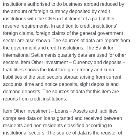
institutions authorised to do business abroad reduced by
the amount of foreign currency deposited by credit
institutions with the CNB in fulfilment of a part of their
reserve requirements. In addition to credit institutions’
foreign claims, foreign claims of the general government
sector are also shown. The sources of data are reports from
the government and credit institutions. The Bank for
International Settlements quarterly data are used for other
sectors. Item Other investment – Currency and deposits –
Liabilities shows the total foreign currency and kuna
liabilities of the said sectors abroad arising from current
accounts, time and notice deposits, sight deposits and
demand deposits. The sources of data for this item are
reports from credit institutions.
Item Other investment – Loans – Assets and liabilities
comprises data on loans granted and received between
residents and non-residents classified according to
institutional sectors. The source of data is the register of