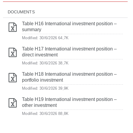
DOCUMENTS
Table H16 International investment position –
summary
Modified: 30/6/2026
64,7K
Table H17 International investment position –
direct investment
Modified: 30/6/2026
38,7K
Table H18 International investment position –
portfolio investment
Modified: 30/6/2026
39,9K
Table H19 International investment position –
other investment
Modified: 30/6/2026
88,8K