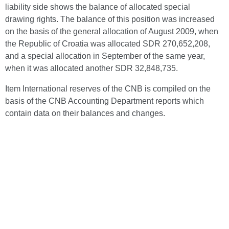
liability side shows the balance of allocated special
drawing rights. The balance of this position was increased
on the basis of the general allocation of August 2009, when
the Republic of Croatia was allocated SDR 270,652,208,
and a special allocation in September of the same year,
when it was allocated another SDR 32,848,735.
Item International reserves of the CNB is compiled on the
basis of the CNB Accounting Department reports which
contain data on their balances and changes.