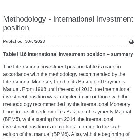
Methodology - international investment
position
Published: 30/6/2023
Table H16 International investment position – summary
The International investment position table is made in
accordance with the methodology recommended by the
International Monetary Fund in its Balance of Payments
Manual. From 1993 until the end of 2013, the international
investment position was compiled in accordance with the
methodology recommended by the International Monetary
Fund in the fifth edition of its Balance of Payments Manual
(BPM5), while starting from 2014, the international
investment position is compiled according to the sixth
edition of that manual (BPM6). Also, with the beginning of