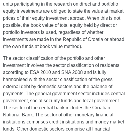
units participating in the research on direct and portfolio
equity investments are obliged to state the value at market
prices of their equity investment abroad. When this is not
possible, the book value of total equity held by direct or
portfolio investors is used, regardless of whether
investments are made in the Republic of Croatia or abroad
(the own funds at book value method).
The sector classification of the portfolio and other
investment involves the sector classification of residents
according to ESA 2010 and SNA 2008 and is fully
harmonised with the sector classification of the gross
external debt by domestic sectors and the balance of
payments. The general government sector includes central
government, social security funds and local government.
The sector of the central bank includes the Croatian
National Bank. The sector of other monetary financial
institutions comprises credit institutions and money market
funds. Other domestic sectors comprise all financial