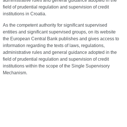
administrative rules and general guidance adopted in the
field of prudential regulation and supervision of credit
institutions in Croatia.
As the competent authority for significant supervised
entities and significant supervised groups, on its website
the European Central Bank publishes and gives access to
information regarding the texts of laws, regulations,
administrative rules and general guidance adopted in the
field of prudential regulation and supervision of credit
institutions within the scope of the Single Supervisory
Mechanism.