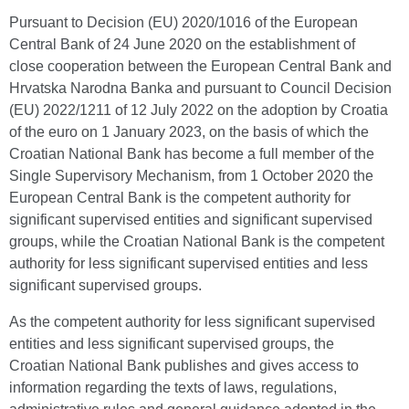
Pursuant to Decision (EU) 2020/1016 of the European
Central Bank of 24 June 2020 on the establishment of
close cooperation between the European Central Bank and
Hrvatska Narodna Banka and pursuant to Council Decision
(EU) 2022/1211 of 12 July 2022 on the adoption by Croatia
of the euro on 1 January 2023, on the basis of which the
Croatian National Bank has become a full member of the
Single Supervisory Mechanism, from 1 October 2020 the
European Central Bank is the competent authority for
significant supervised entities and significant supervised
groups, while the Croatian National Bank is the competent
authority for less significant supervised entities and less
significant supervised groups.
As the competent authority for less significant supervised
entities and less significant supervised groups, the
Croatian National Bank publishes and gives access to
information regarding the texts of laws, regulations,