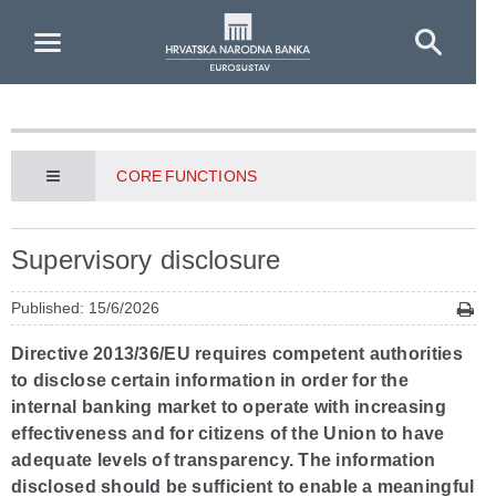
Skip to Main Content
CORE FUNCTIONS
Supervisory disclosure
Published: 15/6/2026
Directive 2013/36/EU requires competent authorities
to disclose certain information in order for the
internal banking market to operate with increasing
effectiveness and for citizens of the Union to have
adequate levels of transparency. The information
disclosed should be sufficient to enable a meaningful