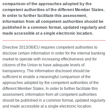
comparison of the approaches adopted by the
competent authorities of the different Member States.
In order to further facilitate this assessment,
information from all competent authorities should be
published in a common format, updated regularly and
made accessible at a single electronic location.
Directive 2013/36/EU requires competent authorities to
disclose certain information in order for the internal banking
market to operate with increasing effectiveness and for
citizens of the Union to have adequate levels of
transparency. The information disclosed should be
sufficient to enable a meaningful comparison of the
approaches adopted by the competent authorities of the
different Member States. In order to further facilitate this
assessment, information from all competent authorities
should be published in a common format, updated regularly
and made accessible at a single electronic location.