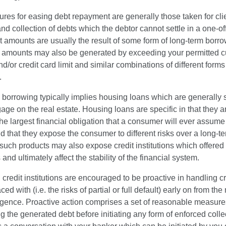
es for easing debt repayment are generally those taken for cli
nd collection of debts which the debtor cannot settle in a one-o
 amounts are usually the result of some form of long-term borro
t amounts may also be generated by exceeding your permitted c
d/or credit card limit and similar combinations of different forms
.
 borrowing typically implies housing loans which are generally
age on the real estate. Housing loans are specific in that they a
he largest financial obligation that a consumer will ever assume 
nd that they expose the consumer to different risks over a long-te
uch products may also expose credit institutions which offered
 and ultimately affect the stability of the financial system.
 credit institutions are encouraged to be proactive in handling cr
ced with (i.e. the risks of partial or full default) early on from th
rgence. Proactive action comprises a set of reasonable measur
ng the generated debt before initiating any form of enforced colle