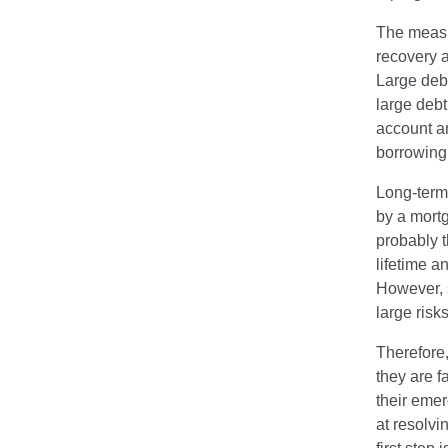
The measur
recovery a
Large debt
large deb
account an
borrowing
Long-term
by a mortg
probably t
lifetime a
However, s
large risks
Therefore,
they are fa
their eme
at resolvi