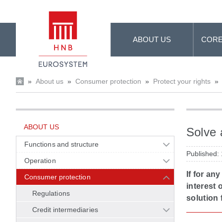
Skip to Main Content
ABOUT US
CORE
»
About us
»
Consumer protection
»
Protect your rights
»
ABOUT US
Solve 
Functions and structure
Published:
Operation
If for an
Consumer protection
interest 
Regulations
solution 
Credit intermediaries