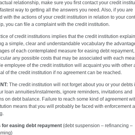
actual relationship, make sure you first contact your credit instit
e fastest way to getting all the answers you need. Also, if you are
d with the actions of your credit institution in relation to your con
p, you can file a complaint with the credit institution.
ce of credit institutions implies that the credit institution explain
sing a simple, clear and understandable vocabulary the advanta
ages of each contemplated measure for easing debt repayment, 
ticular any possible costs that may be associated with each me
e employee of the credit institution will acquaint you with other 
al of the credit institution if no agreement can be reached.
NT:
The credit institution will not forget about you or your debts 
r loan annuities/instalments, ignore reminders, invitations and
ons on debt balance. Failure to reach some kind of agreement wit
titution means that you will probably be faced with enforcement 
g.
 for easing debt repayment
(debt suspension – refinancing –
mming)