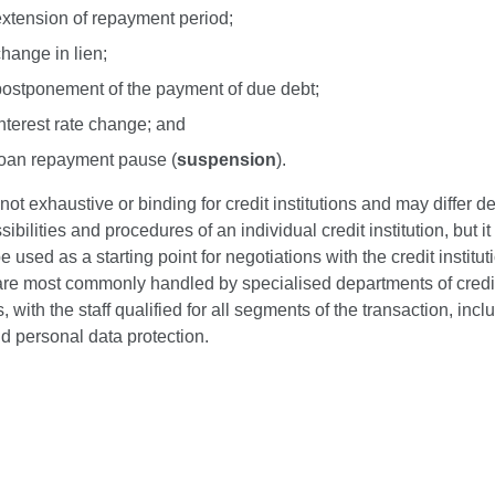
extension of repayment period;
hange in lien;
postponement of the payment of due debt;
nterest rate change; and
loan repayment pause (
suspension
).
s not exhaustive or binding for credit institutions and may differ 
sibilities and procedures of an individual credit institution, but i
be used as a starting point for negotiations with the credit institu
 are most commonly handled by specialised departments of credi
s, with the staff qualified for all segments of the transaction, incl
d personal data protection.