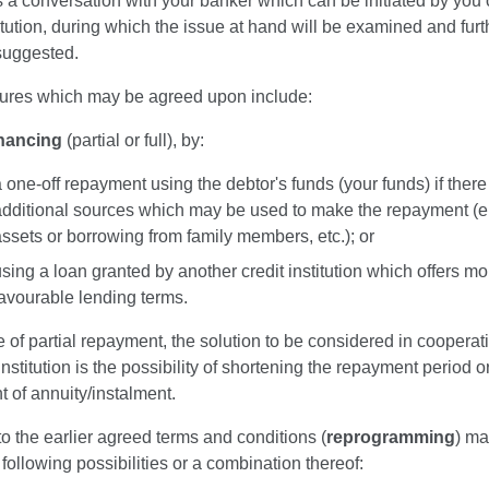
 is a conversation with your banker which can be initiated by you 
titution, during which the issue at hand will be examined and furt
 suggested.
res which may be agreed upon include:
inancing
(partial or full), by:
 one-off repayment using the debtor's funds (your funds) if there
additional sources which may be used to make the repayment (e.
ssets or borrowing from family members, etc.); or
sing a loan granted by another credit institution which offers mo
favourable lending terms.
e of partial repayment, the solution to be considered in cooperat
 institution is the possibility of shortening the repayment period 
 of annuity/instalment.
 the earlier agreed terms and conditions (
reprogramming
) ma
 following possibilities or a combination thereof: