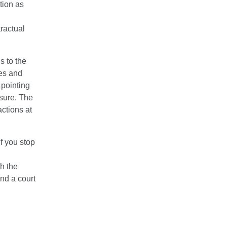
ution as
tractual
s to the
ges and
pointing
asure. The
actions at
if you stop
h the
and a court