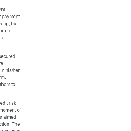
ent
ff payment.
wing, but
urrent
 of
 secured
re
in his/her
rm.
 them to
edit risk
e moment of
es aimed
ction. The