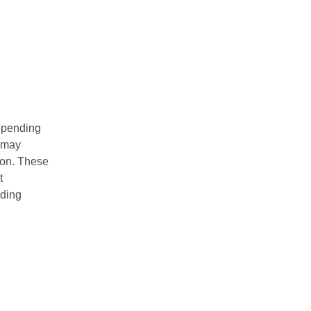
depending
t may
tion. These
t
uding