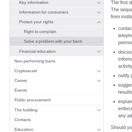
Key information
The first s
The sequen
Information for consumers
from instit
Protect your rights
contact
Right to complain
teleph
Solve a problem with your bank
premis
Financial education
discuss
inform
Non-performing loans
activit
Cryptoasset
notify
Career
sugges
Events
result
Public procurement
explain
enforc
The building
any ad
Contacts
Should you
Education