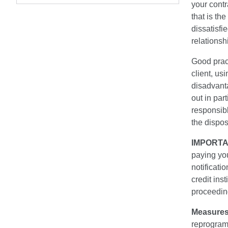
your contr
that is th
dissatisfie
relationshi
Good practi
client, u
disadvant
out in par
responsibl
the dispos
IMPORTA
paying you
notificati
credit ins
proceedin
Measures
reprogra