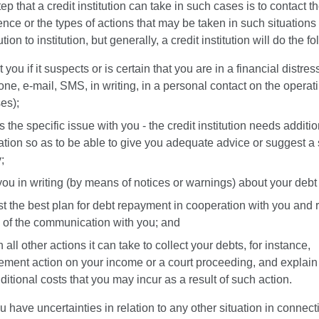
tep that a credit institution can take in such cases is to contact th
ce or the types of actions that may be taken in such situations 
ution to institution, but generally, a credit institution will do the f
 you if it suspects or is certain that you are in a financial distres
one, e-mail, SMS, in writing, in a personal contact on the operati
es);
 the specific issue with you - the credit institution needs additio
ation so as to be able to give you adequate advice or suggest a 
y;
 you in writing (by means of notices or warnings) about your debt
t the best plan for debt repayment in cooperation with you and 
s of the communication with you; and
 all other actions it can take to collect your debts, for instance,
ement action on your income or a court proceeding, and explain
ditional costs that you may incur as a result of such action.
 have uncertainties in relation to any other situation in connect