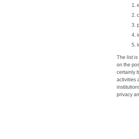
c
i
The list i
on the pos
certainly 
activities
institution
privacy an