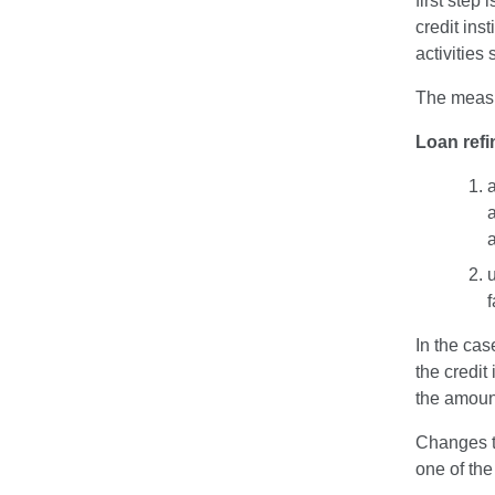
first step
credit ins
activities
The measu
Loan ref
a
a
u
In the cas
the credit
the amount
Changes to
one of the