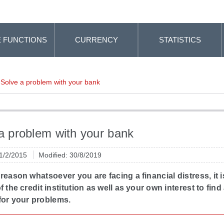
 FUNCTIONS
CURRENCY
STATISTICS
Solve a problem with your bank
a problem with your bank
 1/2/2015
Modified: 30/8/2019
y reason whatsoever you are facing a financial distress, it i
of the credit institution as well as your own interest to find
for your problems.