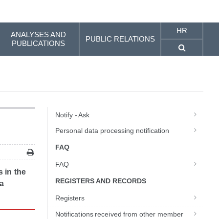
HR
ANALYSES AND
PUBLIC RELATIONS
PUBLICATIONS
Notify - Ask
Personal data processing notification
FAQ
FAQ
s in the
REGISTERS AND RECORDS
 a
Registers
Notifications received from other member