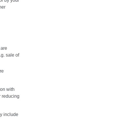
or by your
her
 are
g. sale of
re
ion with
or reducing
y include