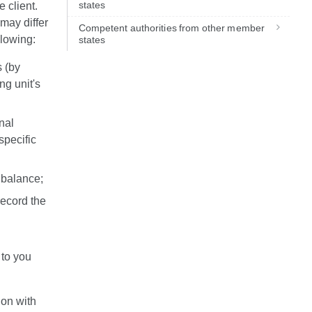
states
e client.
may differ
Competent authorities from other member
ollowing:
states
s (by
ng unit's
nal
specific
 balance;
record the
 to you
ion with