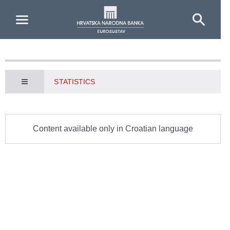
Skip to Main Content
STATISTICS
Content available only in Croatian language