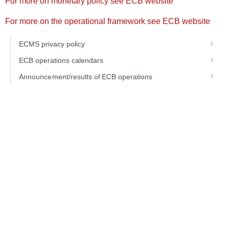
For more on monetary policy see ECB website
For more on the operational framework see ECB website
ECMS privacy policy
ECB operations calendars
Announcement/results of ECB operations