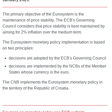
The primary objective of the Eurosystem is the
maintenance of price stability. The ECB's Governing
Council considers that price stability is best maintained by
aiming for 2% inflation over the medium term.
The Eurosystem monetary policy implementation is based
on two principles:
decisions are adopted by the ECB's Governing Council
decisions are implemented by the NCBs of the Member
States whose currency is the euro.
The CNB implements the Eurosystem monetary policy in
the territory of the Republic of Croatia.