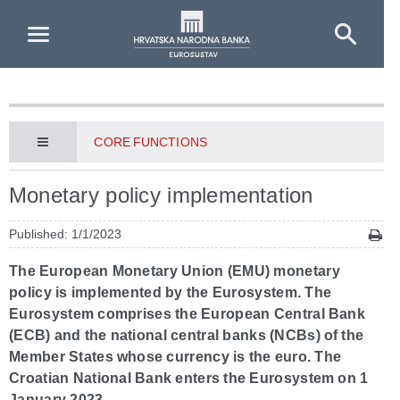
Skip to Main Content
CORE FUNCTIONS
Monetary policy implementation
Published: 1/1/2023
The European Monetary Union (EMU) monetary
policy is implemented by the Eurosystem. The
Eurosystem comprises the European Central Bank
(ECB) and the national central banks (NCBs) of the
Member States whose currency is the euro. The
Croatian National Bank enters the Eurosystem on 1
January 2023.