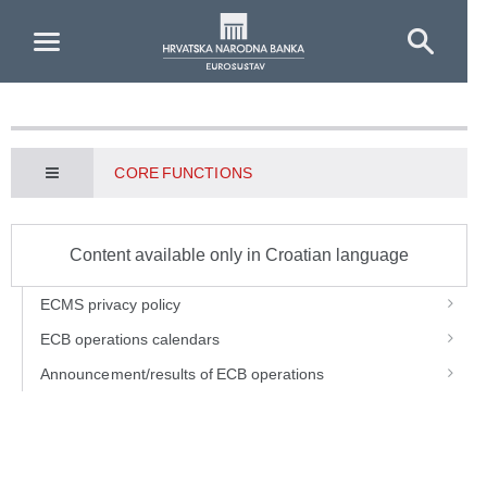
Skip to Main Content
CORE FUNCTIONS
Content available only in Croatian language
ECMS privacy policy
ECB operations calendars
Announcement/results of ECB operations