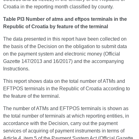
Croatia in the reporting month classified by county.
Table PI3 Number of atms and eftpos terminals in the
Republic of Croatia by feature of the terminal
The data presented in this report have been collected on
the basis of the Decision on the obligation to submit data
on the payment system and electronic money (Official
Gazette 147/2013 and 16/2017) and the accompanying
Instructions.
This report shows data on the total number of ATMs and
EFTPOS terminals in the Republic of Croatia according to
the feature of the terminal.
The number of ATMs and EFTPOS terminals is shown as
the total number of terminals at which reporting entities, in
accordance with the Decision, carry out the payment
services of acquiring of payment instruments in terms of
Article 4, item 5 of the Payment System Act (Official Gazette