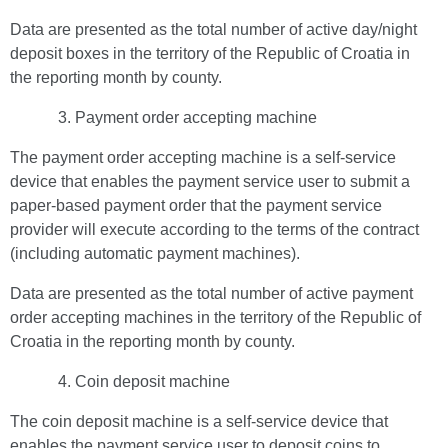
Data are presented as the total number of active day/night
deposit boxes in the territory of the Republic of Croatia in
the reporting month by county.
Payment order accepting machine
The payment order accepting machine is a self-service
device that enables the payment service user to submit a
paper-based payment order that the payment service
provider will execute according to the terms of the contract
(including automatic payment machines).
Data are presented as the total number of active payment
order accepting machines in the territory of the Republic of
Croatia in the reporting month by county.
Coin deposit machine
The coin deposit machine is a self-service device that
enables the payment service user to deposit coins to