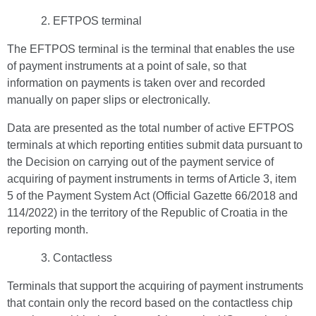
EFTPOS terminal
The EFTPOS terminal is the terminal that enables the use
of payment instruments at a point of sale, so that
information on payments is taken over and recorded
manually on paper slips or electronically.
Data are presented as the total number of active EFTPOS
terminals at which reporting entities submit data pursuant to
the Decision on carrying out of the payment service of
acquiring of payment instruments in terms of Article 3, item
5 of the Payment System Act (Official Gazette 66/2018 and
114/2022) in the territory of the Republic of Croatia in the
reporting month.
Contactless
Terminals that support the acquiring of payment instruments
that contain only the record based on the contactless chip