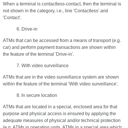
When a terminal is contactless-contact, then the terminal is
not shown in the category, i.e., line 'Contactless' and
'Contact'.
Drive-in
ATMs that can be accessed from a means of transport (e.g.
car) and perform payment transactions are shown within
the feature of the terminal 'Drive-in'.
With video surveillance
ATMs that are in the video surveillance system are shown
within the feature of the terminal 'With video surveillance'.
In secure location
ATMs that are located in a special, enclosed area for that
purpose and physical access is ensured by applying the
adequate measures of physical and/or technical protection
(e.g. ATMs in operating units, ATMs in a special area which