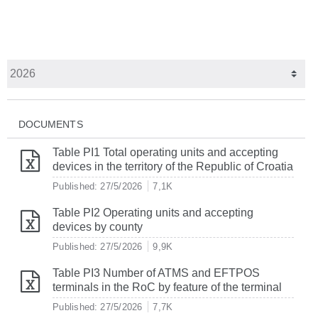
DOCUMENTS
Table PI1 Total operating units and accepting
devices in the territory of the Republic of Croatia
Published: 27/5/2026
7,1K
Table PI2 Operating units and accepting
devices by county
Published: 27/5/2026
9,9K
Table PI3 Number of ATMS and EFTPOS
terminals in the RoC by feature of the terminal
Published: 27/5/2026
7,7K