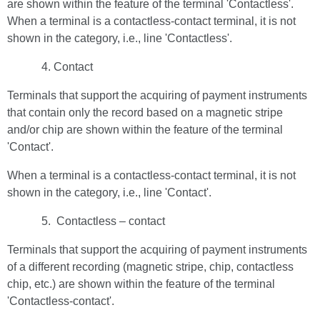
are shown within the feature of the terminal 'Contactless'.
When a terminal is a contactless-contact terminal, it is not
shown in the category, i.e., line 'Contactless'.
Contact
Terminals that support the acquiring of payment instruments
that contain only the record based on a magnetic stripe
and/or chip are shown within the feature of the terminal
'Contact'.
When a terminal is a contactless-contact terminal, it is not
shown in the category, i.e., line 'Contact'.
Contactless – contact
Terminals that support the acquiring of payment instruments
of a different recording (magnetic stripe, chip, contactless
chip, etc.) are shown within the feature of the terminal
'Contactless-contact'.