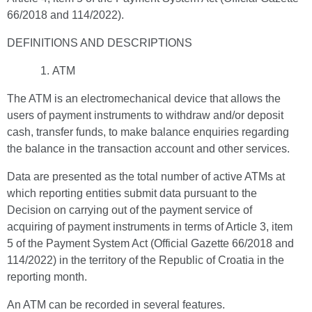
66/2018 and 114/2022).
DEFINITIONS AND DESCRIPTIONS
ATM
The ATM is an electromechanical device that allows the
users of payment instruments to withdraw and/or deposit
cash, transfer funds, to make balance enquiries regarding
the balance in the transaction account and other services.
Data are presented as the total number of active ATMs at
which reporting entities submit data pursuant to the
Decision on carrying out of the payment service of
acquiring of payment instruments in terms of Article 3, item
5 of the Payment System Act (Official Gazette 66/2018 and
114/2022) in the territory of the Republic of Croatia in the
reporting month.
An ATM can be recorded in several features.