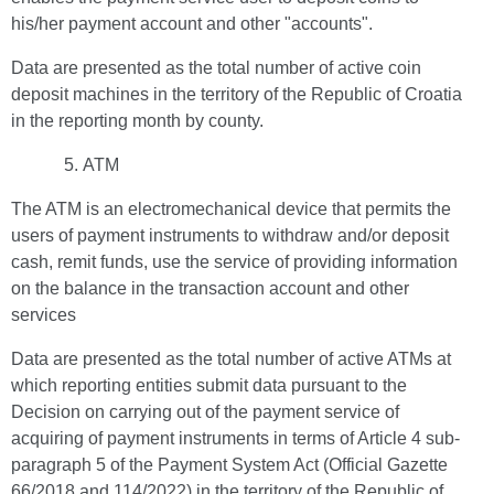
his/her payment account and other "accounts".
Data are presented as the total number of active coin
deposit machines in the territory of the Republic of Croatia
in the reporting month by county.
ATM
The ATM is an electromechanical device that permits the
users of payment instruments to withdraw and/or deposit
cash, remit funds, use the service of providing information
on the balance in the transaction account and other
services
Data are presented as the total number of active ATMs at
which reporting entities submit data pursuant to the
Decision on carrying out of the payment service of
acquiring of payment instruments in terms of Article 4 sub-
paragraph 5 of the Payment System Act (Official Gazette
66/2018 and 114/2022) in the territory of the Republic of