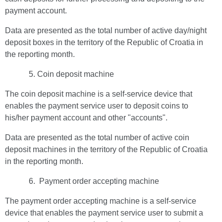
payment account.
Data are presented as the total number of active day/night
deposit boxes in the territory of the Republic of Croatia in
the reporting month.
Coin deposit machine
The coin deposit machine is a self-service device that
enables the payment service user to deposit coins to
his/her payment account and other "accounts".
Data are presented as the total number of active coin
deposit machines in the territory of the Republic of Croatia
in the reporting month.
Payment order accepting machine
The payment order accepting machine is a self-service
device that enables the payment service user to submit a