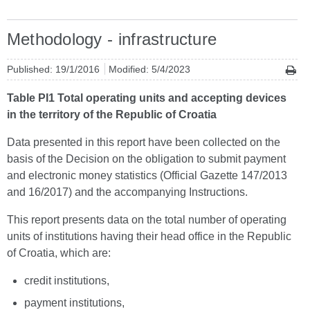
Methodology - infrastructure
Published: 19/1/2016
Modified: 5/4/2023
Table PI1 Total operating units and accepting devices
in the territory of the Republic of Croatia
Data presented in this report have been collected on the
basis of the Decision on the obligation to submit payment
and electronic money statistics (Official Gazette 147/2013
and 16/2017) and the accompanying Instructions.
This report presents data on the total number of operating
units of institutions having their head office in the Republic
of Croatia, which are:
credit institutions,
payment institutions,