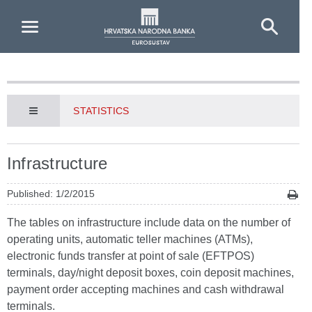
Skip to Main Content
STATISTICS
Infrastructure
Published: 1/2/2015
The tables on infrastructure include data on the number of
operating units, automatic teller machines (ATMs),
electronic funds transfer at point of sale (EFTPOS)
terminals, day/night deposit boxes, coin deposit machines,
payment order accepting machines and cash withdrawal
terminals.