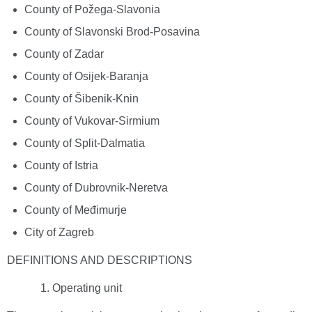
County of Požega-Slavonia
County of Slavonski Brod-Posavina
County of Zadar
County of Osijek-Baranja
County of Šibenik-Knin
County of Vukovar-Sirmium
County of Split-Dalmatia
County of Istria
County of Dubrovnik-Neretva
County of Međimurje
City of Zagreb
DEFINITIONS AND DESCRIPTIONS
Operating unit