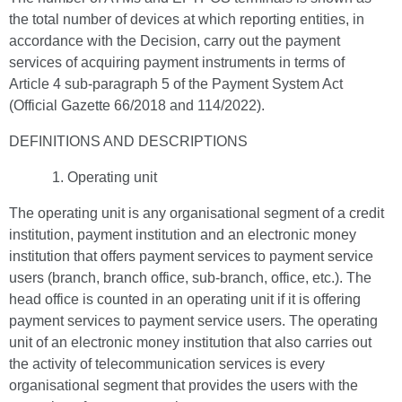
the total number of devices at which reporting entities, in
accordance with the Decision, carry out the payment
services of acquiring payment instruments in terms of
Article 4 sub-paragraph 5 of the Payment System Act
(Official Gazette 66/2018 and 114/2022).
DEFINITIONS AND DESCRIPTIONS
Operating unit
The operating unit is any organisational segment of a credit
institution, payment institution and an electronic money
institution that offers payment services to payment service
users (branch, branch office, sub-branch, office, etc.). The
head office is counted in an operating unit if it is offering
payment services to payment service users. The operating
unit of an electronic money institution that also carries out
the activity of telecommunication services is every
organisational segment that provides the users with the