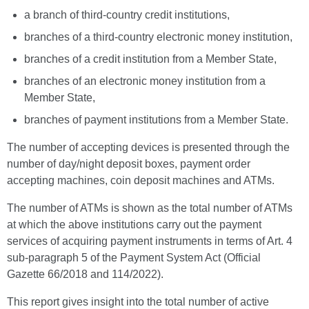
a branch of third-country credit institutions,
branches of a third-country electronic money institution,
branches of a credit institution from a Member State,
branches of an electronic money institution from a
Member State,
branches of payment institutions from a Member State.
The number of accepting devices is presented through the
number of day/night deposit boxes, payment order
accepting machines, coin deposit machines and ATMs.
The number of ATMs is shown as the total number of ATMs
at which the above institutions carry out the payment
services of acquiring payment instruments in terms of Art. 4
sub-paragraph 5 of the Payment System Act (Official
Gazette 66/2018 and 114/2022).
This report gives insight into the total number of active