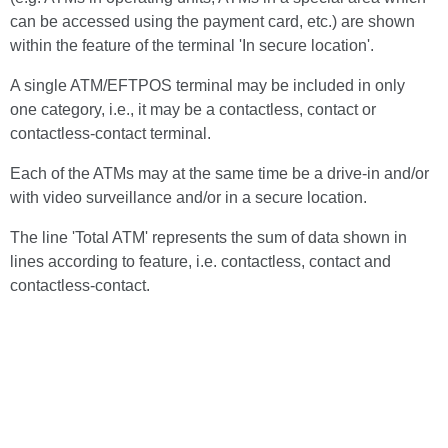
can be accessed using the payment card, etc.) are shown
within the feature of the terminal 'In secure location'.
A single ATM/EFTPOS terminal may be included in only
one category, i.e., it may be a contactless, contact or
contactless-contact terminal.
Each of the ATMs may at the same time be a drive-in and/or
with video surveillance and/or in a secure location.
The line 'Total ATM' represents the sum of data shown in
lines according to feature, i.e. contactless, contact and
contactless-contact.