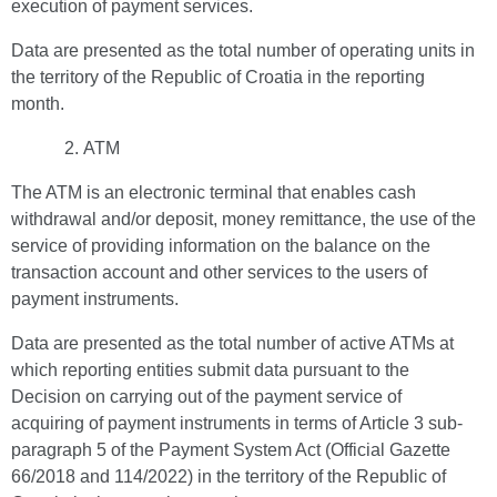
execution of payment services.
Data are presented as the total number of operating units in
the territory of the Republic of Croatia in the reporting
month.
ATM
The ATM is an electronic terminal that enables cash
withdrawal and/or deposit, money remittance, the use of the
service of providing information on the balance on the
transaction account and other services to the users of
payment instruments.
Data are presented as the total number of active ATMs at
which reporting entities submit data pursuant to the
Decision on carrying out of the payment service of
acquiring of payment instruments in terms of Article 3 sub-
paragraph 5 of the Payment System Act (Official Gazette
66/2018 and 114/2022) in the territory of the Republic of