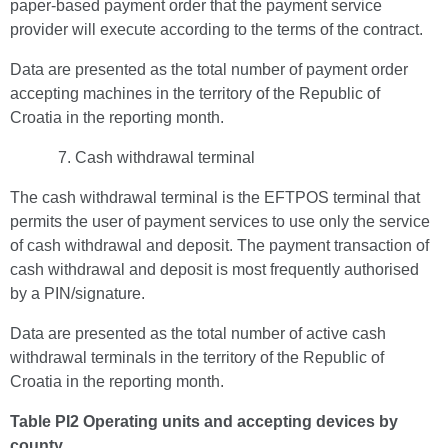
paper-based payment order that the payment service
provider will execute according to the terms of the contract.
Data are presented as the total number of payment order
accepting machines in the territory of the Republic of
Croatia in the reporting month.
Cash withdrawal terminal
The cash withdrawal terminal is the EFTPOS terminal that
permits the user of payment services to use only the service
of cash withdrawal and deposit. The payment transaction of
cash withdrawal and deposit is most frequently authorised
by a PIN/signature.
Data are presented as the total number of active cash
withdrawal terminals in the territory of the Republic of
Croatia in the reporting month.
Table PI2 Operating units and accepting devices by
county