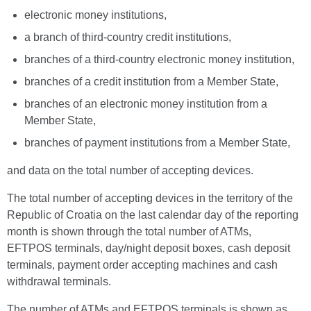
electronic money institutions,
a branch of third-country credit institutions,
branches of a third-country electronic money institution,
branches of a credit institution from a Member State,
branches of an electronic money institution from a
Member State,
branches of payment institutions from a Member State,
and data on the total number of accepting devices.
The total number of accepting devices in the territory of the
Republic of Croatia on the last calendar day of the reporting
month is shown through the total number of ATMs,
EFTPOS terminals, day/night deposit boxes, cash deposit
terminals, payment order accepting machines and cash
withdrawal terminals.
The number of ATMs and EFTPOS terminals is shown as