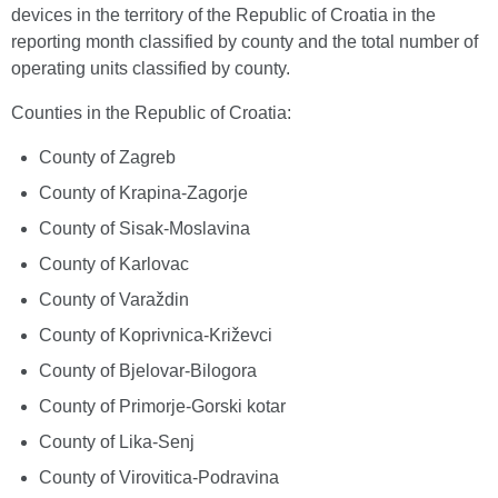
devices in the territory of the Republic of Croatia in the
reporting month classified by county and the total number of
operating units classified by county.
Counties in the Republic of Croatia:
County of Zagreb
County of Krapina-Zagorje
County of Sisak-Moslavina
County of Karlovac
County of Varaždin
County of Koprivnica-Križevci
County of Bjelovar-Bilogora
County of Primorje-Gorski kotar
County of Lika-Senj
County of Virovitica-Podravina