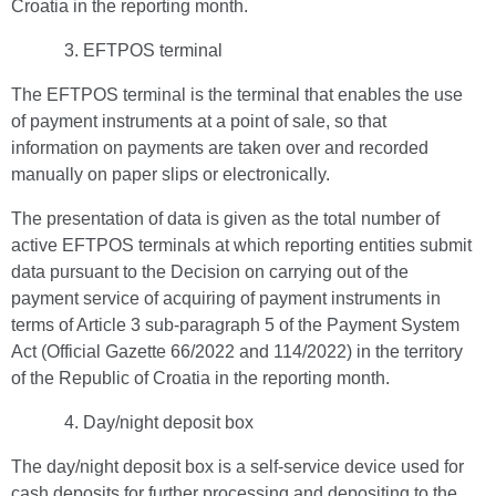
Croatia in the reporting month.
EFTPOS terminal
The EFTPOS terminal is the terminal that enables the use
of payment instruments at a point of sale, so that
information on payments are taken over and recorded
manually on paper slips or electronically.
The presentation of data is given as the total number of
active EFTPOS terminals at which reporting entities submit
data pursuant to the Decision on carrying out of the
payment service of acquiring of payment instruments in
terms of Article 3 sub-paragraph 5 of the Payment System
Act (Official Gazette 66/2022 and 114/2022) in the territory
of the Republic of Croatia in the reporting month.
Day/night deposit box
The day/night deposit box is a self-service device used for
cash deposits for further processing and depositing to the