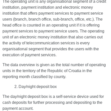
The operating unit is any organisational segment of a credit
institution, payment institution and electronic money
institution that offers payment services to payment service
users (branch, branch office, sub-branch, office, etc.). The
head office is counted in an operating unit if it is offering
payment services to payment service users. The operating
unit of an electronic money institution that also carries out
the activity of telecommunication services is every
organisational segment that provides the users with the
execution of payment services.
The data overview is given as the total number of operating
units in the territory of the Republic of Croatia in the
reporting month classified by county.
Day/night deposit box
The day/night deposit box is a self-service device used for
cash deposits for further processing and depositing to the
payment account.