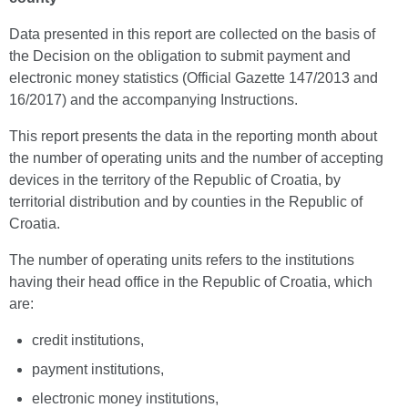
Data presented in this report are collected on the basis of
the Decision on the obligation to submit payment and
electronic money statistics (Official Gazette 147/2013 and
16/2017) and the accompanying Instructions.
This report presents the data in the reporting month about
the number of operating units and the number of accepting
devices in the territory of the Republic of Croatia, by
territorial distribution and by counties in the Republic of
Croatia.
The number of operating units refers to the institutions
having their head office in the Republic of Croatia, which
are:
credit institutions,
payment institutions,
electronic money institutions,