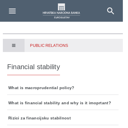
Skip to Main Content
PUBLIC RELATIONS
Financial stability
What is macroprudential policy?
What is financial stability and why is it imoprtant?
Rizici za financijsku stabilnost