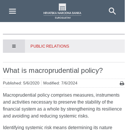
Skip to Main Content
PUBLIC RELATIONS
What is macroprudential policy?
Published: 5/6/2020
Modified: 7/6/2024
Macroprudential policy comprises measures, instruments
and activities necessary to preserve the stability of the
financial system as a whole by strengthening its resilience
and avoiding and reducing systemic risks.
Identifying systemic risk means determining its nature