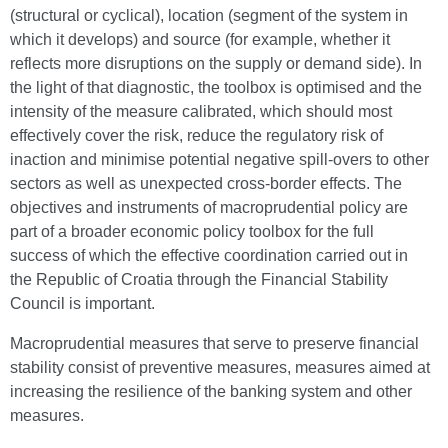
(structural or cyclical), location (segment of the system in
which it develops) and source (for example, whether it
reflects more disruptions on the supply or demand side). In
the light of that diagnostic, the toolbox is optimised and the
intensity of the measure calibrated, which should most
effectively cover the risk, reduce the regulatory risk of
inaction and minimise potential negative spill-overs to other
sectors as well as unexpected cross-border effects. The
objectives and instruments of macroprudential policy are
part of a broader economic policy toolbox for the full
success of which the effective coordination carried out in
the Republic of Croatia through the Financial Stability
Council is important.
Macroprudential measures that serve to preserve financial
stability consist of preventive measures, measures aimed at
increasing the resilience of the banking system and other
measures.