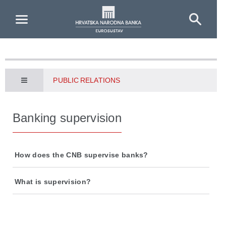
Skip to Main Content
PUBLIC RELATIONS
Banking supervision
How does the CNB supervise banks?
What is supervision?