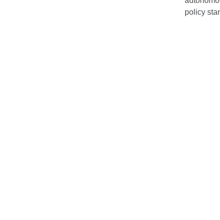
autonomou
policy sta