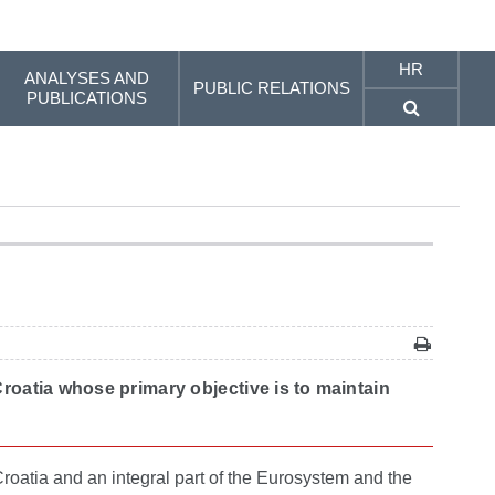
HR
ANALYSES AND
PUBLIC RELATIONS
PUBLICATIONS
Croatia whose primary objective is to maintain
roatia and an integral part of the Eurosystem and the