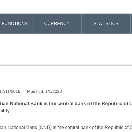
 FUNCTIONS
CURRENCY
STATISTICS
 17/11/2015
Modified: 1/1/2023
ian National Bank is the central bank of the Republic of 
ility.
an National Bank (CNB) is the central bank of the Republic of C