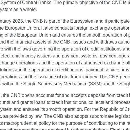
ystem of Central Banks. The primary objective of the CNB is main
system as a whole.
uary 2023, the CNB is part of the Eurosystem and it participate
the European Union. It also conducts foreign exchange operations 
ng of the European Union and ensures the smooth operation of 
nd the financial assets of the CNB, issues and withdraws autho
 with the laws governing the operation of credit institutions an
, electronic money issuers and payment systems, payment operat
xchange operations and the operation of authorised exchange of
titutions and the operation of credit unions, payment service pr
erations and the issuance of electronic money. The CNB perform
ons within the Single Supervisory Mechanism (SSM) and the Sin
n, the CNB opens accounts for and accepts deposits from credit 
unts and grants loans to credit institutions, collects and proces
stem and ensures its smooth operation. For the Republic of Cro
, as provided by law. The CNB also adopts subordinate legislat
 macroprudential policy for the purpose of contributing to mainta