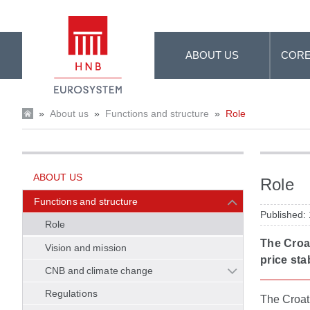
Skip to Main Content
ABOUT US
CORE
»
About us
»
Functions and structure
»
Role
ABOUT US
Role
Functions and structure
Published:
Role
The Croat
Vision and mission
price stab
CNB and climate change
Regulations
The Croati