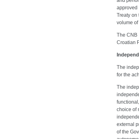
and perfor
approved 
Treaty on
volume of 
The CNB is
Croatian 
Independ
The indepe
for the ac
The indep
independe
functional
choice of 
independen
external p
of the Go