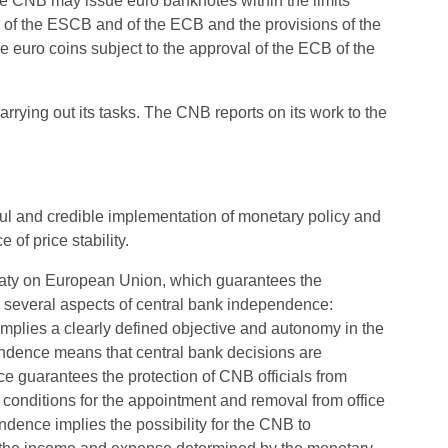
the CNB may issue euro banknotes within the limits
 of the ESCB and of the ECB and the provisions of the
euro coins subject to the approval of the ECB of the
rying out its tasks. The CNB reports on its work to the
ful and credible implementation of monetary policy and
of price stability.
eaty on European Union, which guarantees the
 several aspects of central bank independence:
 implies a clearly defined objective and autonomy in the
pendence means that central bank decisions are
ce guarantees the protection of CNB officials from
e conditions for the appointment and removal from office
dence implies the possibility for the CNB to