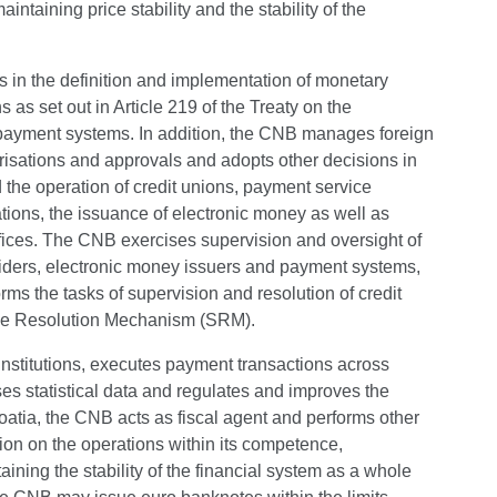
taining price stability and the stability of the
s in the definition and implementation of monetary
as set out in Article 219 of the Treaty on the
payment systems. In addition, the CNB manages foreign
risations and approvals and adopts other decisions in
d the operation of credit unions, payment service
ions, the issuance of electronic money as well as
fices. The CNB exercises supervision and oversight of
oviders, electronic money issuers and payment systems,
s the tasks of supervision and resolution of credit
gle Resolution Mechanism (SRM).
institutions, executes payment transactions across
ses statistical data and regulates and improves the
atia, the CNB acts as fiscal agent and performs other
ion on the operations within its competence,
ining the stability of the financial system as a whole