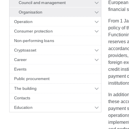
European S
Council and management
financial 
Organisation
From 1 Jan
Operation
policy of 
Consumer protection
Functioni
Non-performing loans
reserves a
accordance
Cryptoasset
providers
Career
foreign e
Events
credit ins
payment op
Public procurement
instituti
The building
In additio
Contacts
these acco
Education
payment sy
operations
implements