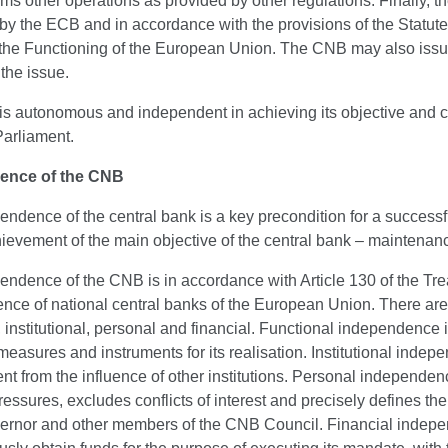
ms other operations as provided by other regulations. Finally, 
by the ECB and in accordance with the provisions of the Statute
 the Functioning of the European Union. The CNB may also issue 
the issue.
 autonomous and independent in achieving its objective and car
Parliament.
ence of the CNB
ndence of the central bank is a key precondition for a success
hievement of the main objective of the central bank – maintenance 
endence of the CNB is in accordance with Article 130 of the Tr
nce of national central banks of the European Union. There are
, institutional, personal and financial. Functional independence
measures and instruments for its realisation. Institutional inde
t from the influence of other institutions. Personal independen
ressures, excludes conflicts of interest and precisely defines th
vernor and other members of the CNB Council. Financial indepen