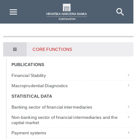
Skip to Main Content
CORE FUNCTIONS
PUBLICATIONS
Financial Stability
Macroprudential Diagnostics
STATISTICAL DATA
Banking sector of financial intermediaries
Non-banking sector of financial intermediaries and the
capital market
Payment systems