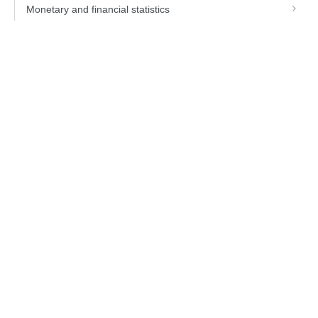
Monetary and financial statistics