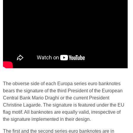
The obverse side of each Europa series euro banknotes
bears the signature of the third President of the European
Central Bank Mario Draghi or the current President
Christine Lagarde. The signature is featured under the EU
flag motif. All banknotes are equally valid, irrespective of
the signature implemented in their design.
The first and the second series euro banknotes are in