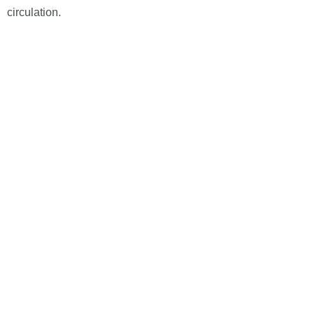
circulation.