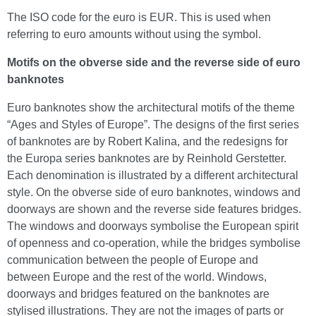
The ISO code for the euro is EUR. This is used when
referring to euro amounts without using the symbol.
Motifs on the obverse side and the reverse side of euro
banknotes
Euro banknotes show the architectural motifs of the theme
“Ages and Styles of Europe”. The designs of the first series
of banknotes are by Robert Kalina, and the redesigns for
the Europa series banknotes are by Reinhold Gerstetter.
Each denomination is illustrated by a different architectural
style. On the obverse side of euro banknotes, windows and
doorways are shown and the reverse side features bridges.
The windows and doorways symbolise the European spirit
of openness and co-operation, while the bridges symbolise
communication between the people of Europe and
between Europe and the rest of the world. Windows,
doorways and bridges featured on the banknotes are
stylised illustrations. They are not the images of parts or