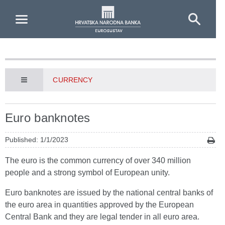
Skip to Main Content
CURRENCY
Euro banknotes
Published: 1/1/2023
The euro is the common currency of over 340 million
people and a strong symbol of European unity.
Euro banknotes are issued by the national central banks of
the euro area in quantities approved by the European
Central Bank and they are legal tender in all euro area.