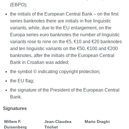
(EBPO);
the initials of the European Central Bank – on the first
series banknotes there are initials in five linguistic
variants, while, due to the EU enlargement, on the
Europa series euro banknotes the number of linguistic
variants rose to nine on the €5, €10 and €20 banknotes
and ten linguistic variants on the €50, €100 and €200
banknotes, after the initials of the European Central
Bank in Croatian was added;
the symbol © indicating copyright protection;
the EU flag;
the signature of the President of the European Central
Bank.
Signatures
Willem F.
Jean-Claudea
Mario Draghi
Duisenberg
Trichet