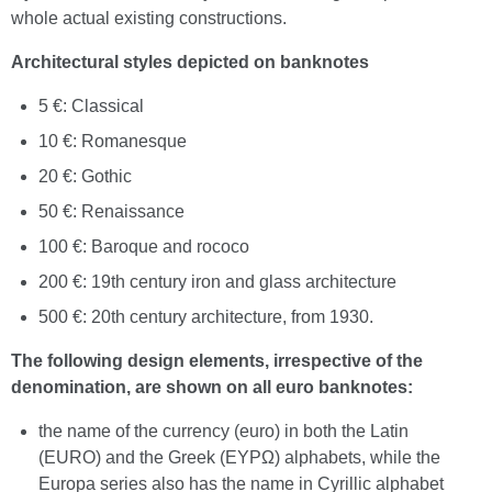
whole actual existing constructions.
Architectural styles depicted on banknotes
5 €: Classical
10 €: Romanesque
20 €: Gothic
50 €: Renaissance
100 €: Baroque and rococo
200 €: 19th century iron and glass architecture
500 €: 20th century architecture, from 1930.
The following design elements, irrespective of the
denomination, are shown on all euro banknotes:
the name of the currency (euro) in both the Latin
(EURO) and the Greek (EYPΩ) alphabets, while the
Europa series also has the name in Cyrillic alphabet