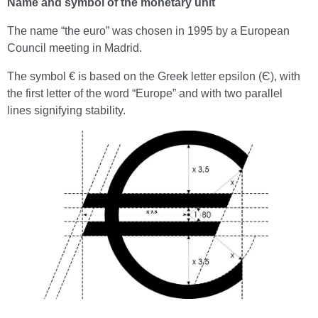
Name and symbol of the monetary unit
The name “the euro” was chosen in 1995 by a European
Council meeting in Madrid.
The symbol € is based on the Greek letter epsilon (Є), with
the first letter of the word “Europe” and with two parallel
lines signifying stability.