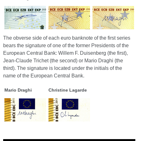
The obverse side of each euro banknote of the first series
bears the signature of one of the former Presidents of the
European Central Bank: Willem F. Duisenberg (the first),
Jean-Claude Trichet (the second) or Mario Draghi (the
third). The signature is located under the initials of the
name of the European Central Bank.
Mario Draghi
Christine Lagarde