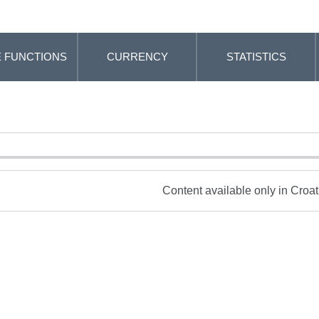
 FUNCTIONS
CURRENCY
STATISTICS
Content available only in Croa