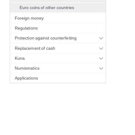
Euro coins of other countries
Foreign money
Regulations
Protection against counterfeiting
Replacement of cash
Kuna
Numismatics
Applications