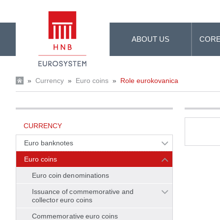
Skip to Main Content
ABOUT US
CORE
»
Currency
»
Euro coins
»
Role eurokovanica
CURRENCY
Euro banknotes
Euro coins
Euro coin denominations
Issuance of commemorative and
collector euro coins
Commemorative euro coins