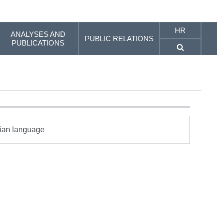
HR
ANALYSES AND
PUBLIC RELATIONS
PUBLICATIONS
tian language