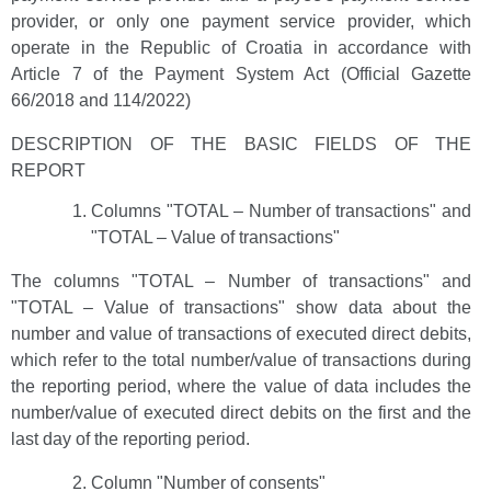
provider, or only one payment service provider, which
operate in the Republic of Croatia in accordance with
Article 7 of the Payment System Act (Official Gazette
66/2018 and 114/2022)
DESCRIPTION OF THE BASIC FIELDS OF THE
REPORT
Columns "TOTAL – Number of transactions" and
"TOTAL – Value of transactions"
The columns "TOTAL – Number of transactions" and
"TOTAL – Value of transactions" show data about the
number and value of transactions of executed direct debits,
which refer to the total number/value of transactions during
the reporting period, where the value of data includes the
number/value of executed direct debits on the first and the
last day of the reporting period.
Column "Number of consents"