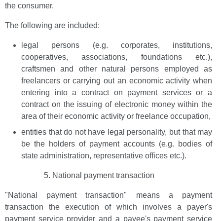
the consumer.
The following are included:
legal persons (e.g. corporates, institutions,
cooperatives, associations, foundations etc.),
craftsmen and other natural persons employed as
freelancers or carrying out an economic activity when
entering into a contract on payment services or a
contract on the issuing of electronic money within the
area of their economic activity or freelance occupation,
entities that do not have legal personality, but that may
be the holders of payment accounts (e.g. bodies of
state administration, representative offices etc.).
National payment transaction
"National payment transaction" means a payment
transaction the execution of which involves a payer's
payment service provider and a payee's payment service