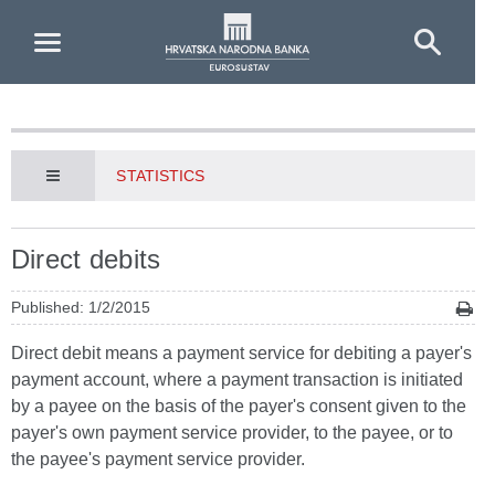
Skip to Main Content
STATISTICS
Direct debits
Published: 1/2/2015
Direct debit means a payment service for debiting a payer's
payment account, where a payment transaction is initiated
by a payee on the basis of the payer's consent given to the
payer's own payment service provider, to the payee, or to
the payee's payment service provider.