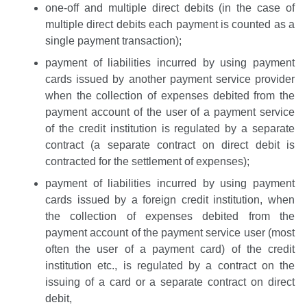
one-off and multiple direct debits (in the case of
multiple direct debits each payment is counted as a
single payment transaction);
payment of liabilities incurred by using payment
cards issued by another payment service provider
when the collection of expenses debited from the
payment account of the user of a payment service
of the credit institution is regulated by a separate
contract (a separate contract on direct debit is
contracted for the settlement of expenses);
payment of liabilities incurred by using payment
cards issued by a foreign credit institution, when
the collection of expenses debited from the
payment account of the payment service user (most
often the user of a payment card) of the credit
institution etc., is regulated by a contract on the
issuing of a card or a separate contract on direct
debit,