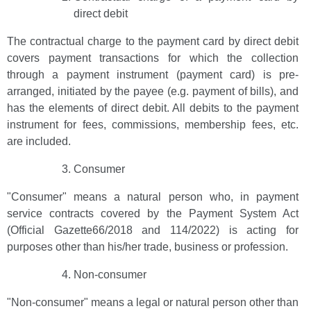
direct debit
The contractual charge to the payment card by direct debit
covers payment transactions for which the collection
through a payment instrument (payment card) is pre-
arranged, initiated by the payee (e.g. payment of bills), and
has the elements of direct debit. All debits to the payment
instrument for fees, commissions, membership fees, etc.
are included.
Consumer
"Consumer" means a natural person who, in payment
service contracts covered by the Payment System Act
(Official Gazette66/2018 and 114/2022) is acting for
purposes other than his/her trade, business or profession.
Non-consumer
"Non-consumer" means a legal or natural person other than