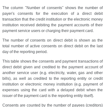
The column "Number of consents" shows the number of
payer's consents for the execution of a direct debit
transaction that the credit institution or the electronic money
institution received debiting the payment accounts of their
payment service users or charging their payment card.
The number of consents on direct debit is shown as the
total number of active consents on direct debit on the last
day of the reporting period.
This table shows the consents and payment transactions of
direct debit given and credited to the payment account of
another service user (e.g. electricity, water, gas and other
bills), as well as credited to the reporting entity or credit
institution or electronic money institution (e.g. payment of
expenses using the card with a delayed debit when the
issuer of the payment card is the reporting entity itself).
Consents are counted by the number of payees (creditors)