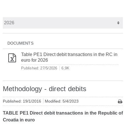
DOCUMENTS
Table PE1 Direct debit transactions in the RC in
euro for 2026
Published: 27/5/2026
6,9K
Methodology - direct debits
Published: 19/1/2016
Modified: 5/4/2023
TABLE PE1 Direct debit transactions in the Republic of
Croatia in euro