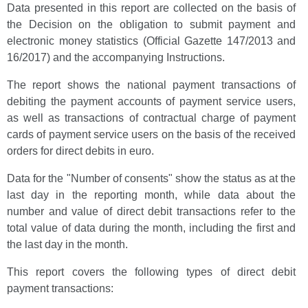
Data presented in this report are collected on the basis of
the Decision on the obligation to submit payment and
electronic money statistics (Official Gazette 147/2013 and
16/2017) and the accompanying Instructions.
The report shows the national payment transactions of
debiting the payment accounts of payment service users,
as well as transactions of contractual charge of payment
cards of payment service users on the basis of the received
orders for direct debits in euro.
Data for the "Number of consents" show the status as at the
last day in the reporting month, while data about the
number and value of direct debit transactions refer to the
total value of data during the month, including the first and
the last day in the month.
This report covers the following types of direct debit
payment transactions: