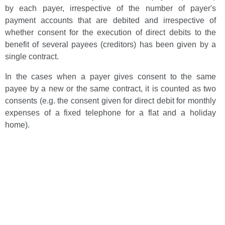
by each payer, irrespective of the number of payer's
payment accounts that are debited and irrespective of
whether consent for the execution of direct debits to the
benefit of several payees (creditors) has been given by a
single contract.
In the cases when a payer gives consent to the same
payee by a new or the same contract, it is counted as two
consents (e.g. the consent given for direct debit for monthly
expenses of a fixed telephone for a flat and a holiday
home).