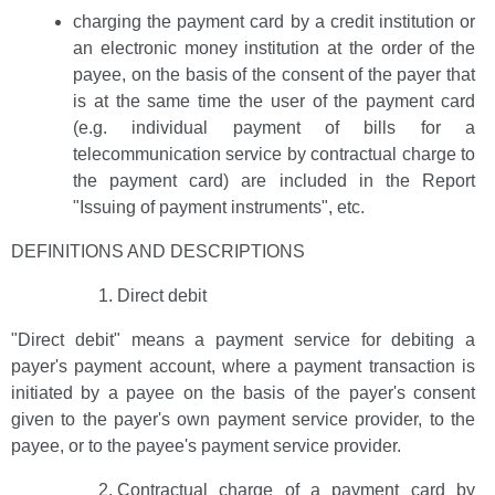
charging the payment card by a credit institution or
an electronic money institution at the order of the
payee, on the basis of the consent of the payer that
is at the same time the user of the payment card
(e.g. individual payment of bills for a
telecommunication service by contractual charge to
the payment card) are included in the Report
"Issuing of payment instruments", etc.
DEFINITIONS AND DESCRIPTIONS
Direct debit
"Direct debit" means a payment service for debiting a
payer's payment account, where a payment transaction is
initiated by a payee on the basis of the payer's consent
given to the payer's own payment service provider, to the
payee, or to the payee's payment service provider.
Contractual charge of a payment card by