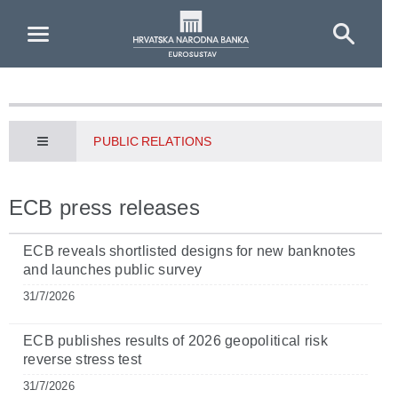
Skip to Main Content
PUBLIC RELATIONS
ECB press releases
ECB reveals shortlisted designs for new banknotes
and launches public survey
31/7/2026
ECB publishes results of 2026 geopolitical risk
reverse stress test
31/7/2026