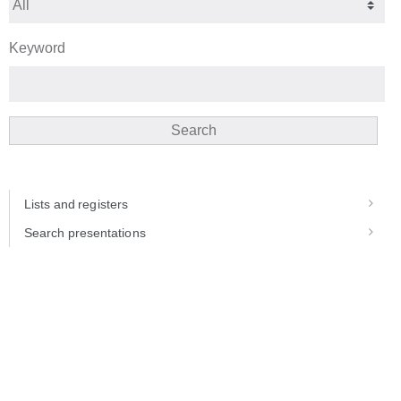
Keyword
Search
Lists and registers
Search presentations