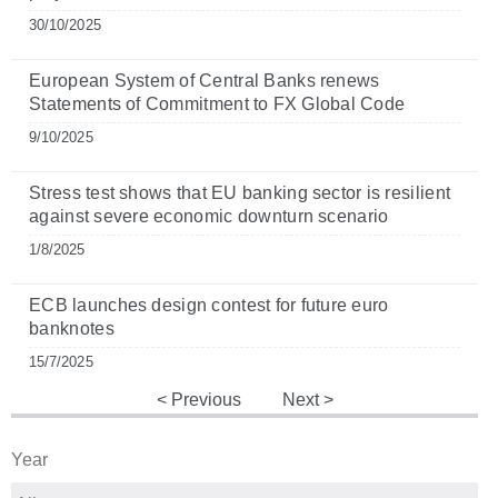
30/10/2025
European System of Central Banks renews
Statements of Commitment to FX Global Code
9/10/2025
Stress test shows that EU banking sector is resilient
against severe economic downturn scenario
1/8/2025
ECB launches design contest for future euro
banknotes
15/7/2025
Previous
Next
Year