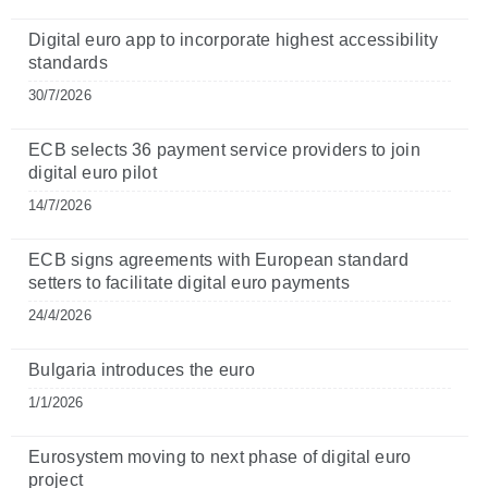
Digital euro app to incorporate highest accessibility
standards
30/7/2026
ECB selects 36 payment service providers to join
digital euro pilot
14/7/2026
ECB signs agreements with European standard
setters to facilitate digital euro payments
24/4/2026
Bulgaria introduces the euro
1/1/2026
Eurosystem moving to next phase of digital euro
project