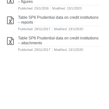
– figures
Published: 25/1/2016
Modified: 13/1/2020
Table SP6 Prudential data on credit institutions
– reports
Published: 28/11/2017
Modified: 13/1/2020
Table SP6 Prudential data on credit institutions
– attachments
Published: 28/11/2017
Modified: 13/1/2020