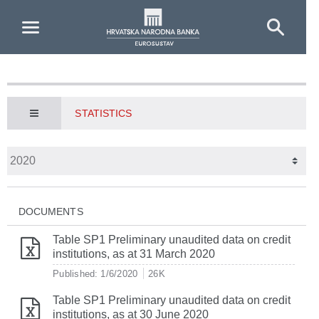
Skip to Main Content
STATISTICS
DOCUMENTS
Table SP1 Preliminary unaudited data on credit
institutions, as at 31 March 2020
Published: 1/6/2020
26K
Table SP1 Preliminary unaudited data on credit
institutions, as at 30 June 2020