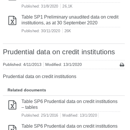
Published: 31/8/2020
26,1K
Table SP1 Preliminary unaudited data on credit
institutions, as at 30 September 2020
Published: 30/11/2020
26K
Prudential data on credit institutions
Published: 4/11/2013
Modified: 13/1/2020
Prudential data on credit institutions
Related documents
Table SP6 Prudential data on credit institutions
– tables
Published: 25/1/2016
Modified: 13/1/2020
Table SP6 Prudential data on credit institutions