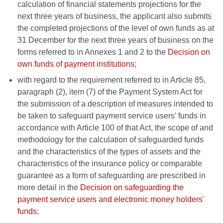
calculation of financial statements projections for the
next three years of business, the applicant also submits
the completed projections of the level of own funds as at
31 December for the next three years of business on the
forms referred to in Annexes 1 and 2 to the
Decision on
own funds of payment institutions
;
with regard to the requirement referred to in Article 85,
paragraph (2), item (7) of the Payment System Act for
the submission of a description of measures intended to
be taken to safeguard payment service users' funds in
accordance with Article 100 of that Act, the scope of and
methodology for the calculation of safeguarded funds
and the characteristics of the types of assets and the
characteristics of the insurance policy or comparable
guarantee as a form of safeguarding are prescribed in
more detail in the
Decision on safeguarding the
payment service users and electronic money holders'
funds
;