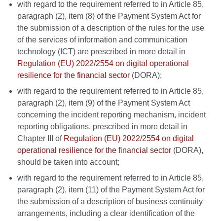
with regard to the requirement referred to in Article 85,
paragraph (2), item (8) of the Payment System Act for
the submission of a description of the rules for the use
of the services of information and communication
technology (ICT) are prescribed in more detail in
Regulation (EU) 2022/2554 on digital operational
resilience for the financial sector
(DORA);
with regard to the requirement referred to in Article 85,
paragraph (2), item (9) of the Payment System Act
concerning the incident reporting mechanism, incident
reporting obligations, prescribed in more detail in
Chapter III of
Regulation (EU) 2022/2554 on digital
operational resilience for the financial sector
(DORA),
should be taken into account;
with regard to the requirement referred to in Article 85,
paragraph (2), item (11) of the Payment System Act for
the submission of a description of business continuity
arrangements, including a clear identification of the