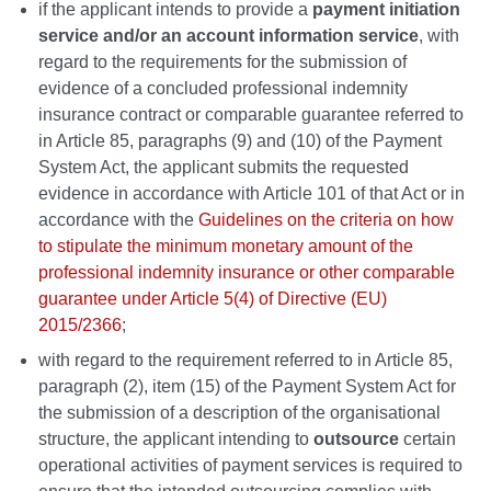
if the applicant intends to provide a
payment initiation
service and/or an account information service
, with
regard to the requirements for the submission of
evidence of a concluded professional indemnity
insurance contract or comparable guarantee referred to
in Article 85, paragraphs (9) and (10) of the Payment
System Act, the applicant submits the requested
evidence in accordance with Article 101 of that Act or in
accordance with the
Guidelines on the criteria on how
to stipulate the minimum monetary amount of the
professional indemnity insurance or other comparable
guarantee under Article 5(4) of Directive (EU)
2015/2366
;
with regard to the requirement referred to in Article 85,
paragraph (2), item (15) of the Payment System Act for
the submission of a description of the organisational
structure, the applicant intending to
outsource
certain
operational activities of payment services is required to