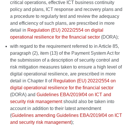
critical operations, effective ICT business continuity
policy and plans, ICT response and recovery plans and
a procedure to regularly test and review the adequacy
and efficiency of such plans, are prescribed in more
detail in
Regulation (EU) 2022/2554 on digital
operational resilience for the financial sector
(DORA);
with regard to the requirement referred to in Article 85,
paragraph (2), item (13) of the Payment System Act for
the submission of a description of security control and
risk mitigation measures taken to ensure a high level of
digital operational resilience, are prescribed in more
detail in Chapter II of
Regulation (EU) 2022/2554 on
digital operational resilience for the financial sector
(DORA) and
Guidelines EBA/2019/04 on ICT and
security risk management
should also be taken into
account in addition to their latest amendment
(
Guidelines amending Guidelines EBA/2019/04 on ICT
and security risk management
);