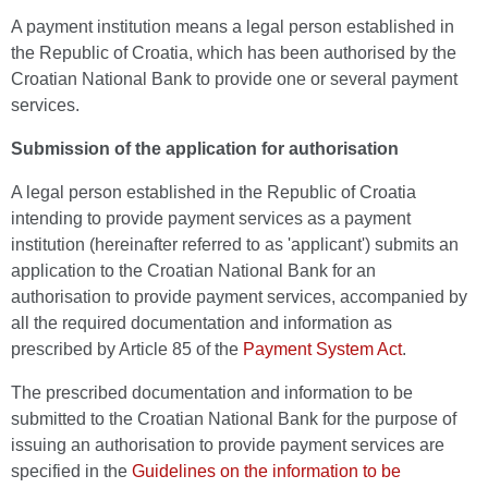
A payment institution means a legal person established in
the Republic of Croatia, which has been authorised by the
Croatian National Bank to provide one or several payment
services.
Submission of the application for authorisation
A legal person established in the Republic of Croatia
intending to provide payment services as a payment
institution (hereinafter referred to as 'applicant') submits an
application to the Croatian National Bank for an
authorisation to provide payment services, accompanied by
all the required documentation and information as
prescribed by Article 85 of the
Payment System Act
.
The prescribed documentation and information to be
submitted to the Croatian National Bank for the purpose of
issuing an authorisation to provide payment services are
specified in the
Guidelines on the information to be