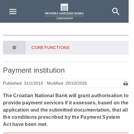
Skip to Main Content
CORE FUNCTIONS
Payment institution
Published: 31/1/2015
Modified: 20/10/2025
The Croatian National Bank will grant authorisation to
provide payment services if it assesses, based on the
application and the submitted documentation, that all
the conditions prescribed by the Payment System
Act have been met.