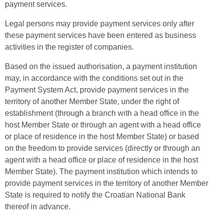
payment services.
Legal persons may provide payment services only after
these payment services have been entered as business
activities in the register of companies.
Based on the issued authorisation, a payment institution
may, in accordance with the conditions set out in the
Payment System Act, provide payment services in the
territory of another Member State, under the right of
establishment (through a branch with a head office in the
host Member State or through an agent with a head office
or place of residence in the host Member State) or based
on the freedom to provide services (directly or through an
agent with a head office or place of residence in the host
Member State). The payment institution which intends to
provide payment services in the territory of another Member
State is required to notify the Croatian National Bank
thereof in advance.