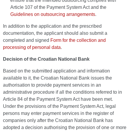
ensure that the intended outsourcing complies with
Article 107 of the Payment System Act and the
Guidelines on outsourcing arrangements
.
In addition to the application and the prescribed
documentation, the applicant should also submit a
completed and signed
Form for the collection and
processing of personal data
.
Decision of the Croatian National Bank
Based on the submitted application and information
available to it, the Croatian National Bank issues the
authorisation to provide payment services in an
administrative procedure if all the conditions referred to in
Article 84 of the Payment System Act have been met.
Under the provisions of the Payment System Act, legal
persons may enter payment services in the register of
companies only after the Croatian National Bank has
adopted a decision authorising the provision of one or more