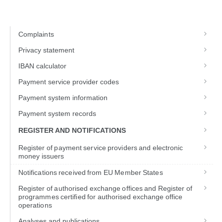
Complaints
Privacy statement
IBAN calculator
Payment service provider codes
Payment system information
Payment system records
REGISTER AND NOTIFICATIONS
Register of payment service providers and electronic
money issuers
Notifications received from EU Member States
Register of authorised exchange offices and Register of
programmes certified for authorised exchange office
operations
Analyses and publications