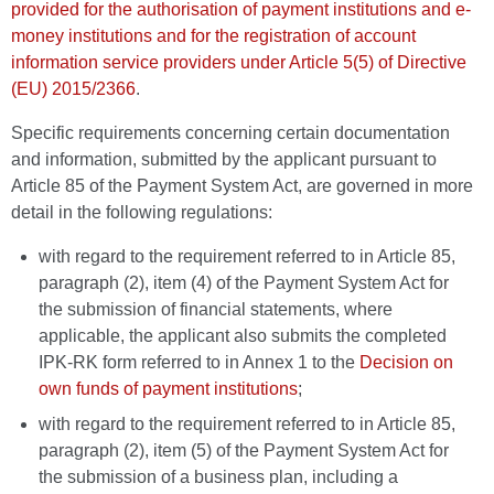
provided for the authorisation of payment institutions and e-
money institutions and for the registration of account
information service providers under Article 5(5) of Directive
(EU) 2015/2366
.
Specific requirements concerning certain documentation
and information, submitted by the applicant pursuant to
Article 85 of the Payment System Act, are governed in more
detail in the following regulations:
with regard to the requirement referred to in Article 85,
paragraph (2), item (4) of the Payment System Act for
the submission of financial statements, where
applicable, the applicant also submits the completed
IPK-RK form referred to in Annex 1 to the
Decision on
own funds of payment institutions
;
with regard to the requirement referred to in Article 85,
paragraph (2), item (5) of the Payment System Act for
the submission of a business plan, including a