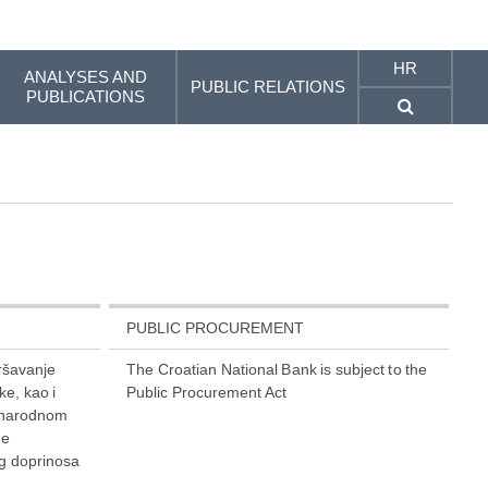
HR
ANALYSES AND
PUBLIC RELATIONS
PUBLICATIONS
PUBLIC PROCUREMENT
vršavanje
The Croatian National Bank is subject to the
e, kao i
Public Procurement Act
unarodnom
ke
og doprinosa