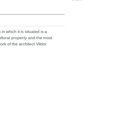
in which it is situated is a
ltural property and the most
k of the architect Viktor