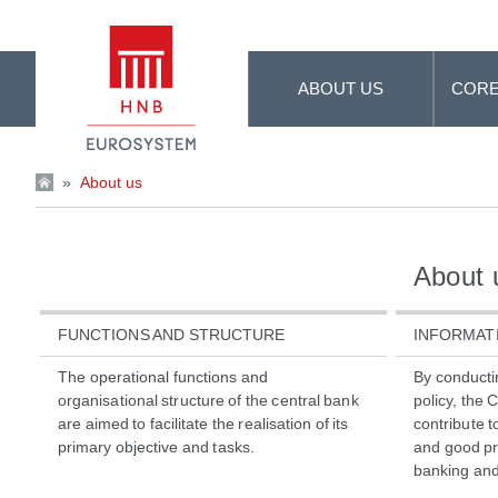
Skip to Main Content
ABOUT US
CORE
»
About us
About 
FUNCTIONS AND STRUCTURE
INFORMAT
The operational functions and
By conducti
organisational structure of the central bank
policy, the 
are aimed to facilitate the realisation of its
contribute 
primary objective and tasks.
and good pra
banking and 