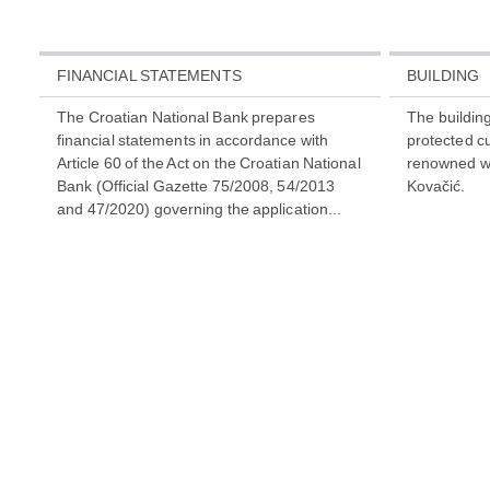
FINANCIAL STATEMENTS
BUILDING
The Croatian National Bank prepares
The building 
financial statements in accordance with
protected cu
Article 60 of the Act on the Croatian National
renowned wor
Bank (Official Gazette 75/2008, 54/2013
Kovačić.
and 47/2020) governing the application...