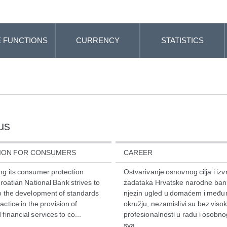
 FUNCTIONS
CURRENCY
STATISTICS
us
ION FOR CONSUMERS
CAREER
ng its consumer protection
Ostvarivanje osnovnog cilja i iz
Croatian National Bank strives to
zadataka Hrvatske narodne bank
to the development of standards
njezin ugled u domaćem i međ
ctice in the provision of
okružju, nezamislivi su bez viso
financial services to co...
profesionalnosti u radu i osobn
sva...