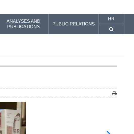
HR
ANALYSES AND
PUBLIC RELATIONS
PUBLICATIONS