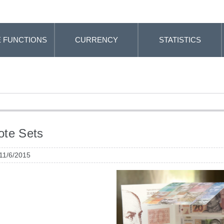
 FUNCTIONS
CURRENCY
STATISTICS
ote Sets
 11/6/2015