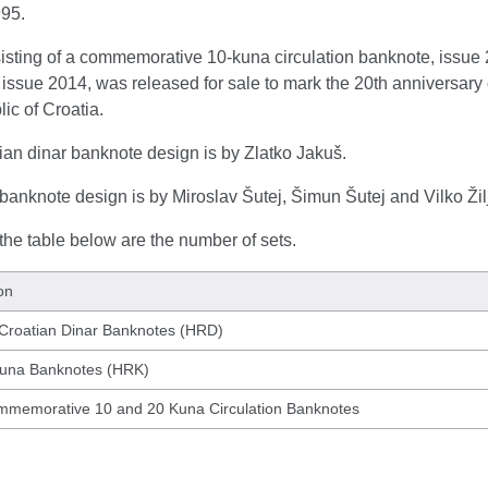
995.
sisting of a commemorative 10-kuna circulation banknote, issu
issue 2014, was released for sale to mark the 20th anniversary o
ic of Croatia.
ian dinar banknote design is by Zlatko Jakuš.
anknote design is by Miroslav Šutej, Šimun Šutej and Vilko Žil
he table below are the number of sets.
on
 Croatian Dinar Banknotes (HRD)
Kuna Banknotes (HRK)
mmemorative 10 and 20 Kuna Circulation Banknotes