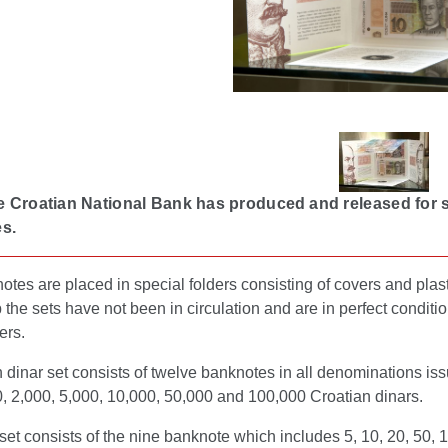
e Croatian National Bank has produced and released for sa
s.
tes are placed in special folders consisting of covers and plast
the sets have not been in circulation and are in perfect conditio
ers.
 dinar set consists of twelve banknotes in all denominations iss
, 2,000, 5,000, 10,000, 50,000 and 100,000 Croatian dinars.
set consists of the nine banknote which includes 5, 10, 20, 50,