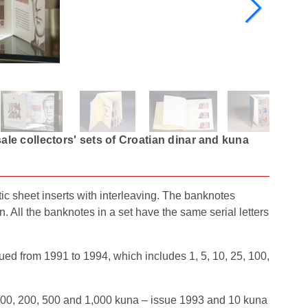
le collectors' sets of Croatian dinar and kuna
ic sheet inserts with interleaving. The banknotes
n. All the banknotes in a set have the same serial letters
ued from 1991 to 1994, which includes 1, 5, 10, 25, 100,
 100, 200, 500 and 1,000 kuna – issue 1993 and 10 kuna