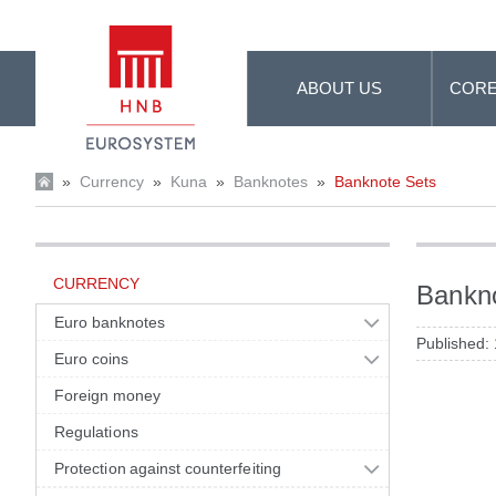
Skip to Main Content
ABOUT US
CORE
»
Currency
»
Kuna
»
Banknotes
»
Banknote Sets
CURRENCY
Bankn
Euro banknotes
Published:
Euro coins
Foreign money
Regulations
Protection against counterfeiting