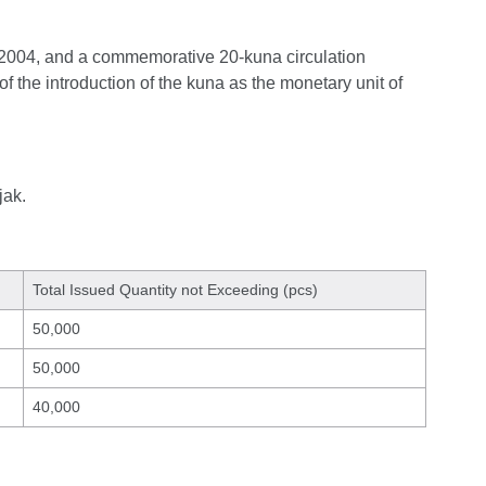
e 2004, and a commemorative 20-kuna circulation
f the introduction of the kuna as the monetary unit of
jak.
Total Issued Quantity not Exceeding (pcs)
50,000
50,000
40,000