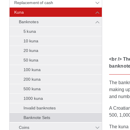
Replacement of cash
Kuna
Banknotes
5 kuna
10 kuna
20 kuna
<br /> Th
50 kuna
banknote
100 kuna
200 kuna
The bankno
500 kuna
making up 
and numb
1000 kuna
Invalid banknotes
A Croatian
500, 1,000
Banknote Sets
The kuna 
Coins