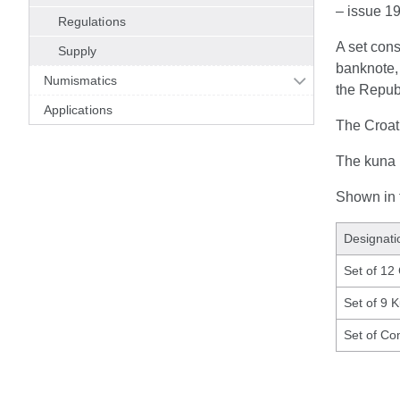
– issue 1
Regulations
A set con
Supply
banknote, 
Numismatics
the Republ
Applications
The Croat
The kuna b
Shown in t
Designati
Set of 12
Set of 9 
Set of Co