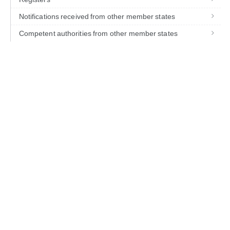
Notifications received from other member states
Competent authorities from other member states