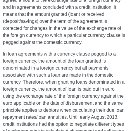
agreed amount to the exchange rate of a foreign currency
and in agreements concluded with a credit institution, it
means that the amount granted (loan) or received
(deposit/savings) over the term of the agreement is
corrected for changes in the value of the exchange rate of
the foreign currency to which a particular currency clause is
pegged against the domestic currency.
In loan agreements with a currency clause pegged to a
foreign currency, the amount of the loan granted is
denominated in a foreign currency but all payments
associated with such a loan are made in the domestic
currency. Therefore, when granting loans denominated in a
foreign currency, the amount of loan is paid out in euro
using the exchange rate of the foreign currency against the
euro applicable on the date of disbursement and the same
principle applies to debtors when calculating their due loan
repayment rates/loan annuities. Until early August 2013,
credit institutions had the option to negotiate different types