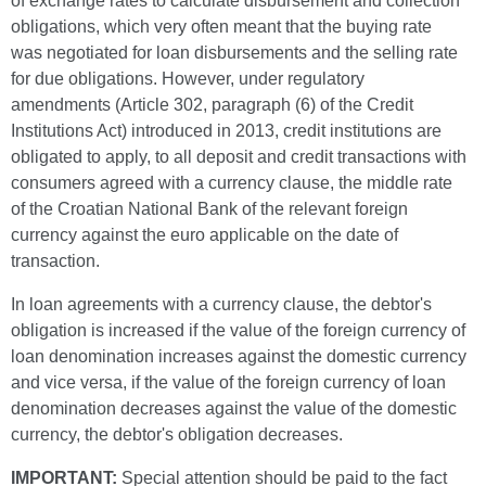
of exchange rates to calculate disbursement and collection
obligations, which very often meant that the buying rate
was negotiated for loan disbursements and the selling rate
for due obligations. However, under regulatory
amendments (Article 302, paragraph (6) of the Credit
Institutions Act) introduced in 2013, credit institutions are
obligated to apply, to all deposit and credit transactions with
consumers agreed with a currency clause, the middle rate
of the Croatian National Bank of the relevant foreign
currency against the euro applicable on the date of
transaction.
In loan agreements with a currency clause, the debtor's
obligation is increased if the value of the foreign currency of
loan denomination increases against the domestic currency
and vice versa, if the value of the foreign currency of loan
denomination decreases against the value of the domestic
currency, the debtor's obligation decreases.
IMPORTANT:
Special attention should be paid to the fact