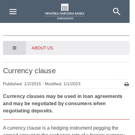
Skip to Main Content
ABOUT US
Currency clause
Published: 1/2/2015
Modified: 1/1/2023
Currency clauses may be used in loan agreements
and may be negotiated by consumers when
negotiating deposits.
A currency clause is a hedging instrument pegging the