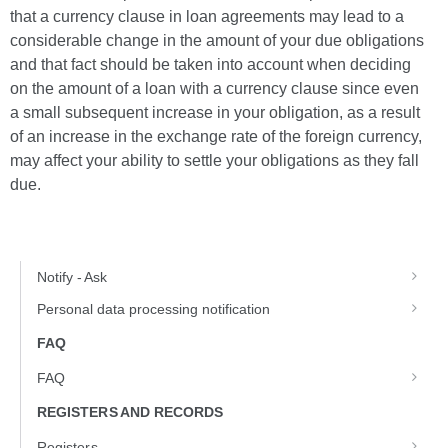
that a currency clause in loan agreements may lead to a
considerable change in the amount of your due obligations
and that fact should be taken into account when deciding
on the amount of a loan with a currency clause since even
a small subsequent increase in your obligation, as a result
of an increase in the exchange rate of the foreign currency,
may affect your ability to settle your obligations as they fall
due.
Notify - Ask
Personal data processing notification
FAQ
FAQ
REGISTERS AND RECORDS
Registers