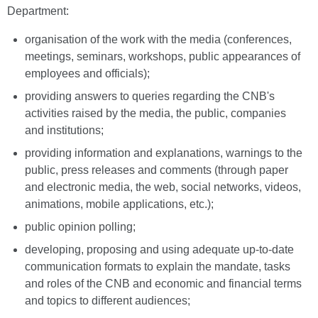
Department:
organisation of the work with the media (conferences,
meetings, seminars, workshops, public appearances of
employees and officials);
providing answers to queries regarding the CNB's
activities raised by the media, the public, companies
and institutions;
providing information and explanations, warnings to the
public, press releases and comments (through paper
and electronic media, the web, social networks, videos,
animations, mobile applications, etc.);
public opinion polling;
developing, proposing and using adequate up-to-date
communication formats to explain the mandate, tasks
and roles of the CNB and economic and financial terms
and topics to different audiences;