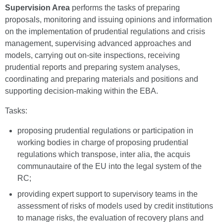
Supervision Area
performs the tasks of preparing
proposals, monitoring and issuing opinions and information
on the implementation of prudential regulations and crisis
management, supervising advanced approaches and
models, carrying out on-site inspections, receiving
prudential reports and preparing system analyses,
coordinating and preparing materials and positions and
supporting decision-making within the EBA.
Tasks:
proposing prudential regulations or participation in
working bodies in charge of proposing prudential
regulations which transpose, inter alia, the acquis
communautaire of the EU into the legal system of the
RC;
providing expert support to supervisory teams in the
assessment of risks of models used by credit institutions
to manage risks, the evaluation of recovery plans and