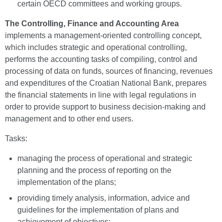
certain OECD committees and working groups.
The Controlling, Finance and Accounting Area
implements a management-oriented controlling concept,
which includes strategic and operational controlling,
performs the accounting tasks of compiling, control and
processing of data on funds, sources of financing, revenues
and expenditures of the Croatian National Bank, prepares
the financial statements in line with legal regulations in
order to provide support to business decision-making and
management and to other end users.
Tasks:
managing the process of operational and strategic
planning and the process of reporting on the
implementation of the plans;
providing timely analysis, information, advice and
guidelines for the implementation of plans and
achievement of objectives;