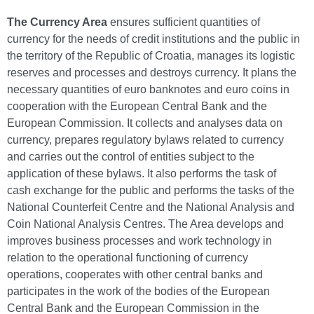
The Currency Area
ensures sufficient quantities of
currency for the needs of credit institutions and the public in
the territory of the Republic of Croatia, manages its logistic
reserves and processes and destroys currency. It plans the
necessary quantities of euro banknotes and euro coins in
cooperation with the European Central Bank and the
European Commission. It collects and analyses data on
currency, prepares regulatory bylaws related to currency
and carries out the control of entities subject to the
application of these bylaws. It also performs the task of
cash exchange for the public and performs the tasks of the
National Counterfeit Centre and the National Analysis and
Coin National Analysis Centres. The Area develops and
improves business processes and work technology in
relation to the operational functioning of currency
operations, cooperates with other central banks and
participates in the work of the bodies of the European
Central Bank and the European Commission in the