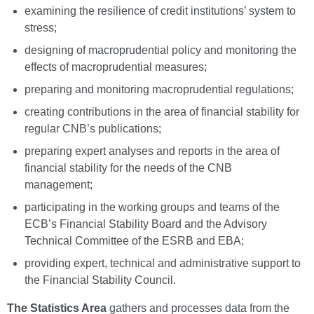
examining the resilience of credit institutions’ system to
stress;
designing of macroprudential policy and monitoring the
effects of macroprudential measures;
preparing and monitoring macroprudential regulations;
creating contributions in the area of financial stability for
regular CNB’s publications;
preparing expert analyses and reports in the area of
financial stability for the needs of the CNB
management;
participating in the working groups and teams of the
ECB’s Financial Stability Board and the Advisory
Technical Committee of the ESRB and EBA;
providing expert, technical and administrative support to
the Financial Stability Council.
The Statistics Area
gathers and processes data from the