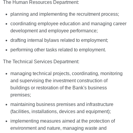
The Human Resources Department:
planning and implementing the recruitment process;
coordinating employee education and managing career
development and employee performance;
drafting internal bylaws related to employment;
performing other tasks related to employment.
The Technical Services Department:
managing technical projects, coordinating, monitoring
and supervising the investment construction of
buildings or restoration of the Bank's business
premises;
maintaining business premises and infrastructure
(facilities, installations, devices and equipment);
implementing measures aimed at the protection of
environment and nature, managing waste and