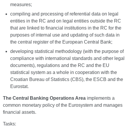
measures;
compiling and processing of referential data on legal
entities in the RC and on legal entities outside the RC
that are linked to financial institutions in the RC for the
purposes of internal use and updating of such data in
the central register of the European Central Bank;
developing statistical methodology (with the purpose of
compliance with international standards and other legal
documents), regulations and the RC and the EU
statistical system as a whole in cooperation with the
Croatian Bureau of Statistics (CBS), the ESCB and the
Eurostat.
The Central Banking Operations Area
implements a
common monetary policy of the Eurosystem and manages
financial assets.
Tasks: