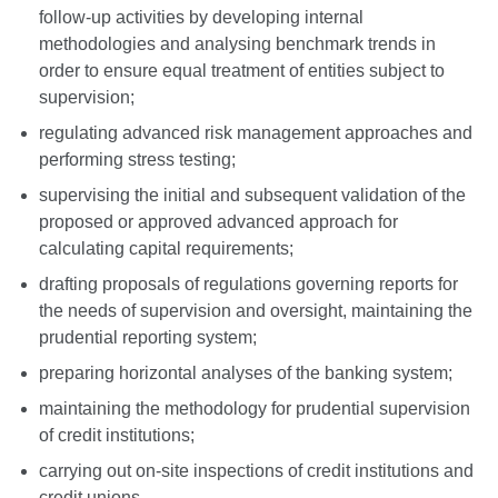
follow-up activities by developing internal
methodologies and analysing benchmark trends in
order to ensure equal treatment of entities subject to
supervision;
regulating advanced risk management approaches and
performing stress testing;
supervising the initial and subsequent validation of the
proposed or approved advanced approach for
calculating capital requirements;
drafting proposals of regulations governing reports for
the needs of supervision and oversight, maintaining the
prudential reporting system;
preparing horizontal analyses of the banking system;
maintaining the methodology for prudential supervision
of credit institutions;
carrying out on-site inspections of credit institutions and
credit unions.