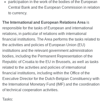
participation in the work of the bodies of the European
Central Bank and the European Commission in relation
to currency.
The International and European Relations Area
is
responsible for the tasks of European and international
relations, in particular of relations with international
financial institutions. The Area performs the tasks related to
the activities and policies of European Union (EU)
institutions and the relevant government administration
bodies, including the Permanent Representation of the
Republic of Croatia to the EU in Brussels, as well as tasks
related to the activities and policies of international
financial institutions, including within the Office of the
Executive Director for the Dutch-Belgian Constituency with
the International Monetary Fund (IMF) and the coordination
of technical cooperation activities.
Tasks: