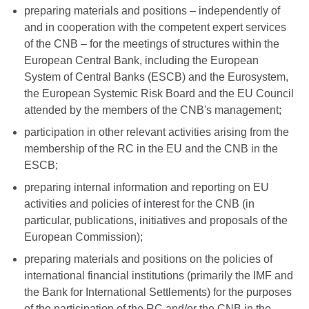
preparing materials and positions – independently of
and in cooperation with the competent expert services
of the CNB – for the meetings of structures within the
European Central Bank, including the European
System of Central Banks (ESCB) and the Eurosystem,
the European Systemic Risk Board and the EU Council
attended by the members of the CNB's management;
participation in other relevant activities arising from the
membership of the RC in the EU and the CNB in the
ESCB;
preparing internal information and reporting on EU
activities and policies of interest for the CNB (in
particular, publications, initiatives and proposals of the
European Commission);
preparing materials and positions on the policies of
international financial institutions (primarily the IMF and
the Bank for International Settlements) for the purposes
of the participation of the RC and/or the CNB in the