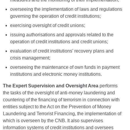
overseeing the implementation of laws and regulations
governing the operation of credit institutions;
exercising oversight of credit unions;
issuing authorisations and approvals related to the
operation of credit institutions and credit unions;
evaluation of credit institutions’ recovery plans and
crisis management;
overseeing the maintenance of own funds in payment
institutions and electronic money institutions.
The Expert Supervision and Oversight Area
performs
the tasks of the oversight of anti-money laundering and
countering of the financing of terrorism in connection with
entities subject to the Act on the Prevention of Money
Laundering and Terrorist Financing, the implementation of
which is overseen by the CNB. It also supervises
information systems of credit institutions and oversees