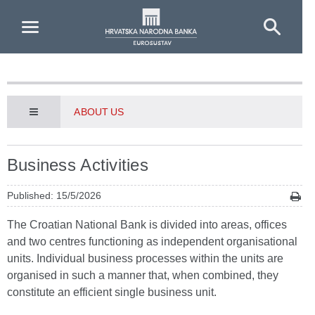
Skip to Main Content
ABOUT US
Business Activities
Published: 15/5/2026
The Croatian National Bank is divided into areas, offices
and two centres functioning as independent organisational
units. Individual business processes within the units are
organised in such a manner that, when combined, they
constitute an efficient single business unit.