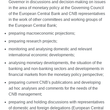
Governor in discussions and decision-making on issues
in the area of monetary policy at the Governing Council
of the European Central Bank and CNB representatives
in the work of other committees and working groups of
the European Central Bank;
preparing macroeconomic projections;
preparing research projects;
monitoring and analysing domestic and relevant
international economic developments;
analysing monetary developments, the situation of the
banking and non-banking sectors and developments in
financial markets from the monetary policy perspective;
preparing current CNB's publications and developing
ad hoc analyses and comments for the needs of the
CNB management;
preparing and holding discussions with representatives
of domestic and foreign delegations (European Central