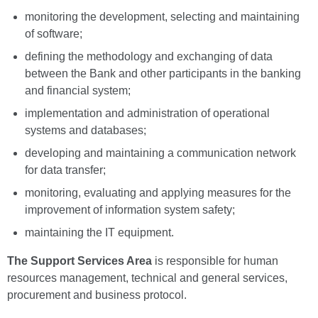
monitoring the development, selecting and maintaining
of software;
defining the methodology and exchanging of data
between the Bank and other participants in the banking
and financial system;
implementation and administration of operational
systems and databases;
developing and maintaining a communication network
for data transfer;
monitoring, evaluating and applying measures for the
improvement of information system safety;
maintaining the IT equipment.
The Support Services Area
is responsible for human
resources management, technical and general services,
procurement and business protocol.