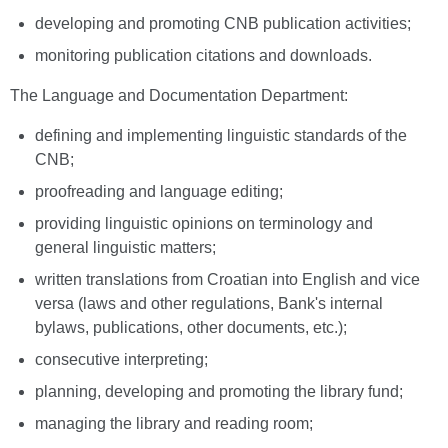
developing and promoting CNB publication activities;
monitoring publication citations and downloads.
The Language and Documentation Department:
defining and implementing linguistic standards of the
CNB;
proofreading and language editing;
providing linguistic opinions on terminology and
general linguistic matters;
written translations from Croatian into English and vice
versa (laws and other regulations, Bank's internal
bylaws, publications, other documents, etc.);
consecutive interpreting;
planning, developing and promoting the library fund;
managing the library and reading room;