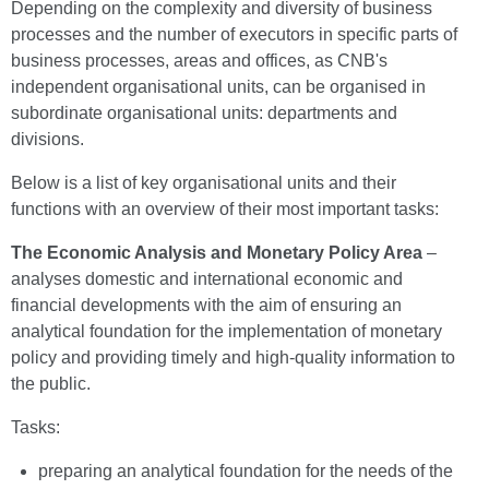
Depending on the complexity and diversity of business
processes and the number of executors in specific parts of
business processes, areas and offices, as CNB's
independent organisational units, can be organised in
subordinate organisational units: departments and
divisions.
Below is a list of key organisational units and their
functions with an overview of their most important tasks:
The Economic Analysis and Monetary Policy Area
–
analyses domestic and international economic and
financial developments with the aim of ensuring an
analytical foundation for the implementation of monetary
policy and providing timely and high-quality information to
the public.
Tasks:
preparing an analytical foundation for the needs of the