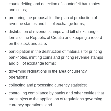
counterfeiting and detection of counterfeit banknotes
and coins;
preparing the proposal for the plan of production of
revenue stamps and bill of exchange forms;
distribution of revenue stamps and bill of exchange
forms of the Republic of Croatia and keeping a record
on the stock and sale;
participation in the destruction of materials for printing
banknotes, minting coins and printing revenue stamps
and bill of exchange forms;
governing regulations in the area of currency
operations;
collecting and processing currency statistics;
controlling compliance by banks and other entities that
are subject to the application of regulations governing
currency operations; and