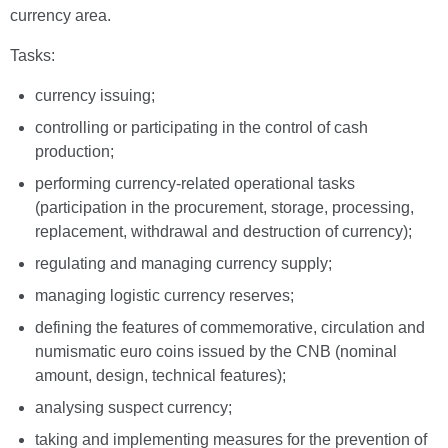
currency area.
Tasks:
currency issuing;
controlling or participating in the control of cash
production;
performing currency-related operational tasks
(participation in the procurement, storage, processing,
replacement, withdrawal and destruction of currency);
regulating and managing currency supply;
managing logistic currency reserves;
defining the features of commemorative, circulation and
numismatic euro coins issued by the CNB (nominal
amount, design, technical features);
analysing suspect currency;
taking and implementing measures for the prevention of