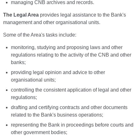
managing CNB archives and records.
The Legal Area
provides legal assistance to the Bank's
management and other organisational units.
Some of the Area's tasks include:
monitoring, studying and proposing laws and other
regulations relating to the activity of the CNB and other
banks;
providing legal opinion and advice to other
organisational units;
controlling the consistent application of legal and other
regulations;
drafting and certifying contracts and other documents
related to the Bank's business operations;
representing the Bank in proceedings before courts and
other government bodies;