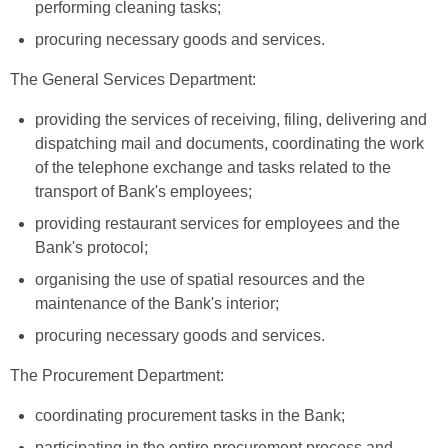
performing cleaning tasks;
procuring necessary goods and services.
The General Services Department:
providing the services of receiving, filing, delivering and
dispatching mail and documents, coordinating the work
of the telephone exchange and tasks related to the
transport of Bank's employees;
providing restaurant services for employees and the
Bank's protocol;
organising the use of spatial resources and the
maintenance of the Bank's interior;
procuring necessary goods and services.
The Procurement Department:
coordinating procurement tasks in the Bank;
participating in the entire procurement process and