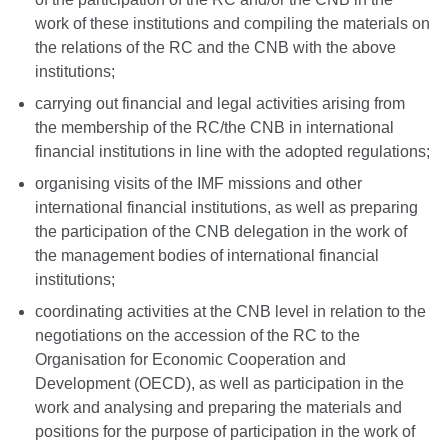
work of these institutions and compiling the materials on
the relations of the RC and the CNB with the above
institutions;
carrying out financial and legal activities arising from
the membership of the RC/the CNB in international
financial institutions in line with the adopted regulations;
organising visits of the IMF missions and other
international financial institutions, as well as preparing
the participation of the CNB delegation in the work of
the management bodies of international financial
institutions;
coordinating activities at the CNB level in relation to the
negotiations on the accession of the RC to the
Organisation for Economic Cooperation and
Development (OECD), as well as participation in the
work and analysing and preparing the materials and
positions for the purpose of participation in the work of