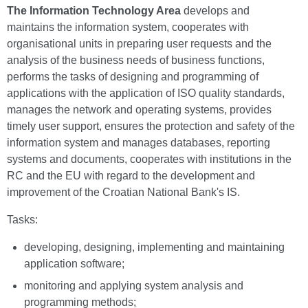
The Information Technology Area
develops and
maintains the information system, cooperates with
organisational units in preparing user requests and the
analysis of the business needs of business functions,
performs the tasks of designing and programming of
applications with the application of ISO quality standards,
manages the network and operating systems, provides
timely user support, ensures the protection and safety of the
information system and manages databases, reporting
systems and documents, cooperates with institutions in the
RC and the EU with regard to the development and
improvement of the Croatian National Bank's IS.
Tasks:
developing, designing, implementing and maintaining
application software;
monitoring and applying system analysis and
programming methods;