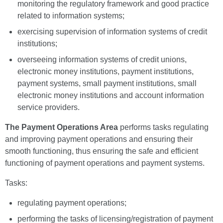
monitoring the regulatory framework and good practice
related to information systems;
exercising supervision of information systems of credit
institutions;
overseeing information systems of credit unions,
electronic money institutions, payment institutions,
payment systems, small payment institutions, small
electronic money institutions and account information
service providers.
The Payment Operations Area
performs tasks regulating
and improving payment operations and ensuring their
smooth functioning, thus ensuring the safe and efficient
functioning of payment operations and payment systems.
Tasks:
regulating payment operations;
performing the tasks of licensing/registration of payment