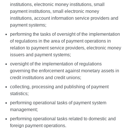
institutions, electronic money institutions, small
payment institutions, small electronic money
institutions, account information service providers and
payment systems;
performing the tasks of oversight of the implementation
of regulations in the area of payment operations in
relation to payment service providers, electronic money
issuers and payment systems;
oversight of the implementation of regulations
governing the enforcement against monetary assets in
credit institutions and credit unions;
collecting, processing and publishing of payment
statistics;
performing operational tasks of payment system
management;
performing operational tasks related to domestic and
foreign payment operations.