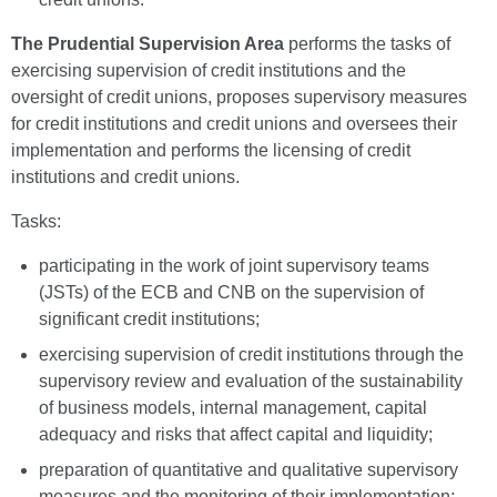
The Prudential Supervision Area
performs the tasks of
exercising supervision of credit institutions and the
oversight of credit unions, proposes supervisory measures
for credit institutions and credit unions and oversees their
implementation and performs the licensing of credit
institutions and credit unions.
Tasks:
participating in the work of joint supervisory teams
(JSTs) of the ECB and CNB on the supervision of
significant credit institutions;
exercising supervision of credit institutions through the
supervisory review and evaluation of the sustainability
of business models, internal management, capital
adequacy and risks that affect capital and liquidity;
preparation of quantitative and qualitative supervisory
measures and the monitoring of their implementation;