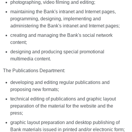
photographing, video filming and editing;
maintaining the Bank's intranet and Internet pages,
programming, designing, implementing and
administering the Bank's intranet and Internet pages;
creating and managing the Bank's social network
content;
designing and producing special promotional
multimedia content.
The Publications Department:
developing and editing regular publications and
proposing new formats;
technical editing of publications and graphic layout
preparation of the material for the website and the
press;
graphic layout preparation and desktop publishing of
Bank materials issued in printed and/or electronic form;