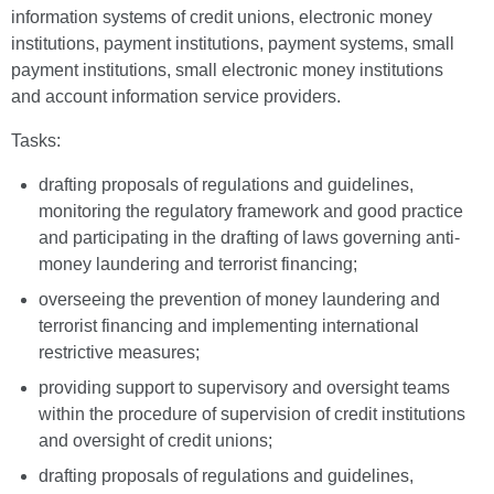
information systems of credit unions, electronic money
institutions, payment institutions, payment systems, small
payment institutions, small electronic money institutions
and account information service providers.
Tasks:
drafting proposals of regulations and guidelines,
monitoring the regulatory framework and good practice
and participating in the drafting of laws governing anti-
money laundering and terrorist financing;
overseeing the prevention of money laundering and
terrorist financing and implementing international
restrictive measures;
providing support to supervisory and oversight teams
within the procedure of supervision of credit institutions
and oversight of credit unions;
drafting proposals of regulations and guidelines,