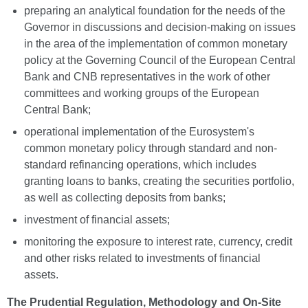
preparing an analytical foundation for the needs of the
Governor in discussions and decision-making on issues
in the area of the implementation of common monetary
policy at the Governing Council of the European Central
Bank and CNB representatives in the work of other
committees and working groups of the European
Central Bank;
operational implementation of the Eurosystem's
common monetary policy through standard and non-
standard refinancing operations, which includes
granting loans to banks, creating the securities portfolio,
as well as collecting deposits from banks;
investment of financial assets;
monitoring the exposure to interest rate, currency, credit
and other risks related to investments of financial
assets.
The
Prudential Regulation, Methodology and On-Site