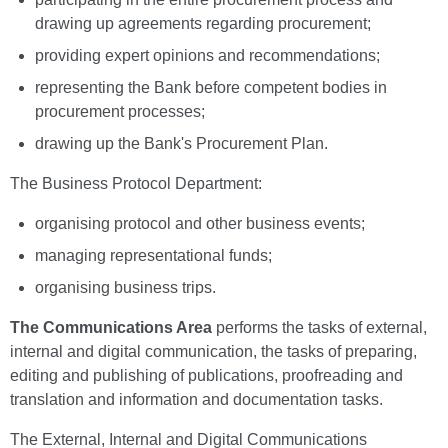
drawing up agreements regarding procurement;
providing expert opinions and recommendations;
representing the Bank before competent bodies in
procurement processes;
drawing up the Bank's Procurement Plan.
The Business Protocol Department:
organising protocol and other business events;
managing representational funds;
organising business trips.
The Communications Area
performs the tasks of external,
internal and digital communication, the tasks of preparing,
editing and publishing of publications, proofreading and
translation and information and documentation tasks.
The External, Internal and Digital Communications