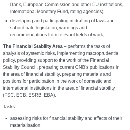
Bank, European Commission and other EU institutions,
International Monetary Fund, rating agencies);
developing and participating in drafting of laws and
subordinate legislation, warnings and
recommendations from relevant fields of work;
The Financial Stability Area
– performs the tasks of
analysis of systemic risks, implementing macroprudential
policy, providing support to the work of the Financial
Stability Council, preparing current CNB's publications in
the area of financial stability, preparing materials and
positions for participation in the work of domestic and
international institutions in the area of financial stability
(FSC, ECB, ESRB, EBA).
Tasks:
assessing risks for financial stability and effects of their
materialisation;