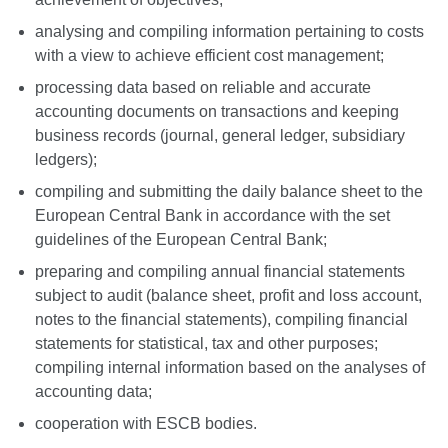
analysing and compiling information pertaining to costs
with a view to achieve efficient cost management;
processing data based on reliable and accurate
accounting documents on transactions and keeping
business records (journal, general ledger, subsidiary
ledgers);
compiling and submitting the daily balance sheet to the
European Central Bank in accordance with the set
guidelines of the European Central Bank;
preparing and compiling annual financial statements
subject to audit (balance sheet, profit and loss account,
notes to the financial statements), compiling financial
statements for statistical, tax and other purposes;
compiling internal information based on the analyses of
accounting data;
cooperation with ESCB bodies.