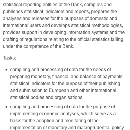
statistical reporting entities of the Bank, compiles and
publishes statistical indicators and reports, prepares the
analyses and releases for the purposes of domestic and
international users and develops statistical methodologies,
provides support in developing information systems and the
drafting of regulations relating to the official statistics falling
under the competence of the Bank.
Tasks:
compiling and processing of data for the needs of
preparing monetary, financial and balance of payments
statistical indicators for the purpose of their publishing
and submission to European and other international
statistical bodies and organisations;
compiling and processing of data for the purpose of
implementing economic analyses, which serve as a
basis for the adoption and monitoring of the
implementation of monetary and macroprudential policy