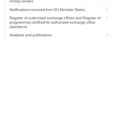
money issuers
Notifications received from EU Member States
Register of authorised exchange offices and Register of
programmes certified for authorised exchange office
operations
Analyses and publications