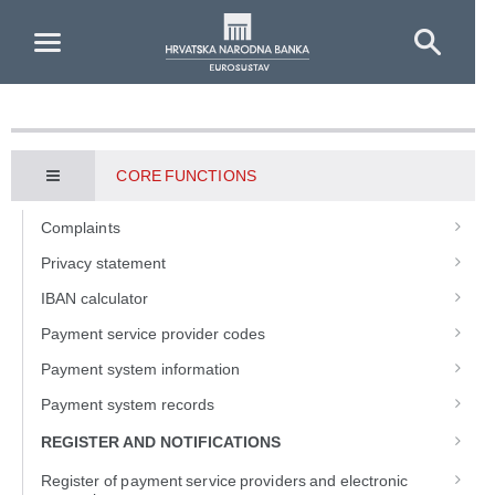
Skip to Main Content
CORE FUNCTIONS
Complaints
Privacy statement
IBAN calculator
Payment service provider codes
Payment system information
Payment system records
REGISTER AND NOTIFICATIONS
Register of payment service providers and electronic