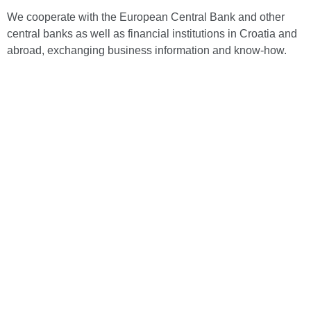
We cooperate with the European Central Bank and other
central banks as well as financial institutions in Croatia and
abroad, exchanging business information and know-how.