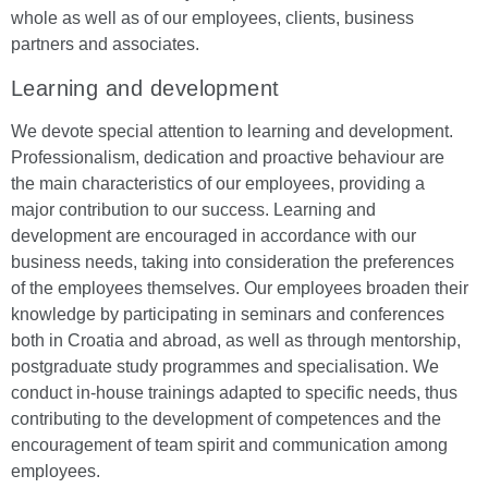
whole as well as of our employees, clients, business
partners and associates.
Learning and development
We devote special attention to learning and development.
Professionalism, dedication and proactive behaviour are
the main characteristics of our employees, providing a
major contribution to our success. Learning and
development are encouraged in accordance with our
business needs, taking into consideration the preferences
of the employees themselves. Our employees broaden their
knowledge by participating in seminars and conferences
both in Croatia and abroad, as well as through mentorship,
postgraduate study programmes and specialisation. We
conduct in-house trainings adapted to specific needs, thus
contributing to the development of competences and the
encouragement of team spirit and communication among
employees.