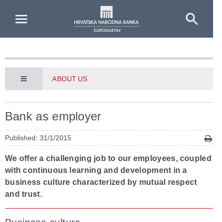
Skip to Main Content
ABOUT US
Bank as employer
Published: 31/1/2015
We offer a challenging job to our employees, coupled
with continuous learning and development in a
business culture characterized by mutual respect
and trust.