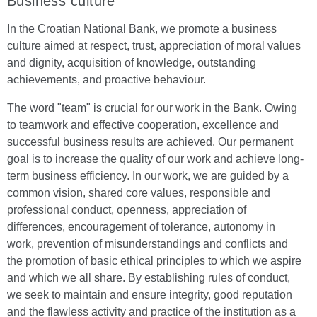
Business culture
In the Croatian National Bank, we promote a business
culture aimed at respect, trust, appreciation of moral values
and dignity, acquisition of knowledge, outstanding
achievements, and proactive behaviour.
The word "team" is crucial for our work in the Bank. Owing
to teamwork and effective cooperation, excellence and
successful business results are achieved. Our permanent
goal is to increase the quality of our work and achieve long-
term business efficiency. In our work, we are guided by a
common vision, shared core values, responsible and
professional conduct, openness, appreciation of
differences, encouragement of tolerance, autonomy in
work, prevention of misunderstandings and conflicts and
the promotion of basic ethical principles to which we aspire
and which we all share. By establishing rules of conduct,
we seek to maintain and ensure integrity, good reputation
and the flawless activity and practice of the institution as a