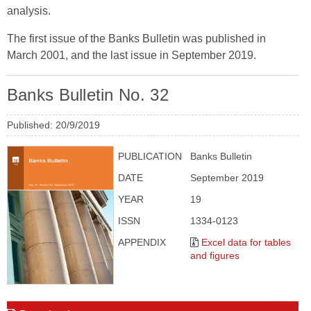
analysis.
The first issue of the Banks Bulletin was published in
March 2001, and the last issue in September 2019.
Banks Bulletin No. 32
Published: 20/9/2019
PUBLICATION
Banks Bulletin
DATE
September 2019
YEAR
19
ISSN
1334-0123
APPENDIX
Excel data for tables
and figures