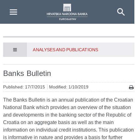
Skip to Main Content
ANALYSES AND PUBLICATIONS
Banks Bulletin
Published: 17/7/2015
Modified: 1/10/2019
The Banks Bulletin is an annual publication of the Croatian
National Bank which provides an overview of the situation
and developments in the banking sector of the Republic of
Croatia on an aggregate basis as well as the main
information on individual credit institutions. This publication
is informative in nature and provides a basis for further