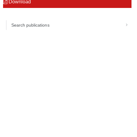
Download
Search publications