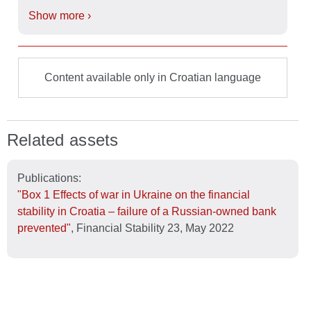
Show more ›
Content available only in Croatian language
Related assets
Publications:
"Box 1 Effects of war in Ukraine on the financial
stability in Croatia – failure of a Russian-owned bank
prevented"
, Financial Stability 23, May 2022