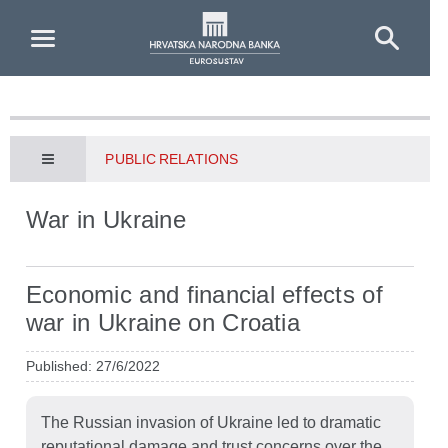
Skip to Main Content
PUBLIC RELATIONS
War in Ukraine
Economic and financial effects of
war in Ukraine on Croatia
Published: 27/6/2022
The Russian invasion of Ukraine led to dramatic
reputational damage and trust concerns over the