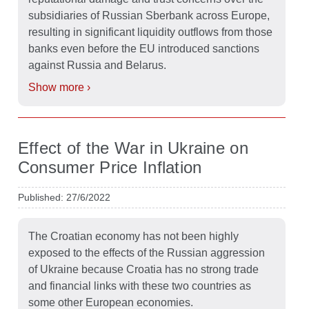
subsidiaries of Russian Sberbank across Europe,
resulting in significant liquidity outflows from those
banks even before the EU introduced sanctions
against Russia and Belarus.
Show more ›
Effect of the War in Ukraine on
Consumer Price Inflation
Published: 27/6/2022
The Croatian economy has not been highly
exposed to the effects of the Russian aggression
of Ukraine because Croatia has no strong trade
and financial links with these two countries as
some other European economies.