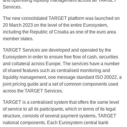
and optimising liquidity management across all TARGET
Services.
The new consolidated TARGET platform was launched on
20 March 2023 on the level of the entire Eurosystem,
including the Republic of Croatia as one of the euro area
member states.
TARGET Services are developed and operated by the
Eurosystem in order to ensure free flow of cash, securities
and collateral across Europe. The services have a number
of shared features such as centralised monitoring and
liquidity management, one message standard ISO 20022, a
joint pricing guide and a set of common components used
across the TARGET Services.
TARGET is a centralised system that offers the same level
of service to all its participants, which in terms of its legal
structure, consists of several payment systems, TARGET
national components. Each Eurosystem central bank