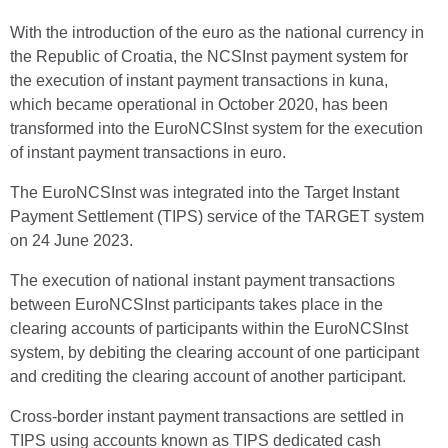
With the introduction of the euro as the national currency in
the Republic of Croatia, the NCSInst payment system for
the execution of instant payment transactions in kuna,
which became operational in October 2020, has been
transformed into the EuroNCSInst system for the execution
of instant payment transactions in euro.
The EuroNCSInst was integrated into the Target Instant
Payment Settlement (TIPS) service of the TARGET system
on 24 June 2023.
The execution of national instant payment transactions
between EuroNCSInst participants takes place in the
clearing accounts of participants within the EuroNCSInst
system, by debiting the clearing account of one participant
and crediting the clearing account of another participant.
Cross-border instant payment transactions are settled in
TIPS using accounts known as TIPS dedicated cash