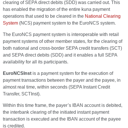
clearing of SEPA direct debits (SDD) was carried out. This
has enabled the migration of the entire kuna payment
operations that used to be cleared in the
National Clearing
System
(NCS) payment system to the EuroNCS system.
The EuroNCS payment system is interoperable with retail
payment systems of other member states, for the clearing of
both national and cross-border SEPA credit transfers (SCT)
and SEPA direct debits (SDD) and it enables a full SEPA
availability for all its participants.
EuroNCSInst
is a payment system for the execution of
payment transactions between the payer and the payee, in
almost real time, within seconds (SEPA Instant Credit
Transfer, SCTInst).
Within this time frame, the payer’s IBAN account is debited,
the interbank clearing of the initiated instant payment
transaction is executed and the IBAN account of the payee
is credited.