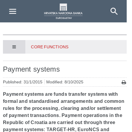
Skip to Main Content
CORE FUNCTIONS
Payment systems
Published: 31/1/2015
Modified: 8/10/2025
Payment systems are funds transfer systems with
formal and standardised arrangements and common
rules for the processing, clearing and/or settlement
of payment transactions. Payment operations in the
Republic of Croatia are carried out through three
payment systems: TARGET-HR, EuroNCS and