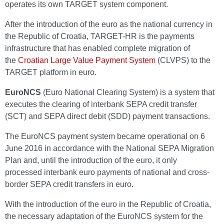
operates its own TARGET system component.
After the introduction of the euro as the national currency in
the Republic of Croatia, TARGET-HR is the payments
infrastructure that has enabled complete migration of
the
Croatian Large Value Payment System
(CLVPS) to the
TARGET platform in euro.
EuroNCS
(Euro National Clearing System) is a system that
executes the clearing of interbank SEPA credit transfer
(SCT) and SEPA direct debit (SDD) payment transactions.
The EuroNCS payment system became operational on 6
June 2016 in accordance with the National SEPA Migration
Plan and, until the introduction of the euro, it only
processed interbank euro payments of national and cross-
border SEPA credit transfers in euro.
With the introduction of the euro in the Republic of Croatia,
the necessary adaptation of the EuroNCS system for the