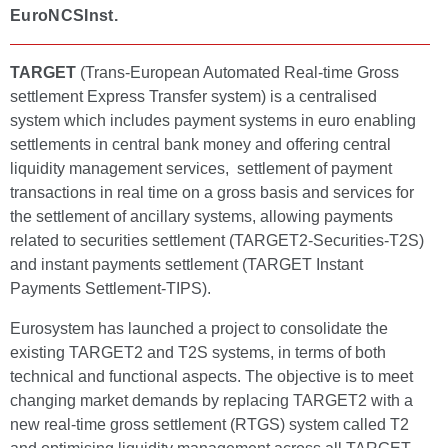
EuroNCSInst.
TARGET
(Trans-European Automated Real-time Gross
settlement Express Transfer system) is a centralised
system which includes payment systems in euro enabling
settlements in central bank money and offering central
liquidity management services, settlement of payment
transactions in real time on a gross basis and services for
the settlement of ancillary systems, allowing payments
related to securities settlement (TARGET2-Securities-T2S)
and instant payments settlement (TARGET Instant
Payments Settlement-TIPS).
Eurosystem has launched a project to consolidate the
existing TARGET2 and T2S systems, in terms of both
technical and functional aspects. The objective is to meet
changing market demands by replacing TARGET2 with a
new real-time gross settlement (RTGS) system called T2