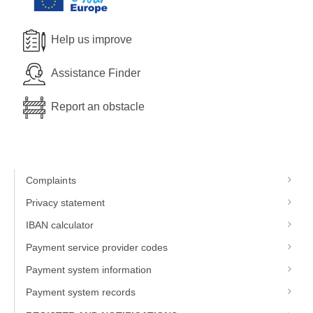
Help us improve
Assistance Finder
Report an obstacle
Complaints
Privacy statement
IBAN calculator
Payment service provider codes
Payment system information
Payment system records