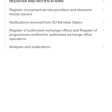
REGISTER AND NOTIFICATIONS
Register of payment service providers and electronic
money issuers
Notifications received from EU Member States
Register of authorised exchange offices and Register of
programmes certified for authorised exchange office
operations
Analyses and publications