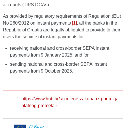
accounts (TIPS DCAs).
As provided by regulatory requirements of Regulation (EU)
No 260/2012 on instant payments
[1]
, all the banks in the
Republic of Croatia are legally obligated to provide to their
users the service of instant payments for
receiving national and cross-border SEPA instant
payments from 9 January 2025, and for
sending national and cross-border SEPA instant
payments from 9 October 2025.
https://www.hnb.hr/-/izmjene-zakona-iz-podrucja-
platnog-prometa
↑