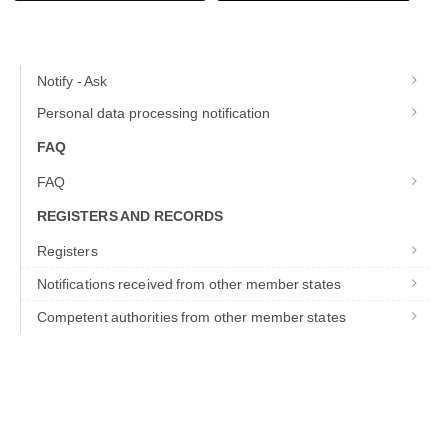
Notify - Ask
Personal data processing notification
FAQ
FAQ
REGISTERS AND RECORDS
Registers
Notifications received from other member states
Competent authorities from other member states