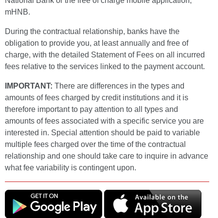
National Bank or the free of charge mobile application,
mHNB.
During the contractual relationship, banks have the
obligation to provide you, at least annually and free of
charge, with the detailed Statement of Fees on all incurred
fees relative to the services linked to the payment account.
IMPORTANT:
There are differences in the types and
amounts of fees charged by credit institutions and it is
therefore important to pay attention to all types and
amounts of fees associated with a specific service you are
interested in. Special attention should be paid to variable
multiple fees charged over the time of the contractual
relationship and one should take care to inquire in advance
what fee variability is contingent upon.