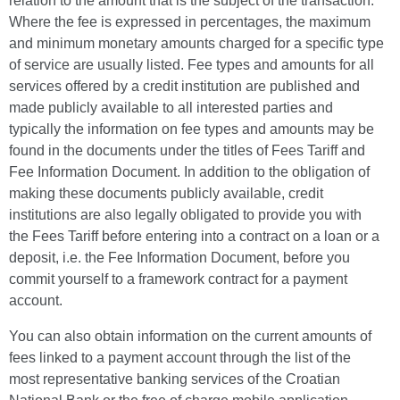
relation to the amount that is the subject of the transaction.
Where the fee is expressed in percentages, the maximum
and minimum monetary amounts charged for a specific type
of service are usually listed. Fee types and amounts for all
services offered by a credit institution are published and
made publicly available to all interested parties and
typically the information on fee types and amounts may be
found in the documents under the titles of Fees Tariff and
Fee Information Document. In addition to the obligation of
making these documents publicly available, credit
institutions are also legally obligated to provide you with
the Fees Tariff before entering into a contract on a loan or a
deposit, i.e. the Fee Information Document, before you
commit yourself to a framework contract for a payment
account.
You can also obtain information on the current amounts of
fees linked to a payment account through the list of the
most representative banking services of the Croatian