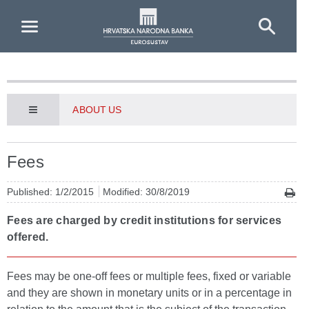
Skip to Main Content
ABOUT US
Fees
Published: 1/2/2015
Modified: 30/8/2019
Fees are charged by credit institutions for services
offered.
Fees may be one-off fees or multiple fees, fixed or variable
and they are shown in monetary units or in a percentage in