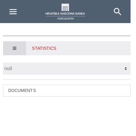
Skip to Main Content
STATISTICS
DOCUMENTS