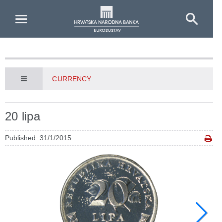
Skip to Main Content
CURRENCY
20 lipa
Published: 31/1/2015