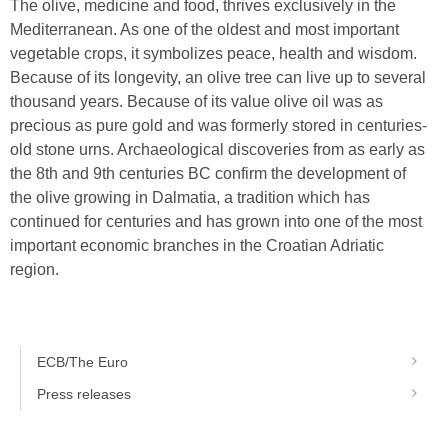
The olive, medicine and food, thrives exclusively in the
Mediterranean. As one of the oldest and most important
vegetable crops, it symbolizes peace, health and wisdom.
Because of its longevity, an olive tree can live up to several
thousand years. Because of its value olive oil was as
precious as pure gold and was formerly stored in centuries-
old stone urns. Archaeological discoveries from as early as
the 8th and 9th centuries BC confirm the development of
the olive growing in Dalmatia, a tradition which has
continued for centuries and has grown into one of the most
important economic branches in the Croatian Adriatic
region.
ECB/The Euro
Press releases