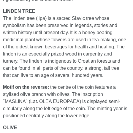
LINDEN TREE
The linden tree (lipa) is a sacred Slavic tree whose
symbolism has been preserved in legends, stories and
written history until present day. It is a honey bearing
medicinal plant whose flowers are used in tea-making, one
of the oldest known beverages for health and healing. The
linden is an especially prized wood in carpentry and
turnery. The linden is indigenous to Croatian forests and
can be found in all parts of the country, a strong, tall tree
that can live to an age of several hundred years.
Motif on the reverse:
the centre of the coin features a
stylised olive branch with olives. The inscription
"MASLINA" (Lat. OLEA EUROPAEA) is displayed semi-
circularly along the left edge of the coin. The minting year is
positioned centrally along the lower edge.
OLIVE