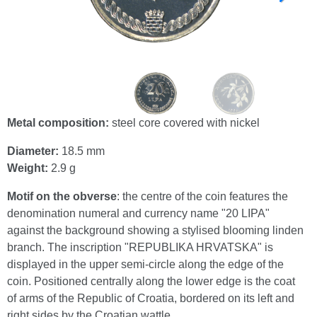
Metal composition:
steel core covered with nickel
Diameter:
18.5 mm
Weight:
2.9 g
Motif on the obverse
: the centre of the coin features the
denomination numeral and currency name "20 LIPA"
against the background showing a stylised blooming linden
branch. The inscription "REPUBLIKA HRVATSKA" is
displayed in the upper semi-circle along the edge of the
coin. Positioned centrally along the lower edge is the coat
of arms of the Republic of Croatia, bordered on its left and
right sides by the Croatian wattle.