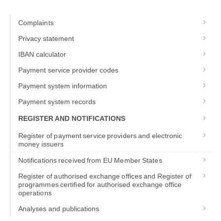
Complaints
Privacy statement
IBAN calculator
Payment service provider codes
Payment system information
Payment system records
REGISTER AND NOTIFICATIONS
Register of payment service providers and electronic
money issuers
Notifications received from EU Member States
Register of authorised exchange offices and Register of
programmes certified for authorised exchange office
operations
Analyses and publications