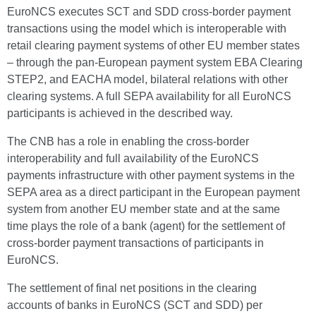
EuroNCS executes SCT and SDD cross-border payment
transactions using the model which is interoperable with
retail clearing payment systems of other EU member states
– through the pan-European payment system EBA Clearing
STEP2, and EACHA model, bilateral relations with other
clearing systems. A full SEPA availability for all EuroNCS
participants is achieved in the described way.
The CNB has a role in enabling the cross-border
interoperability and full availability of the EuroNCS
payments infrastructure with other payment systems in the
SEPA area as a direct participant in the European payment
system from another EU member state and at the same
time plays the role of a bank (agent) for the settlement of
cross-border payment transactions of participants in
EuroNCS.
The settlement of final net positions in the clearing
accounts of banks in EuroNCS (SCT and SDD) per