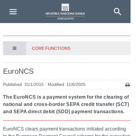
Skip to Main Content
CORE FUNCTIONS
EuroNCS
Published: 31/1/2015
Modified: 11/6/2025
The EuroNCS is a payment system for the clearing of
national and cross-border SEPA credit transfer (SCT)
and SEPA direct debit (SDD) payment transactions.
EuroNCS clears payment transactions initiated according