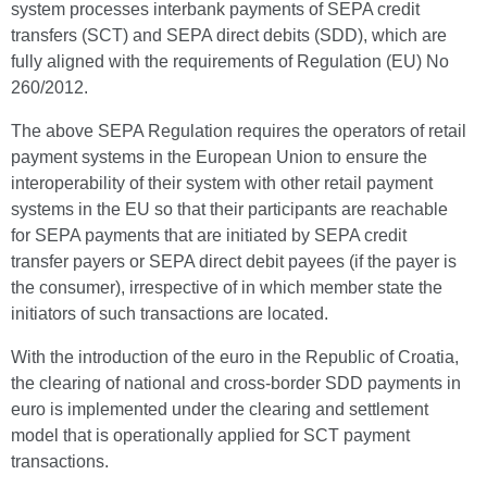
system processes interbank payments of SEPA credit
transfers (SCT) and SEPA direct debits (SDD), which are
fully aligned with the requirements of Regulation (EU) No
260/2012.
The above SEPA Regulation requires the operators of retail
payment systems in the European Union to ensure the
interoperability of their system with other retail payment
systems in the EU so that their participants are reachable
for SEPA payments that are initiated by SEPA credit
transfer payers or SEPA direct debit payees (if the payer is
the consumer), irrespective of in which member state the
initiators of such transactions are located.
With the introduction of the euro in the Republic of Croatia,
the clearing of national and cross-border SDD payments in
euro is implemented under the clearing and settlement
model that is operationally applied for SCT payment
transactions.