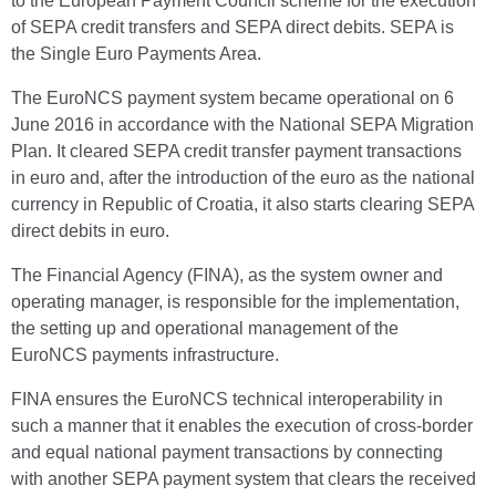
to the European Payment Council scheme for the execution
of SEPA credit transfers and SEPA direct debits. SEPA is
the Single Euro Payments Area.
The EuroNCS payment system became operational on 6
June 2016 in accordance with the National SEPA Migration
Plan. It cleared SEPA credit transfer payment transactions
in euro and, after the introduction of the euro as the national
currency in Republic of Croatia, it also starts clearing SEPA
direct debits in euro.
The Financial Agency (FINA), as the system owner and
operating manager, is responsible for the implementation,
the setting up and operational management of the
EuroNCS payments infrastructure.
FINA ensures the EuroNCS technical interoperability in
such a manner that it enables the execution of cross-border
and equal national payment transactions by connecting
with another SEPA payment system that clears the received