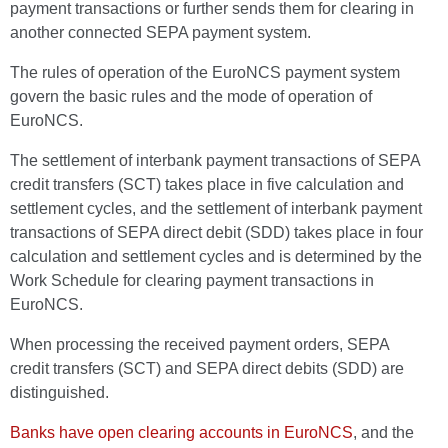
payment transactions or further sends them for clearing in
another connected SEPA payment system.
The rules of operation of the EuroNCS payment system
govern the basic rules and the mode of operation of
EuroNCS.
The settlement of interbank payment transactions of SEPA
credit transfers (SCT) takes place in five calculation and
settlement cycles, and the settlement of interbank payment
transactions of SEPA direct debit (SDD) takes place in four
calculation and settlement cycles and is determined by the
Work Schedule for clearing payment transactions in
EuroNCS.
When processing the received payment orders, SEPA
credit transfers (SCT) and SEPA direct debits (SDD) are
distinguished.
Banks have open clearing accounts in EuroNCS
, and the