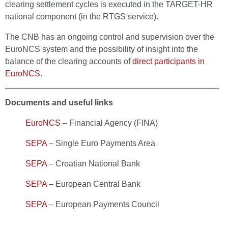
clearing settlement cycles is executed in the TARGET-HR
national component (in the RTGS service).
The CNB has an ongoing control and supervision over the
EuroNCS system and the possibility of insight into the
balance of the clearing accounts of
direct participants in
EuroNCS
.
Documents and useful links
EuroNCS
– Financial Agency (FINA)
SEPA
– Single Euro Payments Area
SEPA
– Croatian National Bank
SEPA
– European Central Bank
SEPA
– European Payments Council