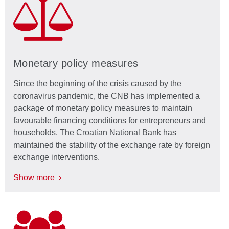
Monetary policy measures
Since the beginning of the crisis caused by the
coronavirus pandemic, the CNB has implemented a
package of monetary policy measures to maintain
favourable financing conditions for entrepreneurs and
households. The Croatian National Bank has
maintained the stability of the exchange rate by foreign
exchange interventions.
Show more ›