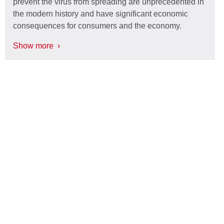
prevent the virus from spreading are unprecedented in
the modern history and have significant economic
consequences for consumers and the economy.
Show more ›