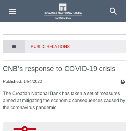
Skip to Main Content
PUBLIC RELATIONS
CNB's response to COVID-19 crisis
Published: 14/4/2020
The Croatian National Bank has taken a set of measures
aimed at mitigating the economic consequences caused by
the coronavirus pandemic.