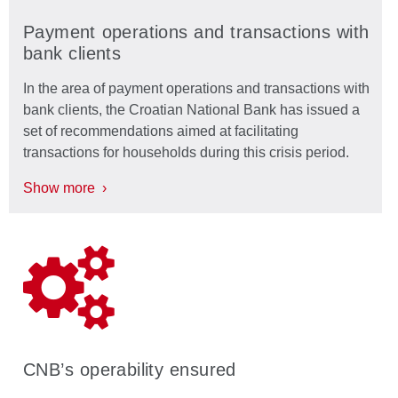
Payment operations and transactions with
bank clients
In the area of payment operations and transactions with
bank clients, the Croatian National Bank has issued a
set of recommendations aimed at facilitating
transactions for households during this crisis period.
Show more ›
CNB’s operability ensured