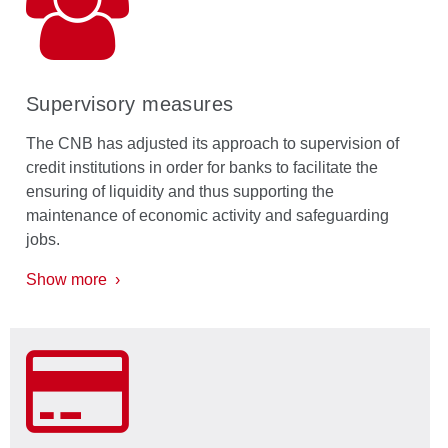
Supervisory measures
The CNB has adjusted its approach to supervision of
credit institutions in order for banks to facilitate the
ensuring of liquidity and thus supporting the
maintenance of economic activity and safeguarding
jobs.
Show more ›