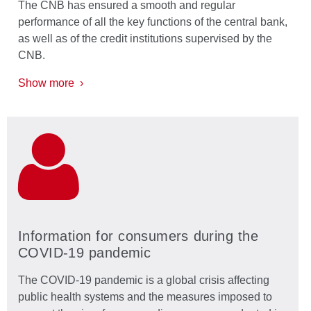
The CNB has ensured a smooth and regular
performance of all the key functions of the central bank,
as well as of the credit institutions supervised by the
CNB.
Show more ›
Information for consumers during the
COVID-19 pandemic
The COVID-19 pandemic is a global crisis affecting
public health systems and the measures imposed to