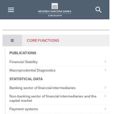
Skip to Main Content
CORE FUNCTIONS
PUBLICATIONS
Financial Stability
Macroprudential Diagnostics
STATISTICAL DATA
Banking sector of financial intermediaries
Non-banking sector of financial intermediaries and the
capital market
Payment systems