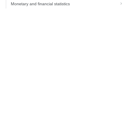
Monetary and financial statistics