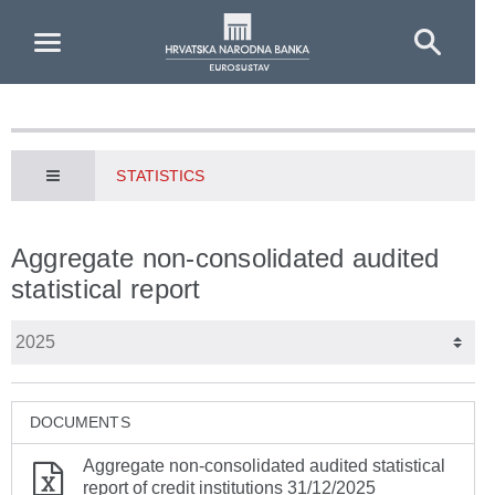
Skip to Main Content
STATISTICS
Aggregate non-consolidated audited
statistical report
DOCUMENTS
Aggregate non-consolidated audited statistical
report of credit institutions 31/12/2025