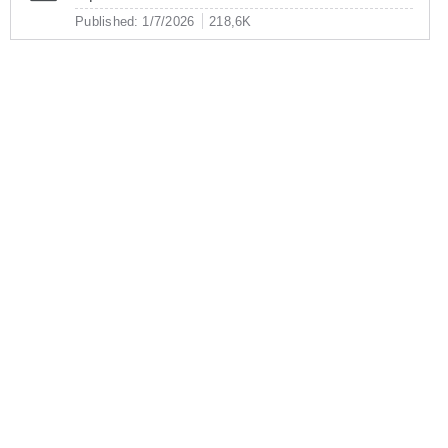
Published: 1/7/2026
218,6K