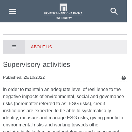
Skip to Main Content
ABOUT US
Supervisory activities
Published: 25/10/2022
In order to maintain an adequate level of resilience to the
negative impacts of environmental, social and governance
risks (hereinafter referred to as: ESG risks), credit
institutions are expected to be able to systematically
identify, measure and manage ESG risks, giving priority to
environmental risks and working towards other
sustainability factors as methodologies and assessment