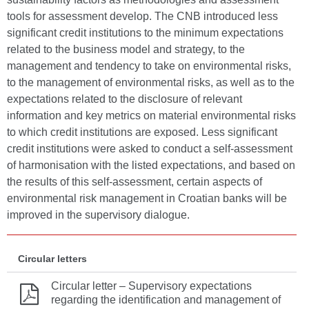
tools for assessment develop. The CNB introduced less
significant credit institutions to the minimum expectations
related to the business model and strategy, to the
management and tendency to take on environmental risks,
to the management of environmental risks, as well as to the
expectations related to the disclosure of relevant
information and key metrics on material environmental risks
to which credit institutions are exposed. Less significant
credit institutions were asked to conduct a self-assessment
of harmonisation with the listed expectations, and based on
the results of this self-assessment, certain aspects of
environmental risk management in Croatian banks will be
improved in the supervisory dialogue.
Circular letters
Circular letter – Supervisory expectations
regarding the identification and management of