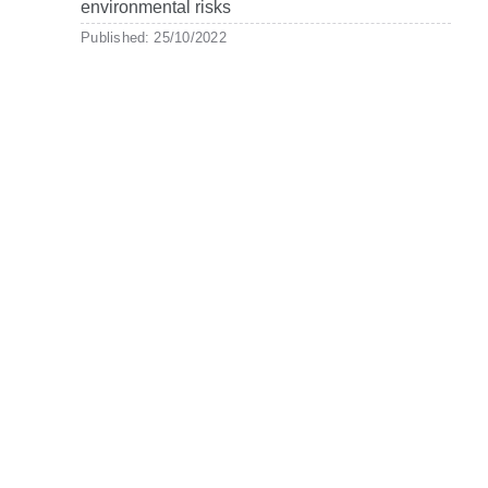
environmental risks
Published: 25/10/2022