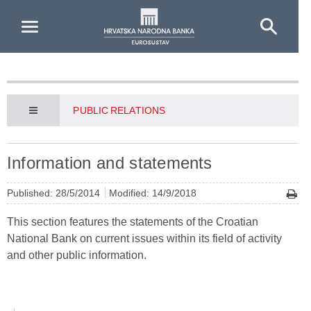
Skip to Main Content
PUBLIC RELATIONS
Information and statements
Published: 28/5/2014
Modified: 14/9/2018
This section features the statements of the Croatian
National Bank on current issues within its field of activity
and other public information.