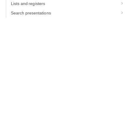
Lists and registers
Search presentations