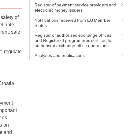
Register of payment service providers and
electronic money issuers
safety of
Notifications received from EU Member
eliable
States
rent, safe
Register of authorised exchange offices
.
and Register of programmes certified for
authorised exchange office operations
t, regulate
Analyses and publications
Croatia
ayment
mportant
ces,
ts on
te and