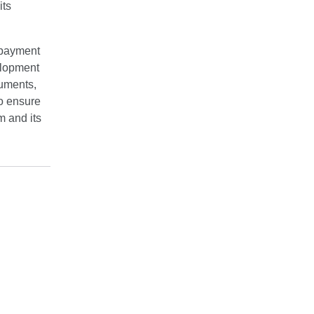
its
f payment
elopment
ruments,
to ensure
m and its