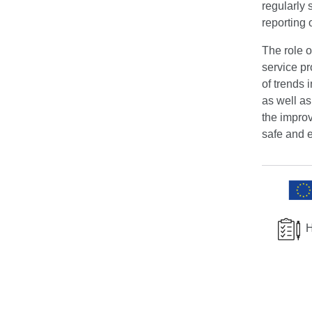
regularly 
reporting 
The role o
service p
of trends 
as well a
the improv
safe and e
H