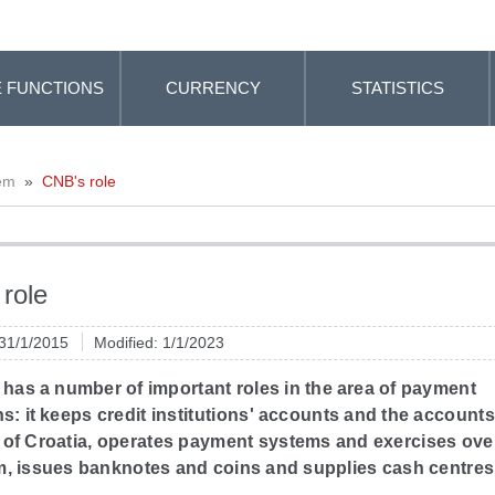
 FUNCTIONS
CURRENCY
STATISTICS
em
»
CNB's role
role
 31/1/2015
Modified: 1/1/2023
has a number of important roles in the area of payment
s: it keeps credit institutions' accounts and the accounts
 of Croatia, operates payment systems and exercises ove
m, issues banknotes and coins and supplies cash centres