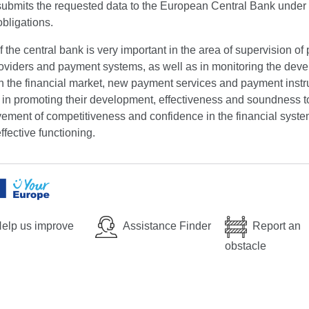
submits the requested data to the European Central Bank under 
obligations.
f the central bank is very important in the area of supervision o
roviders and payment systems, as well as in monitoring the dev
in the financial market, new payment services and payment inst
s in promoting their development, effectiveness and soundness 
ement of competitiveness and confidence in the financial syste
ffective functioning.
elp us improve
Assistance Finder
Report an
obstacle