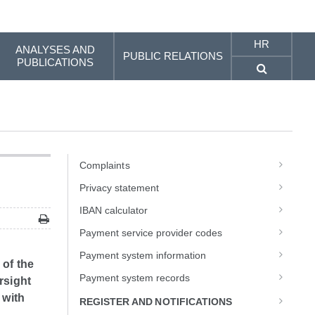
HR
ANALYSES AND
PUBLIC RELATIONS
PUBLICATIONS
Complaints
Privacy statement
IBAN calculator
Payment service provider codes
Payment system information
 of the
Payment system records
rsight
 with
REGISTER AND NOTIFICATIONS