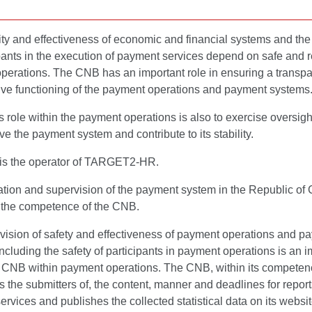
ity and effectiveness of economic and financial systems and the 
ipants in the execution of payment services depend on safe and r
perations. The CNB has an important role in ensuring a transpa
tive functioning of the payment operations and payment systems
role within the payment operations is also to exercise oversigh
e the payment system and contribute to its stability.
s the operator of TARGET2-HR.
tion and supervision of the payment system in the Republic of 
n the competence of the CNB.
vision of safety and effectiveness of payment operations and p
ncluding the safety of participants in payment operations is an i
he CNB within payment operations. The CNB, within its competen
 the submitters of, the content, manner and deadlines for repor
rvices and publishes the collected statistical data on its websi