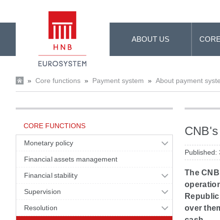
Skip to Main Content
ABOUT US
CORE
»
Core functions
»
Payment system
»
About payment syst
CORE FUNCTIONS
CNB's 
Monetary policy
Published:
Financial assets management
The CNB 
Financial stability
operation
Supervision
Republic
Resolution
over the
cash.