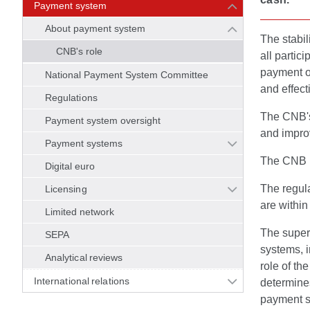
Payment system
About payment system
The stabil
CNB's role
all partic
payment o
National Payment System Committee
and effec
Regulations
The CNB's 
Payment system oversight
and improv
Payment systems
The CNB i
Digital euro
The regula
Licensing
are withi
Limited network
The super
SEPA
systems, i
Analytical reviews
role of t
International relations
determines
payment se