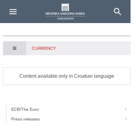
Skip to Main Content
CURRENCY
Content available only in Croatian language
ECB/The Euro
Press releases