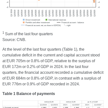
1
Sum of the last four quarters
Source: CNB.
At the level of the last four quarters (Table 1), the
cumulative deficit in the current and capital account stood
at EUR 705m or 0.8% of GDP, relative to the surplus of
EUR 172m or 0.2% of GDP in 2024. In the last four
quarters, the financial account recorded a cumulative deficit
of EUR 684m or 0.8% of GDP, in contrast with a surplus of
EUR 776m or 0.9% of GDP recorded in 2024.
Table 1 Balance of payments