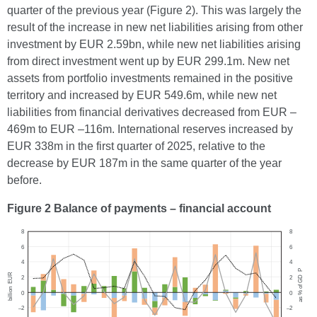
quarter of the previous year (Figure 2). This was largely the
result of the increase in new net liabilities arising from other
investment by EUR 2.59bn, while new net liabilities arising
from direct investment went up by EUR 299.1m. New net
assets from portfolio investments remained in the positive
territory and increased by EUR 549.6m, while new net
liabilities from financial derivatives decreased from EUR –
469m to EUR –116m. International reserves increased by
EUR 338m in the first quarter of 2025, relative to the
decrease by EUR 187m in the same quarter of the year
before.
Figure 2 Balance of payments – financial account