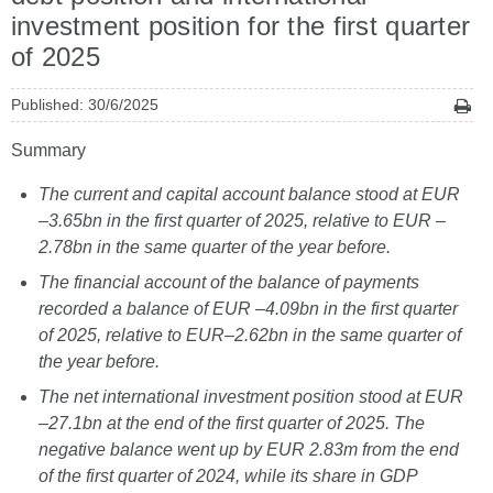
investment position for the first quarter
of 2025
Published: 30/6/2025
Summary
The current and capital account balance stood at EUR
–3.65bn in the first quarter of 2025, relative to EUR –
2.78bn in the same quarter of the year before.
The financial account of the balance of payments
recorded a balance of EUR –4.09bn in the first quarter
of 2025, relative to EUR–2.62bn in the same quarter of
the year before.
The net international investment position stood at EUR
–27.1bn at the end of the first quarter of 2025. The
negative balance went up by EUR 2.83m from the end
of the first quarter of 2024, while its share in GDP