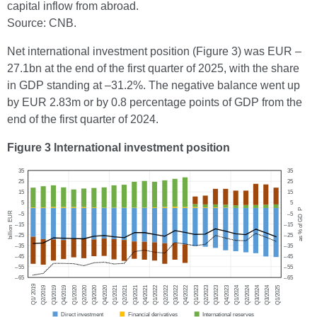
capital inflow from abroad.
Source: CNB.
Net international investment position (Figure 3) was EUR –
27.1bn at the end of the first quarter of 2025, with the share
in GDP standing at –31.2%. The negative balance went up
by EUR 2.83m or by 0.8 percentage points of GDP from the
end of the first quarter of 2024.
Figure 3 International investment position