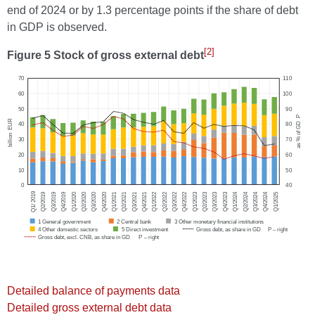
end of 2024 or by 1.3 percentage points if the share of debt
in GDP is observed.
[2]
Figure 5 Stock of gross external debt
Detailed balance of payments data
Detailed gross external debt data