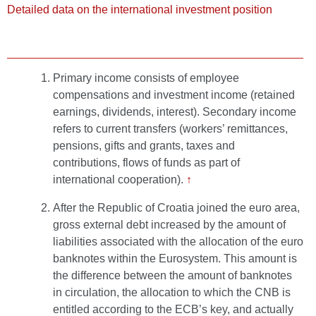
Detailed data on the international investment position
Primary income consists of employee
compensations and investment income (retained
earnings, dividends, interest). Secondary income
refers to current transfers (workers’ remittances,
pensions, gifts and grants, taxes and
contributions, flows of funds as part of
international cooperation).
↑
After the Republic of Croatia joined the euro area,
gross external debt increased by the amount of
liabilities associated with the allocation of the euro
banknotes within the Eurosystem. This amount is
the difference between the amount of banknotes
in circulation, the allocation to which the CNB is
entitled according to the ECB’s key, and actually