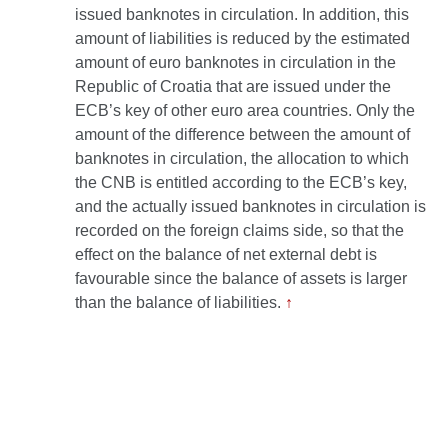
issued banknotes in circulation. In addition, this
amount of liabilities is reduced by the estimated
amount of euro banknotes in circulation in the
Republic of Croatia that are issued under the
ECB’s key of other euro area countries. Only the
amount of the difference between the amount of
banknotes in circulation, the allocation to which
the CNB is entitled according to the ECB’s key,
and the actually issued banknotes in circulation is
recorded on the foreign claims side, so that the
effect on the balance of net external debt is
favourable since the balance of assets is larger
than the balance of liabilities.
↑