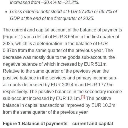
increased from –30.4% to –31.2%.
Gross external debt stood at EUR 57.8bn or 66.7% of
GDP at the end of the first quarter of 2025.
The current and capital account of the balance of payments
(Figure 1) ran a deficit of EUR 3.65bn in the first quarter of
2025, which is a deterioration in the balance of EUR
0.87bn from the same quarter of the previous year.
The
decrease was mostly due to the goods sub-account, the
negative balance of which increased by EUR 511m.
Relative to the same quarter of the previous year, the
positive balance in the services and primary income sub-
accounts decreased by EUR 209.4m and EUR 177.9m,
respectively. The positive balance in the secondary income
[1]
sub-account increased by EUR 12.1m.
The positive
balance in capital transactions improved by EUR 10.3m
from the same quarter of the previous year.
Figure 1 Ba
lance of payments – current and capital