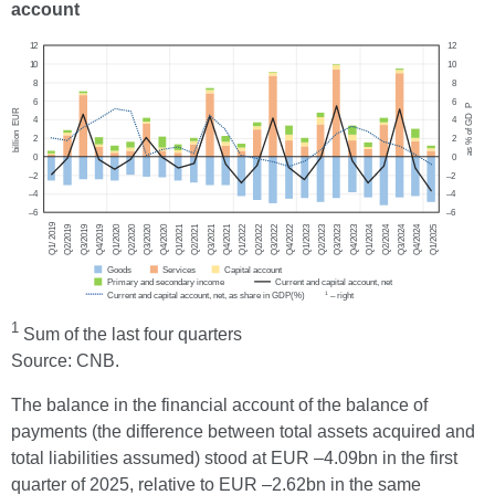
account
1
Sum of the last four quarters
Source: CNB.
The balance in the financial account of the balance of
payments (the difference between total assets acquired and
total liabilities assumed) stood at EUR –4.09bn in the first
quarter of 2025, relative to EUR –2.62bn in the same