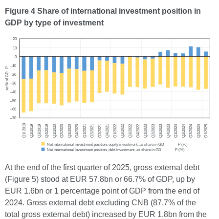
Figure 4 Share of international investment position in
GDP by type of investment
At the end of the first quarter of 2025, gross external debt
(Figure 5) stood at EUR 57.8bn or 66.7% of GDP, up by
EUR 1.6bn or 1 percentage point of GDP from the end of
2024. Gross external debt excluding CNB (87.7% of the
total gross external debt) increased by EUR 1.8bn from the