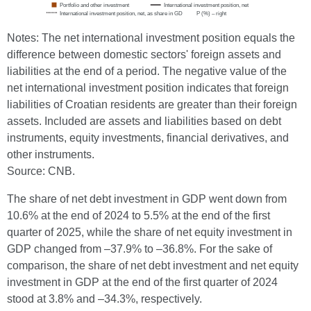
Notes: The net international investment position equals the
difference between domestic sectors' foreign assets and
liabilities at the end of a period. The negative value of the
net international investment position indicates that foreign
liabilities of Croatian residents are greater than their foreign
assets. Included are assets and liabilities based on debt
instruments, equity investments, financial derivatives, and
other instruments.
Source: CNB.
The share of net debt investment in GDP went down from
10.6% at the end of 2024 to 5.5% at the end of the first
quarter of 2025, while the share of net equity investment in
GDP changed from –37.9% to –36.8%. For the sake of
comparison, the share of net debt investment and net equity
investment in GDP at the end of the first quarter of 2024
stood at 3.8% and –34.3%, respectively.