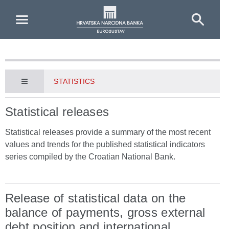
Skip to Main Content
STATISTICS
Statistical releases
Statistical releases provide a summary of the most recent
values and trends for the published statistical indicators
series compiled by the Croatian National Bank.
Release of statistical data on the
balance of payments, gross external
debt position and international