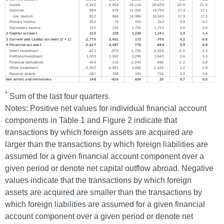
*
Sum of the last four quarters
Notes: Positive net values for individual financial account
components in Table 1 and Figure 2 indicate that
transactions by which foreign assets are acquired are
larger than the transactions by which foreign liabilities are
assumed for a given financial account component over a
given period or denote net capital outflow abroad. Negative
values indicate that the transactions by which foreign
assets are acquired are smaller than the transactions by
which foreign liabilities are assumed for a given financial
account component over a given period or denote net