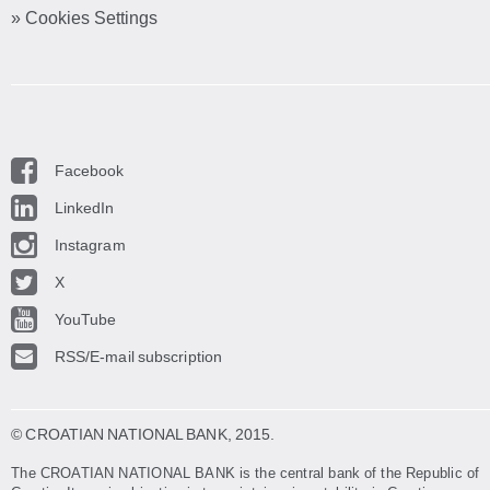
» Cookies Settings
Facebook
LinkedIn
Instagram
X
YouTube
RSS/E-mail subscription
© CROATIAN NATIONAL BANK
, 2015.
The CROATIAN NATIONAL BANK is the central bank of the Republic of