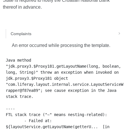
State is required to notify the Croatian National Bank
thereof in advance.
Complaints
An error occurred while processing the template.
Java method 
"jdk.proxy3.$Proxy181.getLayoutName(long, boolean, 
long, String)" threw an exception when invoked on 
jdk.proxy3.$Proxy181 object 
"com.liferay.layout.internal.service.LayoutServiceW
rapper@f87ea89"; see cause exception in the Java 
stack trace.

----

FTL stack trace ("~" means nesting-related):

	- Failed at: 
${layoutService.getLayoutName(getterU...  [in 