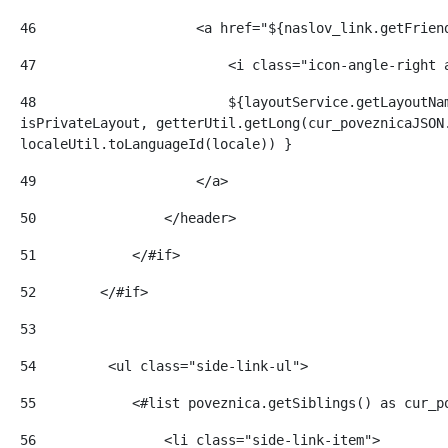
46
                    <a href="${naslov_link.getFrien
47
                        <i class="icon-angle-right 
48
                        ${layoutService.getLayoutNam
isPrivateLayout, getterUtil.getLong(cur_poveznicaJSON.
localeUtil.toLanguageId(locale)) } 
49
                    </a> 
50
                </header> 
51
            </#if> 
52
        </#if> 
53
54
         <ul class="side-link-ul"> 
55
            <#list poveznica.getSiblings() as cur_p
56
                <li class="side-link-item"> 