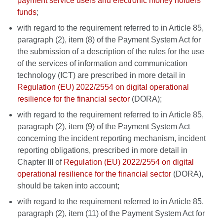
payment service users and electronic money holders'
funds
;
with regard to the requirement referred to in Article 85,
paragraph (2), item (8) of the Payment System Act for
the submission of a description of the rules for the use
of the services of information and communication
technology (ICT) are prescribed in more detail in
Regulation (EU) 2022/2554 on digital operational
resilience for the financial sector
(DORA);
with regard to the requirement referred to in Article 85,
paragraph (2), item (9) of the Payment System Act
concerning the incident reporting mechanism, incident
reporting obligations, prescribed in more detail in
Chapter III of
Regulation (EU) 2022/2554 on digital
operational resilience for the financial sector
(DORA),
should be taken into account;
with regard to the requirement referred to in Article 85,
paragraph (2), item (11) of the Payment System Act for