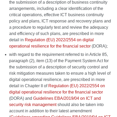
the submission of a description of business continuity
arrangements, including a clear identification of the
critical operations, effective ICT business continuity
policy and plans, ICT response and recovery plans and
a procedure to regularly test and review the adequacy
and efficiency of such plans, are prescribed in more
detail in
Regulation (EU) 2022/2554 on digital
operational resilience for the financial sector
(DORA);
with regard to the requirement referred to in Article 85,
paragraph (2), item (13) of the Payment System Act for
the submission of a description of security control and
risk mitigation measures taken to ensure a high level of
digital operational resilience, are prescribed in more
detail in Chapter II of
Regulation (EU) 2022/2554 on
digital operational resilience for the financial sector
(DORA) and
Guidelines EBA/2019/04 on ICT and
security risk management
should also be taken into
account in addition to their latest amendment