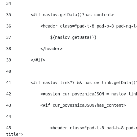
34
35
        <#if naslov.getData()?has_content> 
36
            <header class="pad-t-8 pad-b-8 pad-nq-l
37
                ${naslov.getData()} 
38
            </header> 
39
        </#if> 
40
41
        <#if naslov_link?? && naslov_link.getData()
42
            <#assign cur_poveznicaJSON = naslov_lin
43
            <#if cur_poveznicaJSON?has_content> 
44
45
                <header class="pad-t-8 pad-b-8 pad-
title"> 