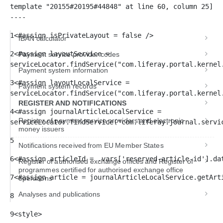
template "20155#20195#44848" at line 60, column 25]

----
1
<#assign isPrivateLayout = false /> 
IBAN calculator
2
<#assign layoutService = 
Payment service provider codes
serviceLocator.findService("com.liferay.portal.kernel
Payment system information
3
<#assign layoutLocalService = 
Payment system records
serviceLocator.findService("com.liferay.portal.kernel
REGISTER AND NOTIFICATIONS
4
<#assign journalArticleLocalService = 
Register of payment service providers and electronic
serviceLocator.findService("com.liferay.journal.servi
money issuers
5
Notifications received from EU Member States
6
<#assign articleId = .vars['reserved-article-id'].da
Register of authorised exchange offices and Register of
programmes certified for authorised exchange office
7
<#assign article = journalArticleLocalService.getArt
operations
Analyses and publications
8
9
<style> 