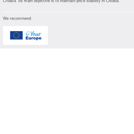
Croatia. Its main objective is to maintain price stability in Croatia.
We recommend: