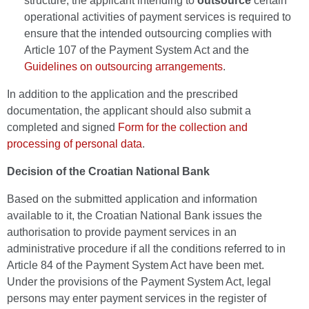
structure, the applicant intending to
outsource
certain
operational activities of payment services is required to
ensure that the intended outsourcing complies with
Article 107 of the Payment System Act and the
Guidelines on outsourcing arrangements
.
In addition to the application and the prescribed
documentation, the applicant should also submit a
completed and signed
Form for the collection and
processing of personal data
.
Decision of the Croatian National Bank
Based on the submitted application and information
available to it, the Croatian National Bank issues the
authorisation to provide payment services in an
administrative procedure if all the conditions referred to in
Article 84 of the Payment System Act have been met.
Under the provisions of the Payment System Act, legal
persons may enter payment services in the register of