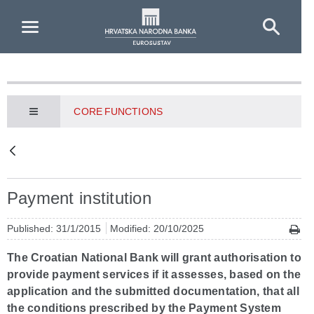
Skip to Main Content
CORE FUNCTIONS
Payment institution
Published: 31/1/2015
Modified: 20/10/2025
The Croatian National Bank will grant authorisation to
provide payment services if it assesses, based on the
application and the submitted documentation, that all
the conditions prescribed by the Payment System