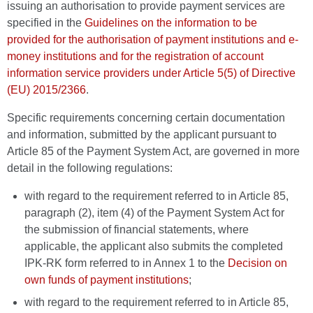
issuing an authorisation to provide payment services are
specified in the
Guidelines on the information to be
provided for the authorisation of payment institutions and e-
money institutions and for the registration of account
information service providers under Article 5(5) of Directive
(EU) 2015/2366
.
Specific requirements concerning certain documentation
and information, submitted by the applicant pursuant to
Article 85 of the Payment System Act, are governed in more
detail in the following regulations:
with regard to the requirement referred to in Article 85,
paragraph (2), item (4) of the Payment System Act for
the submission of financial statements, where
applicable, the applicant also submits the completed
IPK-RK form referred to in Annex 1 to the
Decision on
own funds of payment institutions
;
with regard to the requirement referred to in Article 85,