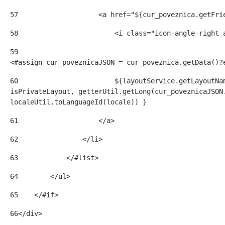
57
                    <a href="${cur_poveznica.getFri
58
                        <i class="icon-angle-right 
59
<#assign cur_poveznicaJSON = cur_poveznica.getData()?
60
                        ${layoutService.getLayoutNam
isPrivateLayout, getterUtil.getLong(cur_poveznicaJSON.
localeUtil.toLanguageId(locale)) } 
61
                    </a> 
62
                </li> 
63
            </#list> 
64
        </ul> 
65
    </#if> 
66
</div> 