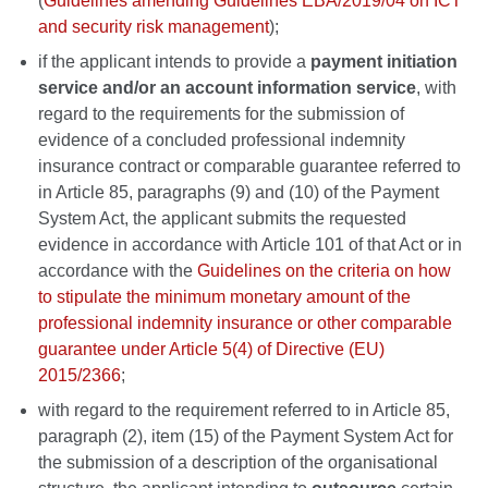
(
Guidelines amending Guidelines EBA/2019/04 on ICT
and security risk management
);
if the applicant intends to provide a
payment initiation
service and/or an account information service
, with
regard to the requirements for the submission of
evidence of a concluded professional indemnity
insurance contract or comparable guarantee referred to
in Article 85, paragraphs (9) and (10) of the Payment
System Act, the applicant submits the requested
evidence in accordance with Article 101 of that Act or in
accordance with the
Guidelines on the criteria on how
to stipulate the minimum monetary amount of the
professional indemnity insurance or other comparable
guarantee under Article 5(4) of Directive (EU)
2015/2366
;
with regard to the requirement referred to in Article 85,
paragraph (2), item (15) of the Payment System Act for
the submission of a description of the organisational