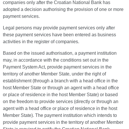
companies only after the Croatian National Bank has
adopted a decision authorising the provision of one or more
payment services.
Legal persons may provide payment services only after
these payment services have been entered as business
activities in the register of companies.
Based on the issued authorisation, a payment institution
may, in accordance with the conditions set out in the
Payment System Act, provide payment services in the
territory of another Member State, under the right of
establishment (through a branch with a head office in the
host Member State or through an agent with a head office
or place of residence in the host Member State) or based
on the freedom to provide services (directly or through an
agent with a head office or place of residence in the host
Member State). The payment institution which intends to
provide payment services in the territory of another Member