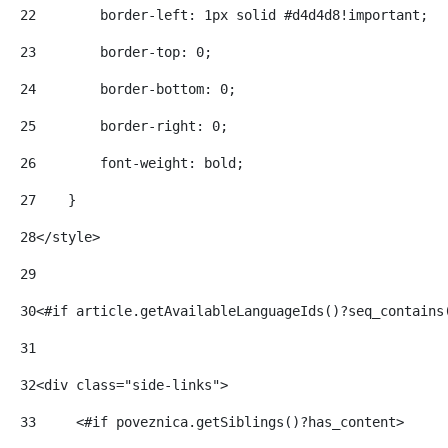
22
        border-left: 1px solid #d4d4d8!important; 
23
        border-top: 0; 
24
        border-bottom: 0; 
25
        border-right: 0; 
26
        font-weight: bold; 
27
    } 
28
</style> 
29
30
<#if article.getAvailableLanguageIds()?seq_contains
31
32
<div class="side-links"> 
33
     <#if poveznica.getSiblings()?has_content> 