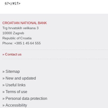
67
</#if> 
CROATIAN NATIONAL BANK
Trg hrvatskih velikana 3
10000 Zagreb
Republic of Croatia
Phone:
+385 1 45 64 555
» Contact us
» Sitemap
» New and updated
» Useful links
» Terms of use
» Personal data protection
» Accessibility