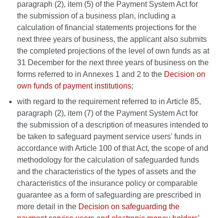
paragraph (2), item (5) of the Payment System Act for
the submission of a business plan, including a
calculation of financial statements projections for the
next three years of business, the applicant also submits
the completed projections of the level of own funds as at
31 December for the next three years of business on the
forms referred to in Annexes 1 and 2 to the
Decision on
own funds of payment institutions
;
with regard to the requirement referred to in Article 85,
paragraph (2), item (7) of the Payment System Act for
the submission of a description of measures intended to
be taken to safeguard payment service users' funds in
accordance with Article 100 of that Act, the scope of and
methodology for the calculation of safeguarded funds
and the characteristics of the types of assets and the
characteristics of the insurance policy or comparable
guarantee as a form of safeguarding are prescribed in
more detail in the
Decision on safeguarding the