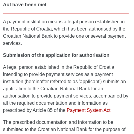
Act have been met.
A payment institution means a legal person established in
the Republic of Croatia, which has been authorised by the
Croatian National Bank to provide one or several payment
services.
Submission of the application for authorisation
A legal person established in the Republic of Croatia
intending to provide payment services as a payment
institution (hereinafter referred to as 'applicant') submits an
application to the Croatian National Bank for an
authorisation to provide payment services, accompanied by
all the required documentation and information as
prescribed by Article 85 of the
Payment System Act
.
The prescribed documentation and information to be
submitted to the Croatian National Bank for the purpose of