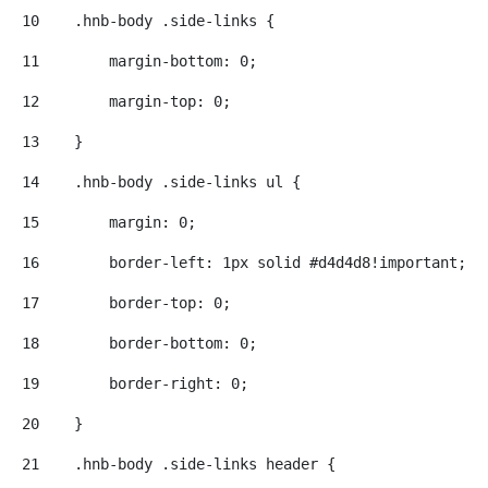
10
    .hnb-body .side-links { 
11
        margin-bottom: 0; 
12
        margin-top: 0; 
13
    } 
14
    .hnb-body .side-links ul { 
15
        margin: 0; 
16
        border-left: 1px solid #d4d4d8!important; 
17
        border-top: 0; 
18
        border-bottom: 0; 
19
        border-right: 0; 
20
    } 
21
    .hnb-body .side-links header { 