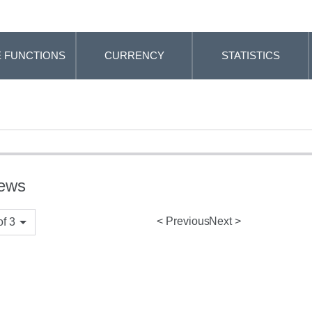
 FUNCTIONS
CURRENCY
STATISTICS
iews
Previous
Next
f 3