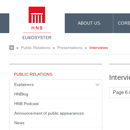
Skip to Main Content
ABOUT US
CORE
»
Public Relations
»
Presentations
»
Interviews
PUBLIC RELATIONS
Interv
Explainers
Page 6 o
HNBlog
HNB Podcast
Announcement of public appearances
News