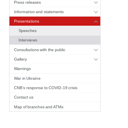
Press releases
Information and statements
Presentations
Speeches
Interviews
Consultations with the public
Gallery
Warnings
War in Ukraine
CNB’s response to COVID-19 crisis
Contact us
Map of branches and ATMs