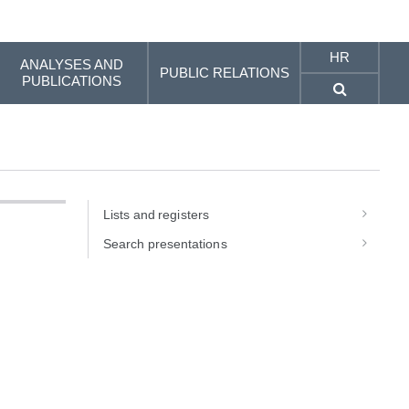
HR
ANALYSES AND
PUBLIC RELATIONS
PUBLICATIONS
Lists and registers
Search presentations