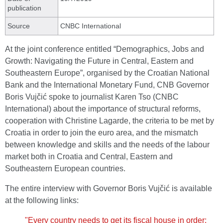
publication
Source
CNBC International
At the joint conference entitled “Demographics, Jobs and
Growth: Navigating the Future in Central, Eastern and
Southeastern Europe”, organised by the Croatian National
Bank and the International Monetary Fund, CNB Governor
Boris Vujčić spoke to journalist Karen Tso (CNBC
International) about the importance of structural reforms,
cooperation with Christine Lagarde, the criteria to be met by
Croatia in order to join the euro area, and the mismatch
between knowledge and skills and the needs of the labour
market both in Croatia and Central, Eastern and
Southeastern European countries.
The entire interview with Governor Boris Vujčić is available
at the following links:
"Every country needs to get its fiscal house in order: