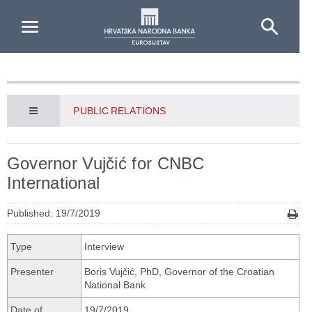
Skip to Main Content
PUBLIC RELATIONS
Governor Vujčić for CNBC
International
Published: 19/7/2019
Type
Interview
Presenter
Boris Vujčić, PhD, Governor of the Croatian
National Bank
Date of
19/7/2019