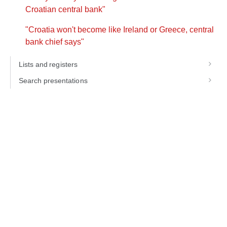
Croatian central bank"
"Croatia won't become like Ireland or Greece, central
bank chief says"
Lists and registers
Search presentations