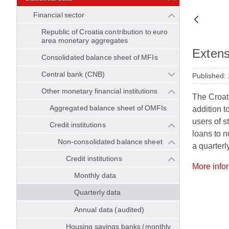
Financial sector
Republic of Croatia contribution to euro
area monetary aggregates
Extensi
Consolidated balance sheet of MFIs
Central bank (CNB)
Published:
Other monetary financial institutions
The Croati
Aggregated balance sheet of OMFIs
addition t
users of st
Credit institutions
loans to n
Non-consolidated balance sheet
a quarterl
Credit institutions
More info
Monthly data
Quarterly data
Annual data (audited)
Housing savings banks (monthly