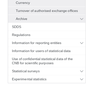
Currency
Turnover of authorised exchange offices
Archive
SDDS
Regulations
Information for reporting entities
Information for users of statistical data
Use of confidential statistical data of the
CNB for scientific purposes
Statistical surveys
Experimental statistics