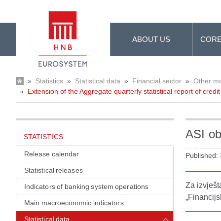
Skip to Main Content
ABOUT US
CORE
»
Statistics
»
Statistical data
»
Financial sector
»
Other mon
»
Extension of the Aggregate quarterly statistical report of credit 
ASI ob
STATISTICS
Release calendar
Published:
Statistical releases
Za izvješ
Indicators of banking system operations
„Financijs
Main macroeconomic indicators
Statistical data