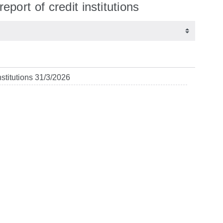
eport of credit institutions
nstitutions 31/3/2026