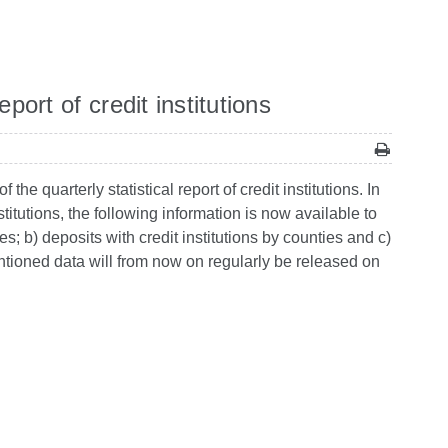
port of credit institutions
e quarterly statistical report of credit institutions. In
titutions, the following information is now available to
ties; b) deposits with credit institutions by counties and c)
ntioned data will from now on regularly be released on