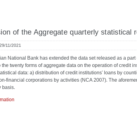
on of the Aggregate quarterly statistical re
 29/11/2021
an National Bank has extended the data set released as a part of th
o the twenty forms of aggregate data on the operation of credit ins
atistical data: a) distribution of credit institutions' loans by coun
on-financial corporations by activities (NCA 2007). The aforeme
y basis.
rmation