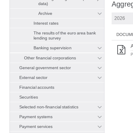
Aggrega
data)
Archive
Interest rates
The results of the euro area bank
DOCUM
lending survey
A
Banking supervision
P
Other financial corporations
General government sector
External sector
Financial accounts
Securities
Selected non-financial statistics
Payment systems
Payment services