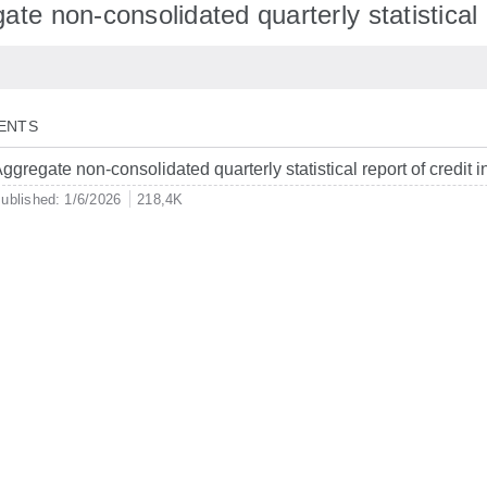
te non-consolidated quarterly statistical r
ENTS
ggregate non-consolidated quarterly statistical report of credit i
ublished: 1/6/2026
218,4K