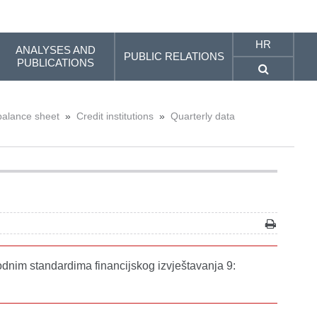
HR
ANALYSES AND
PUBLIC RELATIONS
PUBLICATIONS
balance sheet
»
Credit institutions
»
Quarterly data
odnim standardima financijskog izvještavanja 9: