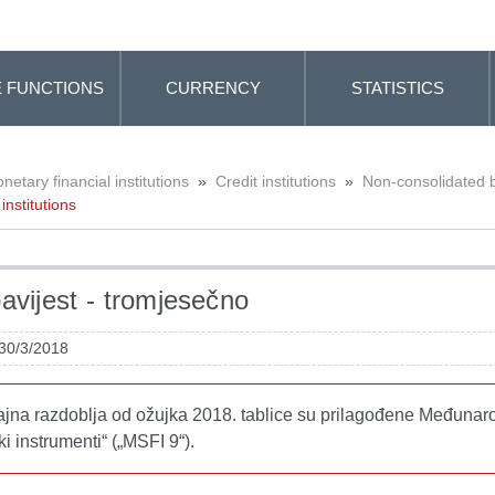
 FUNCTIONS
CURRENCY
STATISTICS
etary financial institutions
»
Credit institutions
»
Non-consolidated 
institutions
avijest - tromjesečno
 30/3/2018
tajna razdoblja od ožujka 2018. tablice su prilagođene Međunar
ki instrumenti“ („MSFI 9“).