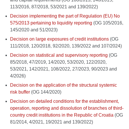
113/2016, 87/2018, 53/2021 and 139/2022)
Decision implementing the part of Regulation (EU) No
575/2013 pertaining to liquidity reporting
(OG 105/2016,
145/2020 and 51/2023)
Decision on large exposures of credit institutions
(OG
111/2018, 120/2018, 92/2020, 139/2022 and 107/2024)
Decision on statistical and supervisory reporting
(OG
85/2018, 47/2019, 14/2020, 53/2020, 122/2020,
53/2021, 142/2021, 108/2022, 27/2023, 90/2023 and
4/2026)
Decision on the application of the structural systemic
risk buffer
(OG 144/2020)
Decision on detailed conditions for the establishment,
operation, reporting and dissolution of branches of third-
country credit institutions in the Republic of Croatia
(OG
81/2014, 4/2021, 19/2021 and 139/2022)