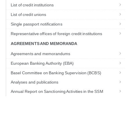
List of credit institutions
List of credit unions
Single passport notifications
Representative offices of foreign credit institutions
AGREEMENTS AND MEMORANDA
Agreements and memorandums
European Banking Authority (EBA)
Basel Committee on Banking Supervision (BCBS)
Analyses and publications
Annual Report on Sanctioning Activities in the SSM