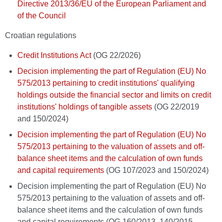
Directive 2013/36/EU of the European Parliament and
of the Council
Croatian regulations
Credit Institutions Act
(OG 22/2026)
Decision implementing the part of Regulation (EU) No
575/2013 pertaining to credit institutions' qualifying
holdings outside the financial sector and limits on credit
institutions' holdings of tangible assets
(OG 22/2019
and 150/2024)
Decision implementing the part of Regulation (EU) No
575/2013 pertaining to the valuation of assets and off-
balance sheet items and the calculation of own funds
and capital requirements
(OG 107/2023 and 150/2024)
Decision implementing the part of Regulation (EU) No
575/2013 pertaining to the valuation of assets and off-
balance sheet items and the calculation of own funds
and capital requirements (OG 160/2013, 140/2015,