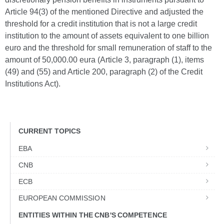
Article 94(3) of the mentioned Directive and adjusted the
threshold for a credit institution that is not a large credit
institution to the amount of assets equivalent to one billion
euro and the threshold for small remuneration of staff to the
amount of 50,000.00 eura (Article 3, paragraph (1), items
(49) and (55) and Article 200, paragraph (2) of the Credit
Institutions Act).
CURRENT TOPICS
EBA
CNB
ECB
EUROPEAN COMMISSION
ENTITIES WITHIN THE CNB'S COMPETENCE