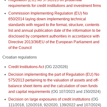
requirements for credit institutions and investment firms
Commission Implementing Regulation (EU) No
650/2014 laying down implementing technical
standards with regard to the format, structure, contents
list and annual publication date of the information to be
disclosed by competent authorities in accordance with
Directive 2013/36/EU of the European Parliament and
of the Council
Croatian regulations
Credit Institutions Act
(OG 22/2026)
Decision implementing the part of Regulation (EU) No
575/2013 pertaining to the valuation of assets and off-
balance sheet items and the calculation of own funds
and capital requirements
(OG 107/2023 and 150/2024)
Decision on large exposures of credit institutions
(OG
111/2018, 120/2018, 92/2020, 139/2022 and 107/2024)