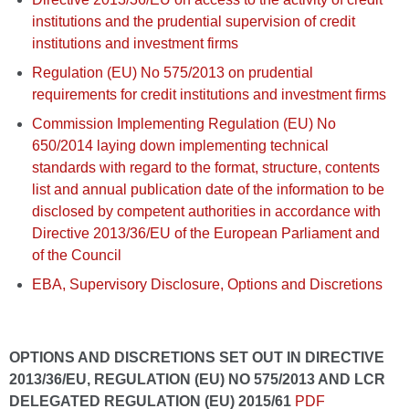
institutions and the prudential supervision of credit
institutions and investment firms
Regulation (EU) No 575/2013 on prudential
requirements for credit institutions and investment firms
Commission Implementing Regulation (EU) No
650/2014 laying down implementing technical
standards with regard to the format, structure, contents
list and annual publication date of the information to be
disclosed by competent authorities in accordance with
Directive 2013/36/EU of the European Parliament and
of the Council
EBA, Supervisory Disclosure, Options and Discretions
OPTIONS AND DISCRETIONS SET OUT IN DIRECTIVE
2013/36/EU, REGULATION (EU) NO 575/2013 AND LCR
DELEGATED REGULATION (EU) 2015/61
PDF