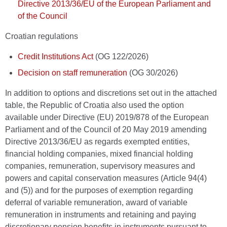
Directive 2013/36/EU of the European Parliament and
of the Council
Croatian regulations
Credit Institutions Act
(OG 122/2026)
Decision on staff remuneration
(OG 30/2026)
In addition to options and discretions set out in the attached
table, the Republic of Croatia also used the option
available under Directive (EU) 2019/878 of the European
Parliament and of the Council of 20 May 2019 amending
Directive 2013/36/EU as regards exempted entities,
financial holding companies, mixed financial holding
companies, remuneration, supervisory measures and
powers and capital conservation measures (Article 94(4)
and (5)) and for the purposes of exemption regarding
deferral of variable remuneration, award of variable
remuneration in instruments and retaining and paying
discretionary pension benefits in instruments pursuant to