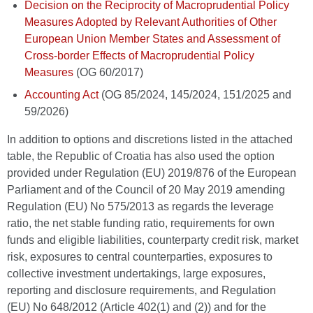
Decision on the Reciprocity of Macroprudential Policy
Measures Adopted by Relevant Authorities of Other
European Union Member States and Assessment of
Cross-border Effects of Macroprudential Policy
Measures
(OG 60/2017)
Accounting Act
(OG 85/2024, 145/2024, 151/2025 and
59/2026)
In addition to options and discretions listed in the attached
table, the Republic of Croatia has also used the option
provided under Regulation (EU) 2019/876 of the European
Parliament and of the Council of 20 May 2019 amending
Regulation (EU) No 575/2013 as regards the leverage
ratio, the net stable funding ratio, requirements for own
funds and eligible liabilities, counterparty credit risk, market
risk, exposures to central counterparties, exposures to
collective investment undertakings, large exposures,
reporting and disclosure requirements, and Regulation
(EU) No 648/2012 (Article 402(1) and (2)) and for the