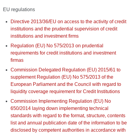
EU regulations
Directive 2013/36/EU on access to the activity of credit
institutions and the prudential supervision of credit
institutions and investment firms
Regulation (EU) No 575/2013 on prudential
requirements for credit institutions and investment
firmas
Commission Delegated Regulation (EU) 2015/61 to
supplement Regulation (EU) No 575/2013 of the
European Parliament and the Council with regard to
liquidity coverage requirement for Credit Institutions
Commission Implementing Regulation (EU) No
650/2014 laying down implementing technical
standards with regard to the format, structure, contents
list and annual publication date of the information to be
disclosed by competent authorities in accordance with