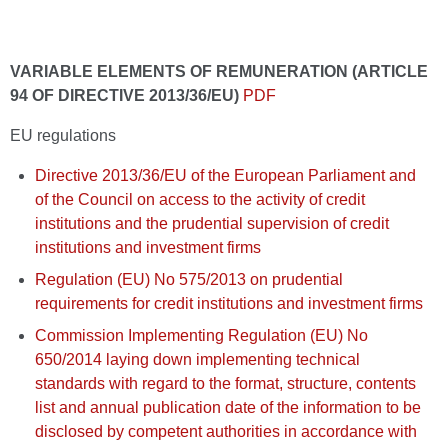
VARIABLE ELEMENTS OF REMUNERATION (ARTICLE
94 OF DIRECTIVE 2013/36/EU)
PDF
EU regulations
Directive 2013/36/EU of the European Parliament and
of the Council on access to the activity of credit
institutions and the prudential supervision of credit
institutions and investment firms
Regulation (EU) No 575/2013 on prudential
requirements for credit institutions and investment firms
Commission Implementing Regulation (EU) No
650/2014 laying down implementing technical
standards with regard to the format, structure, contents
list and annual publication date of the information to be
disclosed by competent authorities in accordance with