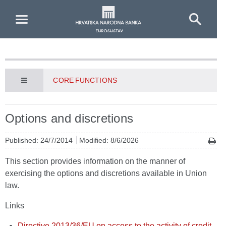
Skip to Main Content
CORE FUNCTIONS
Options and discretions
Published: 24/7/2014
Modified: 8/6/2026
This section provides information on the manner of
exercising the options and discretions available in Union
law.
Links
Directive 2013/36/EU on access to the activity of credit