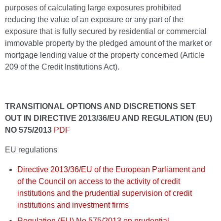
purposes of calculating large exposures prohibited
reducing the value of an exposure or any part of the
exposure that is fully secured by residential or commercial
immovable property by the pledged amount of the market or
mortgage lending value of the property concerned (Article
209 of the Credit Institutions Act).
TRANSITIONAL OPTIONS AND DISCRETIONS SET
OUT IN DIRECTIVE 2013/36/EU AND REGULATION (EU)
NO 575/2013
PDF
EU regulations
Directive 2013/36/EU of the European Parliament and
of the Council on access to the activity of credit
institutions and the prudential supervision of credit
institutions and investment firms
Regulation (EU) No 575/2013 on prudential