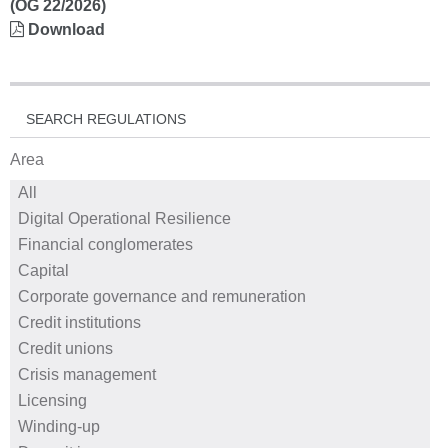
(OG 22/2026)
Download
SEARCH REGULATIONS
Area