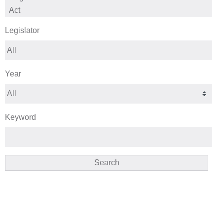
Legislator
Year
Keyword
Search