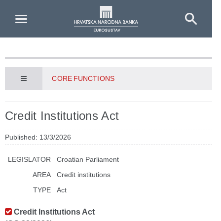
Skip to Main Content
CORE FUNCTIONS
Credit Institutions Act
Published: 13/3/2026
LEGISLATOR
Croatian Parliament
AREA
Credit institutions
TYPE
Act
Credit Institutions Act