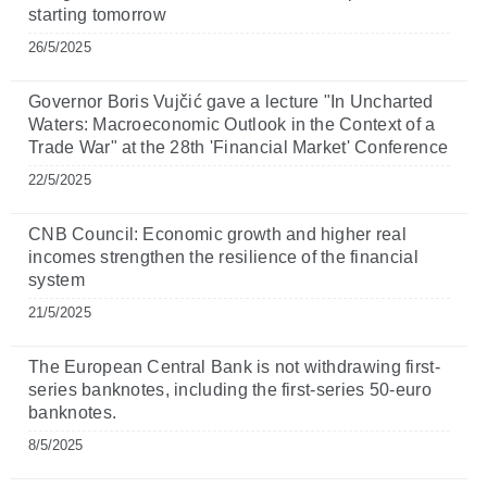
starting tomorrow
26/5/2025
Governor Boris Vujčić gave a lecture "In Uncharted
Waters: Macroeconomic Outlook in the Context of a
Trade War" at the 28th 'Financial Market' Conference
22/5/2025
CNB Council: Economic growth and higher real
incomes strengthen the resilience of the financial
system
21/5/2025
The European Central Bank is not withdrawing first-
series banknotes, including the first-series 50-euro
banknotes.
8/5/2025