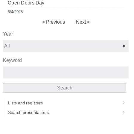
Open Doors Day
5/4/2025
Previous
Next
Year
Keyword
Search
Lists and registers
Search presentations