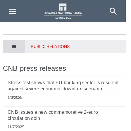
Skip to Main Content
PUBLIC RELATIONS
CNB press releases
Stress test shows that EU banking sector is resilient
against severe economic downturn scenario
1/8/2025
CNB issues a new commemorative 2-euro
circulation coin
11/7/2025