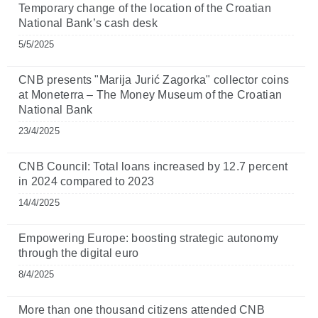
Temporary change of the location of the Croatian
National Bank’s cash desk
5/5/2025
CNB presents "Marija Jurić Zagorka" collector coins
at Moneterra – The Money Museum of the Croatian
National Bank
23/4/2025
CNB Council: Total loans increased by 12.7 percent
in 2024 compared to 2023
14/4/2025
Empowering Europe: boosting strategic autonomy
through the digital euro
8/4/2025
More than one thousand citizens attended CNB