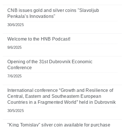
CNB issues gold and silver coins "Slavoljub
Penkala’s Innovations"
30/6/2025
Welcome to the HNB Podcast!
9/6/2025
Opening of the 31st Dubrovnik Economic
Conference
7/6/2025
International conference “Growth and Resilience of
Central, Eastern and Southeastern European
Countries in a Fragmented World” held in Dubrovnik
30/5/2025
"King Tomislav" silver coin available for purchase