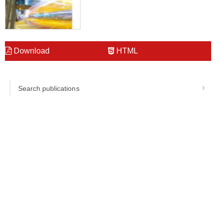
Download
HTML
Search publications