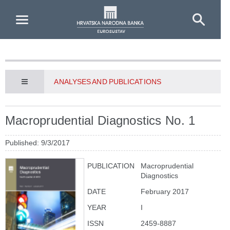
Skip to Main Content
ANALYSES AND PUBLICATIONS
Macroprudential Diagnostics No. 1
Published: 9/3/2017
PUBLICATION
Macroprudential
Diagnostics
DATE
February 2017
YEAR
I
ISSN
2459-8887