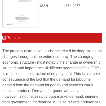
ISSN
1334-0077
Preuzmi
The process of transition is characterised by deep structural
changes throughout the entire economy. The changing
economic structure - most notably the change in ownership
structure and importance of different segments of the GDP -
is reflected in the structure of employment. This is a simple
consequence of the fact that the demand for labour is
derived from the demand for goods and services that it
helps to produce. Demand for goods and services,
however, is not necessarily pure market demand, immune
from government interference, but also reflects preferences