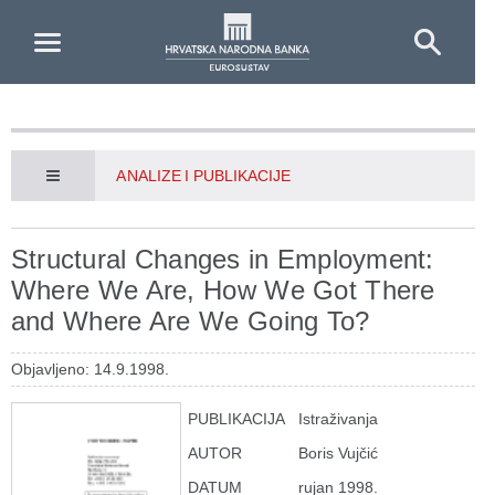
Skip to Main Content
ANALIZE I PUBLIKACIJE
Structural Changes in Employment:
Where We Are, How We Got There
and Where Are We Going To?
Objavljeno: 14.9.1998.
PUBLIKACIJA
Istraživanja
AUTOR
Boris Vujčić
DATUM
rujan 1998.