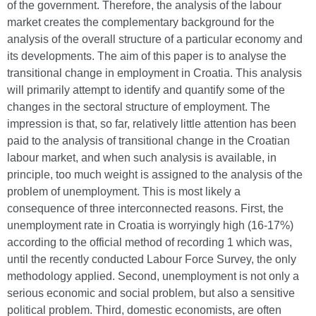
of the government. Therefore, the analysis of the labour
market creates the complementary background for the
analysis of the overall structure of a particular economy and
its developments. The aim of this paper is to analyse the
transitional change in employment in Croatia. This analysis
will primarily attempt to identify and quantify some of the
changes in the sectoral structure of employment. The
impression is that, so far, relatively little attention has been
paid to the analysis of transitional change in the Croatian
labour market, and when such analysis is available, in
principle, too much weight is assigned to the analysis of the
problem of unemployment. This is most likely a
consequence of three interconnected reasons. First, the
unemployment rate in Croatia is worryingly high (16-17%)
according to the official method of recording 1 which was,
until the recently conducted Labour Force Survey, the only
methodology applied. Second, unemployment is not only a
serious economic and social problem, but also a sensitive
political problem. Third, domestic economists, are often