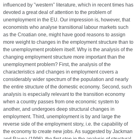
influenced by "western" literature, which in recent times has
devoted a great deal of attention to the problem of
unemployment in the EU. Our impression is, however, that
economists who analyse transitional labour markets such
as the Croatian one, might have good reasons to assign
more weight to changes in the employment structure than to
the unemployment problem itself. Why is the analysis of the
changing employment structure more important than the
unemployment problem? First, the analysis of the
characteristics and changes in employment covers a
considerably wider spectrum of the population and nearly
the entire structure of the domestic economy. Second, such
analysis is especially relevant to the transition economy
when a country passes from one economic system to
another, and undergoes deep structural changes in
employment. Third, unemployment is by and large the
reverse side of the employment story, i.e. the capability of
the economy to create new jobs. As suggested by Jackman
and Pauna (1996), the first step in the analysis of structural