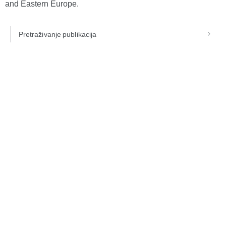
and Eastern Europe.
Pretraživanje publikacija