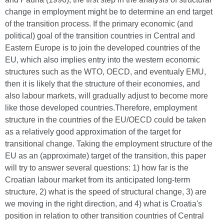
change in employment might be to determine an end target
of the transition process. If the primary economic (and
political) goal of the transition countries in Central and
Eastern Europe is to join the developed countries of the
EU, which also implies entry into the western economic
structures such as the WTO, OECD, and eventualy EMU,
then it is likely that the structure of their economies, and
also labour markets, will gradually adjust to become more
like those developed countries.Therefore, employment
structure in the countries of the EU/OECD could be taken
as a relatively good approximation of the target for
transitional change. Taking the employment structure of the
EU as an (approximate) target of the transition, this paper
will try to answer several questions: 1) how far is the
Croatian labour market from its anticipated long-term
structure, 2) what is the speed of structural change, 3) are
we moving in the right direction, and 4) what is Croatia's
position in relation to other transition countries of Central