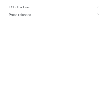
ECB/The Euro
Press releases