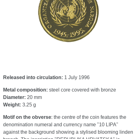
Released into circulation:
1 July 1996
Metal composition:
steel core covered with bronze
Diameter:
20 mm
Weight:
3.25 g
Motif on the obverse
: the centre of the coin features the
denomination numeral and currency name "10 LIPA"
against the background showing a stylised blooming linden