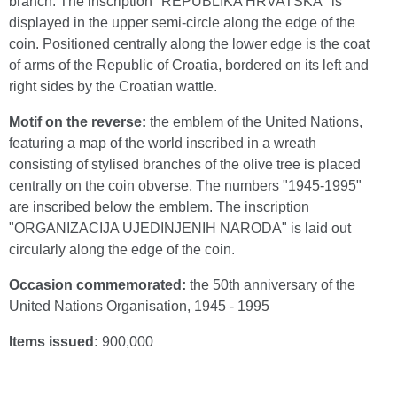
branch. The inscription "REPUBLIKA HRVATSKA" is
displayed in the upper semi-circle along the edge of the
coin. Positioned centrally along the lower edge is the coat
of arms of the Republic of Croatia, bordered on its left and
right sides by the Croatian wattle.
Motif on the reverse:
the emblem of the United Nations,
featuring a map of the world inscribed in a wreath
consisting of stylised branches of the olive tree is placed
centrally on the coin obverse. The numbers "1945-1995"
are inscribed below the emblem. The inscription
"ORGANIZACIJA UJEDINJENIH NARODA" is laid out
circularly along the edge of the coin.
Occasion commemorated:
the 50th anniversary of the
United Nations Organisation, 1945 - 1995
Items issued:
900,000