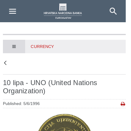
Skip to Main Content
CURRENCY
10 lipa - UNO (United Nations
Organization)
Published: 5/6/1996